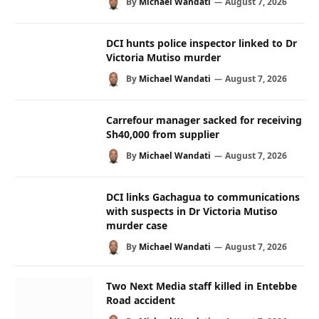
By
Michael Wandati
August 7, 2026
DCI hunts police inspector linked to Dr
Victoria Mutiso murder
By
Michael Wandati
August 7, 2026
Carrefour manager sacked for receiving
Sh40,000 from supplier
By
Michael Wandati
August 7, 2026
DCI links Gachagua to communications
with suspects in Dr Victoria Mutiso
murder case
By
Michael Wandati
August 7, 2026
Two Next Media staff killed in Entebbe
Road accident