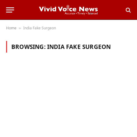
Home
India Fake Surgeon
»
BROWSING:
INDIA FAKE SURGEON