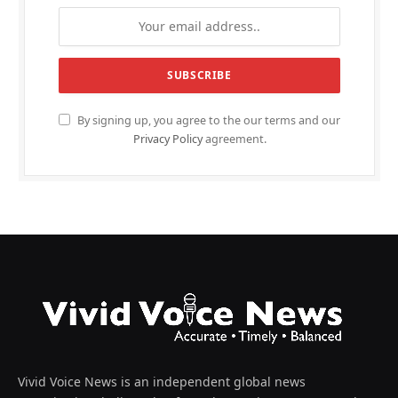
By signing up, you agree to the our terms and our
Privacy Policy
agreement.
Vivid Voice News is an independent global news