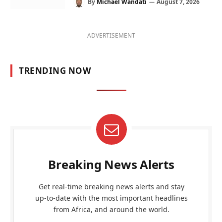
By
Michael Wandati
August 7, 2026
ADVERTISEMENT
TRENDING NOW
Breaking News Alerts
Get real-time breaking news alerts and stay
up-to-date with the most important headlines
from Africa, and around the world.