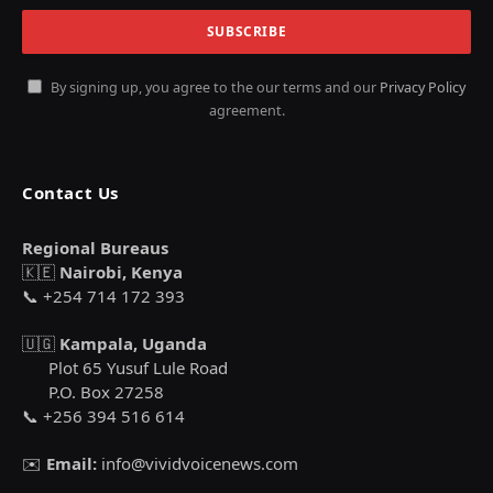
By signing up, you agree to the our terms and our
Privacy Policy
agreement.
Contact Us
Regional Bureaus
🇰🇪
Nairobi, Kenya
📞 +254 714 172 393
🇺🇬
Kampala, Uganda
Plot 65 Yusuf Lule Road
P.O. Box 27258
📞 +256 394 516 614
✉️
Email:
info@vividvoicenews.com