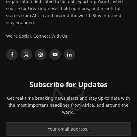
organization dedicated to factual reporting. Your trusted
source for breaking news, bold opinions, and insightful
stories from Africa and around the world. Stay informed,
stay engaged.
We're Social. Connect With Us:
Facebook
X
Instagram
YouTube
LinkedIn
(Twitter)
Subscribe for Updates
Get real-time breaking news alerts and stay up-to-date with
the most important headlines from Africa, and around the
world.