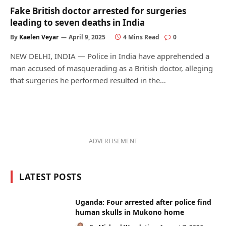
Fake British doctor arrested for surgeries
leading to seven deaths in India
By
Kaelen Veyar
April 9, 2025
4 Mins Read
0
NEW DELHI, INDIA — Police in India have apprehended a
man accused of masquerading as a British doctor, alleging
that surgeries he performed resulted in the…
ADVERTISEMENT
LATEST POSTS
Uganda: Four arrested after police find
human skulls in Mukono home