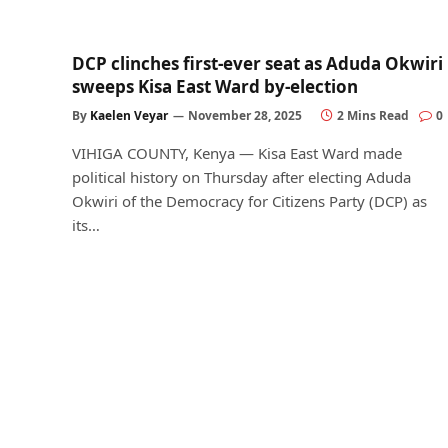
DCP clinches first-ever seat as Aduda Okwiri
sweeps Kisa East Ward by-election
By
Kaelen Veyar
November 28, 2025
2 Mins Read
0
VIHIGA COUNTY, Kenya — Kisa East Ward made
political history on Thursday after electing Aduda
Okwiri of the Democracy for Citizens Party (DCP) as
its…