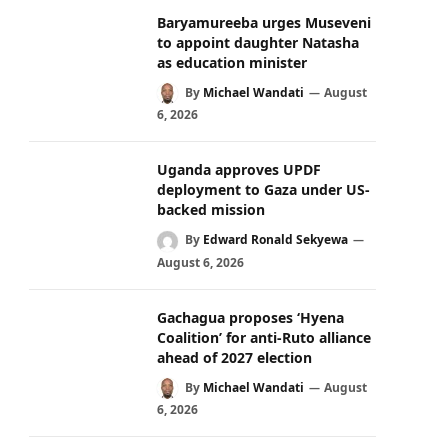
Baryamureeba urges Museveni
to appoint daughter Natasha
as education minister
By
Michael Wandati
August
6, 2026
Uganda approves UPDF
deployment to Gaza under US-
backed mission
By
Edward Ronald Sekyewa
August 6, 2026
Gachagua proposes ‘Hyena
Coalition’ for anti-Ruto alliance
ahead of 2027 election
By
Michael Wandati
August
6, 2026