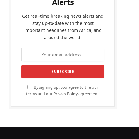
Alerts
Get real-time breaking news alerts and
stay up-to-date with the most
important headlines from Africa, and
around the world.
By signing up, you agree to the our
terms and our
Privacy Policy
agreement.