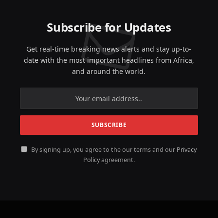
Subscribe for Updates
Get real-time breaking news alerts and stay up-to-
date with the most important headlines from Africa,
and around the world.
By signing up, you agree to the our terms and our
Privacy
Policy
agreement.