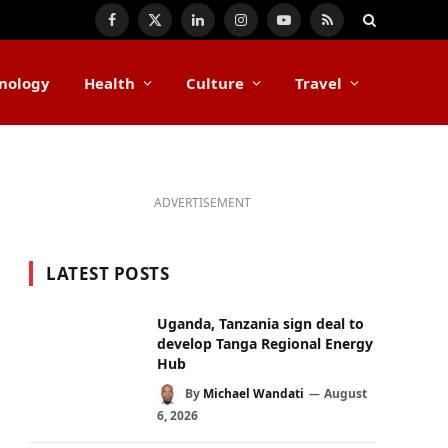
Facebook
X
LinkedIn
Instagram
YouTube
RSS
(Twitter)
nology
Health
Culture
Travel
ADVERTISEMENT
LATEST POSTS
Uganda, Tanzania sign deal to
develop Tanga Regional Energy
Hub
By
Michael Wandati
August
6, 2026