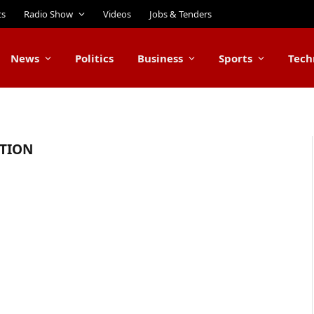
ts
Radio Show
Videos
Jobs & Tenders
News
Politics
Business
Sports
Tech
CTION