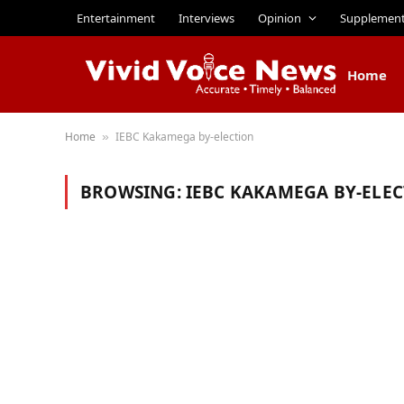
Entertainment
Interviews
Opinion
Supplemen
Home
Home
IEBC Kakamega by-election
»
BROWSING:
IEBC KAKAMEGA BY-ELE