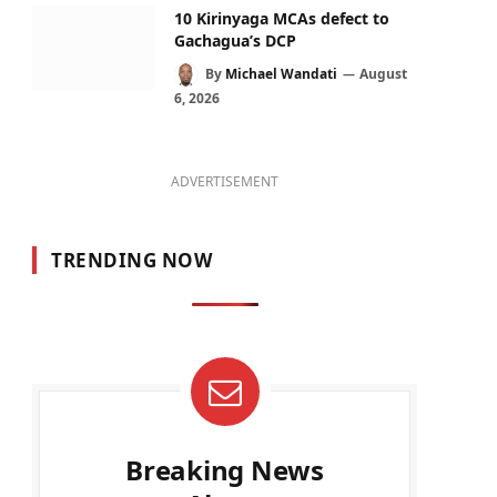
10 Kirinyaga MCAs defect to
Gachagua’s DCP
By
Michael Wandati
August
6, 2026
ADVERTISEMENT
TRENDING NOW
Breaking News