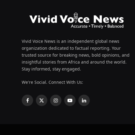
Vivid Voice News is an independent global news
organization dedicated to factual reporting. Your
trusted source for breaking news, bold opinions, and
insightful stories from Africa and around the world.
Stay informed, stay engaged.
We're Social. Connect With Us:
Facebook
X
Instagram
YouTube
LinkedIn
(Twitter)