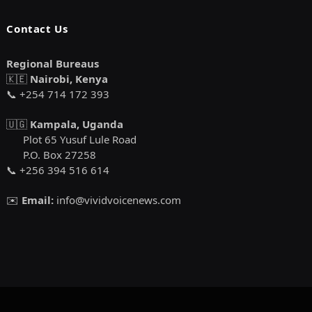
Contact Us
Regional Bureaus
🇰🇪
Nairobi, Kenya
📞 +254 714 172 393
🇺🇬
Kampala, Uganda
Plot 65 Yusuf Lule Road
P.O. Box 27258
📞 +256 394 516 614
✉️
Email:
info@vividvoicenews.com