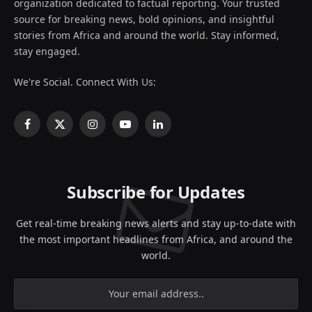
organization dedicated to factual reporting. Your trusted
source for breaking news, bold opinions, and insightful
stories from Africa and around the world. Stay informed,
stay engaged.
We're Social. Connect With Us:
Facebook
X
Instagram
YouTube
LinkedIn
(Twitter)
Subscribe for Updates
Get real-time breaking news alerts and stay up-to-date with
the most important headlines from Africa, and around the
world.