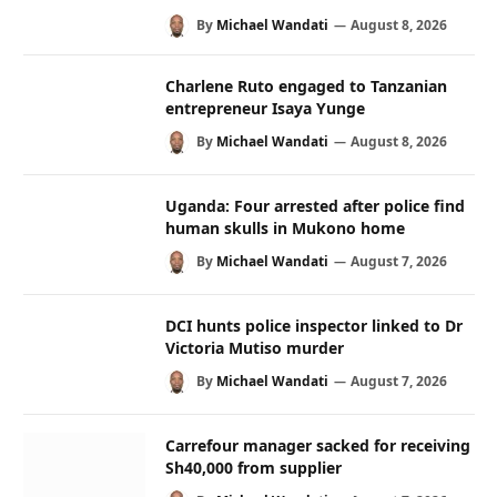
By
Michael Wandati
August 8, 2026
Charlene Ruto engaged to Tanzanian
entrepreneur Isaya Yunge
By
Michael Wandati
August 8, 2026
Uganda: Four arrested after police find
human skulls in Mukono home
By
Michael Wandati
August 7, 2026
DCI hunts police inspector linked to Dr
Victoria Mutiso murder
By
Michael Wandati
August 7, 2026
Carrefour manager sacked for receiving
Sh40,000 from supplier