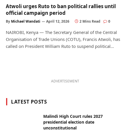
Atwoli urges Ruto to ban political rallies until
official campaign period
By
Michael Wandati
April 12, 2026
2 Mins Read
0
NAIROBI, Kenya — The Secretary General of the Central
Organisation of Trade Unions (COTU), Francis Atwoli, has
called on President William Ruto to suspend political…
ADVERTISEMENT
LATEST POSTS
Malindi High Court rules 2027
presidential election date
unconstitutional