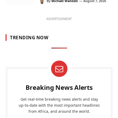
By
Michael Wandati
August 7, 2026
ADVERTISEMENT
TRENDING NOW
Breaking News Alerts
Get real-time breaking news alerts and stay
up-to-date with the most important headlines
from Africa, and around the world.