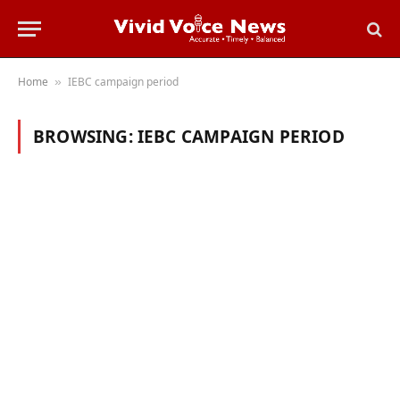
Home
IEBC campaign period
»
BROWSING:
IEBC CAMPAIGN PERIOD