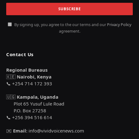
By signing up, you agree to the our terms and our
Privacy Policy
agreement.
Contact Us
Regional Bureaus
🇰🇪
Nairobi, Kenya
📞 +254 714 172 393
🇺🇬
Kampala, Uganda
Plot 65 Yusuf Lule Road
P.O. Box 27258
📞 +256 394 516 614
✉️
Email:
info@vividvoicenews.com