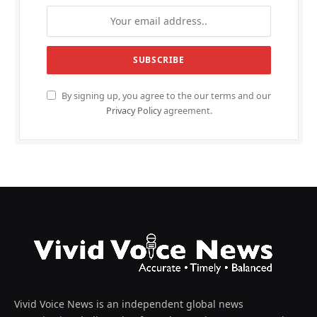
By signing up, you agree to the our terms and our
Privacy Policy
agreement.
Vivid Voice News is an independent global news