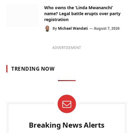
Who owns the ‘Linda Mwananchi’
name? Legal battle erupts over party
registration
By
Michael Wandati
August 7, 2026
ADVERTISEMENT
TRENDING NOW
Breaking News Alerts