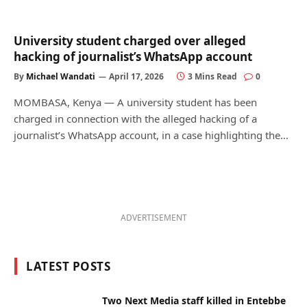
University student charged over alleged
hacking of journalist’s WhatsApp account
By
Michael Wandati
April 17, 2026
3 Mins Read
0
MOMBASA, Kenya — A university student has been
charged in connection with the alleged hacking of a
journalist’s WhatsApp account, in a case highlighting the…
ADVERTISEMENT
LATEST POSTS
Two Next Media staff killed in Entebbe