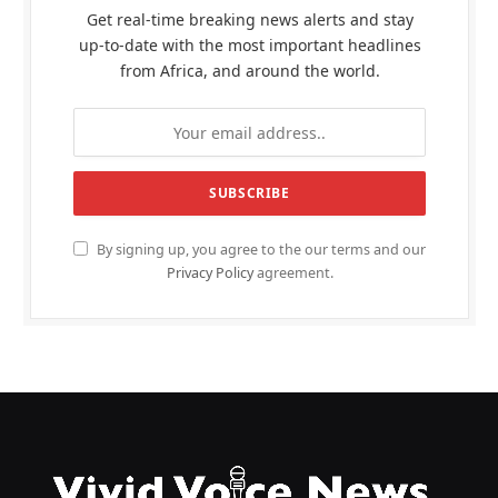
Get real-time breaking news alerts and stay
up-to-date with the most important headlines
from Africa, and around the world.
By signing up, you agree to the our terms and our
Privacy Policy
agreement.