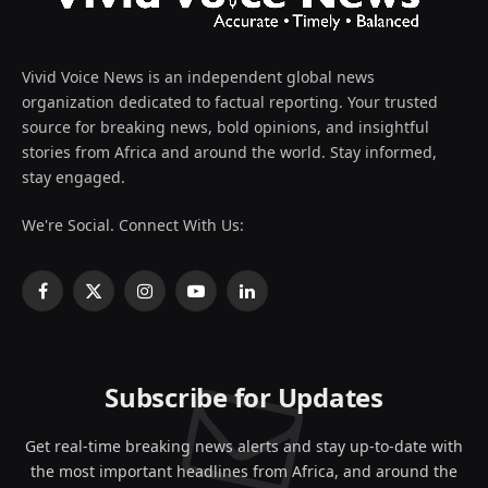
Vivid Voice News is an independent global news
organization dedicated to factual reporting. Your trusted
source for breaking news, bold opinions, and insightful
stories from Africa and around the world. Stay informed,
stay engaged.
We're Social. Connect With Us:
Facebook
X
Instagram
YouTube
LinkedIn
(Twitter)
Subscribe for Updates
Get real-time breaking news alerts and stay up-to-date with
the most important headlines from Africa, and around the