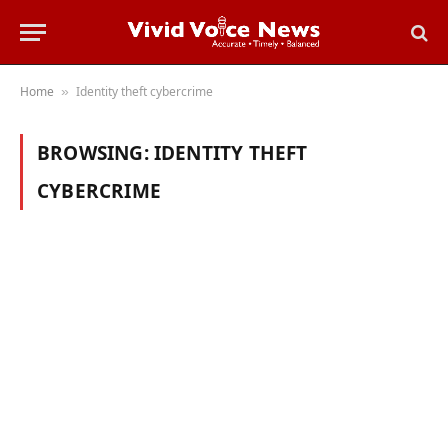
Home
Identity theft cybercrime
»
BROWSING:
IDENTITY THEFT
CYBERCRIME