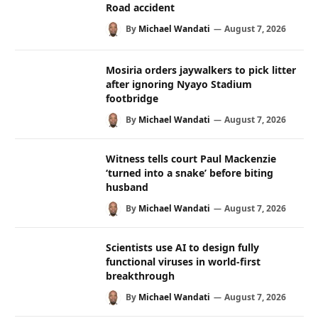
Road accident
By
Michael Wandati
August 7, 2026
Mosiria orders jaywalkers to pick litter
after ignoring Nyayo Stadium
footbridge
By
Michael Wandati
August 7, 2026
Witness tells court Paul Mackenzie
‘turned into a snake’ before biting
husband
By
Michael Wandati
August 7, 2026
Scientists use AI to design fully
functional viruses in world-first
breakthrough
By
Michael Wandati
August 7, 2026