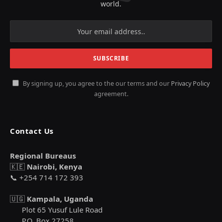
world.
By signing up, you agree to the our terms and our
Privacy Policy
agreement.
Contact Us
Regional Bureaus
🇰🇪
Nairobi, Kenya
📞 +254 714 172 393
🇺🇬
Kampala, Uganda
Plot 65 Yusuf Lule Road
P.O. Box 27258