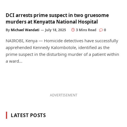
DCI arrests prime suspect in two gruesome
murders at Kenyatta National Hospital
By
Michael Wandati
July 18, 2025
3 Mins Read
0
NAIROBI, Kenya — Homicide detectives have successfully
apprehended Kennedy Kalombotole, identified as the
prime suspect in the disturbing murder of a patient within
a ward…
ADVERTISEMENT
LATEST POSTS