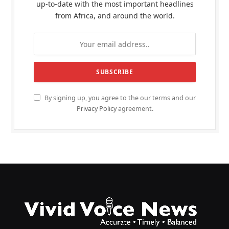
up-to-date with the most important headlines
from Africa, and around the world.
By signing up, you agree to the our terms and our
Privacy Policy
agreement.