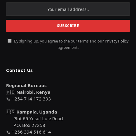
By signing up, you agree to the our terms and our
Privacy Policy
agreement.
Contact Us
Regional Bureaus
🇰🇪
Nairobi, Kenya
📞 +254 714 172 393
🇺🇬
Kampala, Uganda
Plot 65 Yusuf Lule Road
P.O. Box 27258
📞 +256 394 516 614