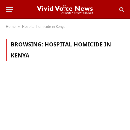
Home
Hospital homicide in Kenya
»
BROWSING:
HOSPITAL HOMICIDE IN
KENYA