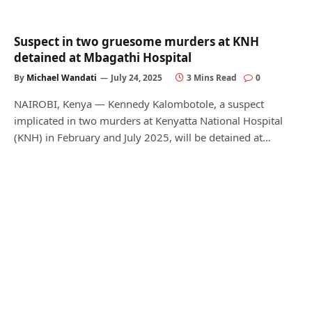
Suspect in two gruesome murders at KNH
detained at Mbagathi Hospital
By
Michael Wandati
July 24, 2025
3 Mins Read
0
NAIROBI, Kenya — Kennedy Kalombotole, a suspect
implicated in two murders at Kenyatta National Hospital
(KNH) in February and July 2025, will be detained at…