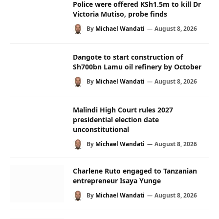
Police were offered KSh1.5m to kill Dr
Victoria Mutiso, probe finds
By
Michael Wandati
August 8, 2026
Dangote to start construction of
Sh700bn Lamu oil refinery by October
By
Michael Wandati
August 8, 2026
Malindi High Court rules 2027
presidential election date
unconstitutional
By
Michael Wandati
August 8, 2026
Charlene Ruto engaged to Tanzanian
entrepreneur Isaya Yunge
By
Michael Wandati
August 8, 2026