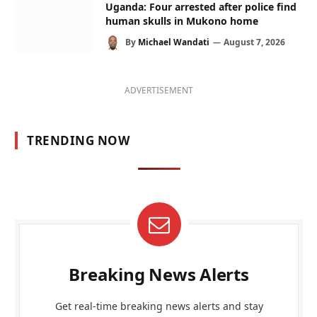
Uganda: Four arrested after police find
human skulls in Mukono home
By
Michael Wandati
August 7, 2026
ADVERTISEMENT
TRENDING NOW
Breaking News Alerts
Get real-time breaking news alerts and stay