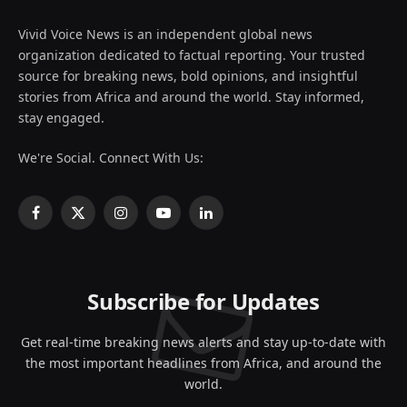
Vivid Voice News is an independent global news
organization dedicated to factual reporting. Your trusted
source for breaking news, bold opinions, and insightful
stories from Africa and around the world. Stay informed,
stay engaged.
We're Social. Connect With Us:
Facebook
X
Instagram
YouTube
LinkedIn
(Twitter)
Subscribe for Updates
Get real-time breaking news alerts and stay up-to-date with
the most important headlines from Africa, and around the
world.