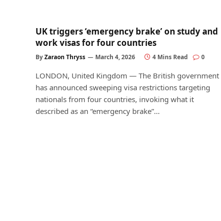
UK triggers ‘emergency brake’ on study and
work visas for four countries
By
Zaraon Thryss
March 4, 2026
4 Mins Read
0
LONDON, United Kingdom — The British government
has announced sweeping visa restrictions targeting
nationals from four countries, invoking what it
described as an “emergency brake”…