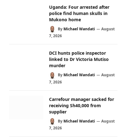
Uganda: Four arrested after
police find human skulls in
Mukono home
By
Michael Wandati
August
7, 2026
DCI hunts police inspector
linked to Dr Victoria Mutiso
murder
By
Michael Wandati
August
7, 2026
Carrefour manager sacked for
receiving Sh40,000 from
supplier
By
Michael Wandati
August
7, 2026