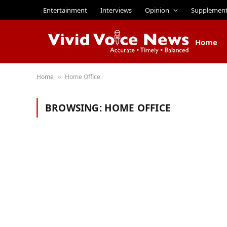
Entertainment
Interviews
Opinion
Supplemen
Home
Home
Home Office
»
BROWSING:
HOME OFFICE