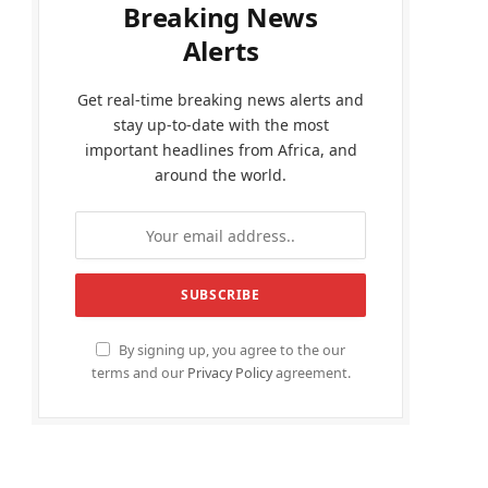
Breaking News
Alerts
Get real-time breaking news alerts and
stay up-to-date with the most
important headlines from Africa, and
around the world.
By signing up, you agree to the our
terms and our
Privacy Policy
agreement.