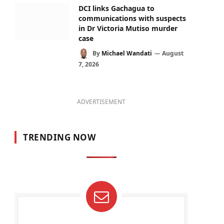
DCI links Gachagua to
communications with suspects
in Dr Victoria Mutiso murder
case
By
Michael Wandati
August
7, 2026
ADVERTISEMENT
TRENDING NOW