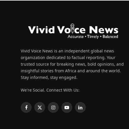
Vivid Voice News is an independent global news
organization dedicated to factual reporting. Your
trusted source for breaking news, bold opinions, and
insightful stories from Africa and around the world.
Stay informed, stay engaged.
We're Social. Connect With Us:
Facebook
X
Instagram
YouTube
LinkedIn
(Twitter)