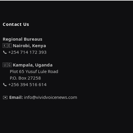
Contact Us
Regional Bureaus
🇰🇪
Nairobi, Kenya
📞 +254 714 172 393
🇺🇬
Kampala, Uganda
Plot 65 Yusuf Lule Road
P.O. Box 27258
📞 +256 394 516 614
✉️
Email:
info@vividvoicenews.com