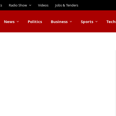
ts
Radio Show
Videos
Jobs & Tenders
News
Politics
Business
Sports
Tech