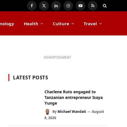
Facebook
X
LinkedIn
Instagram
YouTube
RSS
(Twitter)
nology
Health
Culture
Travel
ADVERTISEMENT
LATEST POSTS
Charlene Ruto engaged to
Tanzanian entrepreneur Isaya
Yunge
By
Michael Wandati
August
8, 2026