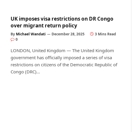
UK imposes visa restrictions on DR Congo
over migrant return policy
By
Michael Wandati
December 28, 2025
3 Mins Read
0
LONDON, United Kingdom — The United Kingdom
government has officially imposed a series of visa
restrictions on citizens of the Democratic Republic of
Congo (DRC)…