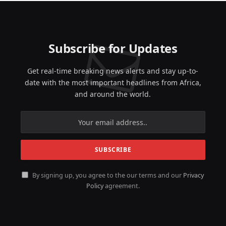
Subscribe for Updates
Get real-time breaking news alerts and stay up-to-
date with the most important headlines from Africa,
and around the world.
By signing up, you agree to the our terms and our
Privacy
Policy
agreement.