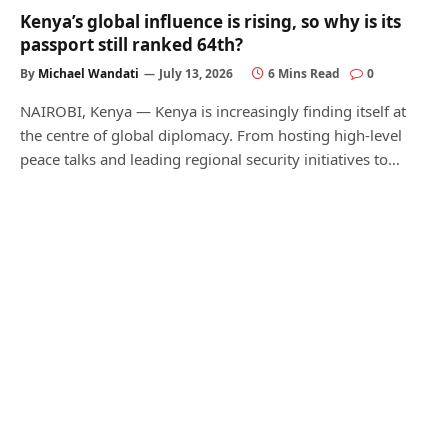
Kenya’s global influence is rising, so why is its
passport still ranked 64th?
By
Michael Wandati
July 13, 2026
6 Mins Read
0
NAIROBI, Kenya — Kenya is increasingly finding itself at
the centre of global diplomacy. From hosting high-level
peace talks and leading regional security initiatives to…