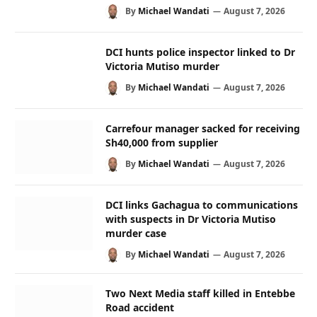
By
Michael Wandati
August 7, 2026
DCI hunts police inspector linked to Dr
Victoria Mutiso murder
By
Michael Wandati
August 7, 2026
Carrefour manager sacked for receiving
Sh40,000 from supplier
By
Michael Wandati
August 7, 2026
DCI links Gachagua to communications
with suspects in Dr Victoria Mutiso
murder case
By
Michael Wandati
August 7, 2026
Two Next Media staff killed in Entebbe
Road accident