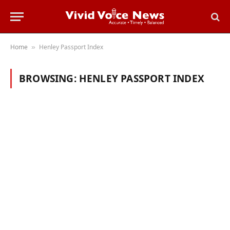
Home
Henley Passport Index
»
BROWSING:
HENLEY PASSPORT INDEX