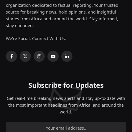
organization dedicated to factual reporting. Your trusted
source for breaking news, bold opinions, and insightful
stories from Africa and around the world. Stay informed,
stay engaged.
We're Social. Connect With Us:
Facebook
X
Instagram
YouTube
LinkedIn
(Twitter)
Subscribe for Updates
Get real-time breaking news alerts and stay up-to-date with
the most important headlines from Africa, and around the
world.