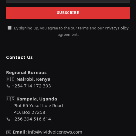
By signing up, you agree to the our terms and our
Privacy Policy
agreement.
Contact Us
Regional Bureaus
🇰🇪
Nairobi, Kenya
📞 +254 714 172 393
🇺🇬
Kampala, Uganda
Plot 65 Yusuf Lule Road
P.O. Box 27258
📞 +256 394 516 614
✉️
Email:
info@vividvoicenews.com