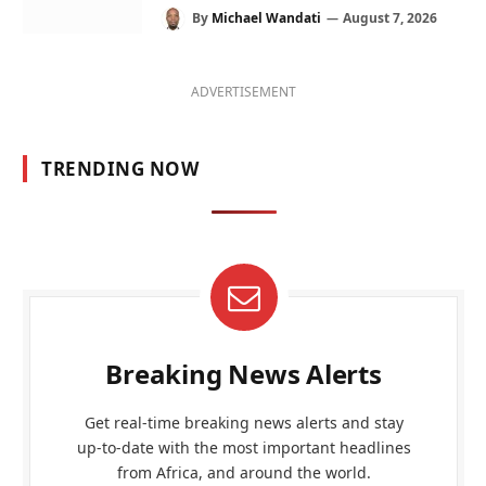
By
Michael Wandati
August 7, 2026
ADVERTISEMENT
TRENDING NOW
Breaking News Alerts
Get real-time breaking news alerts and stay
up-to-date with the most important headlines
from Africa, and around the world.