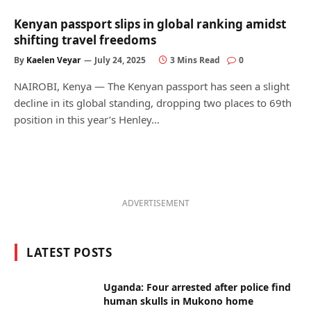
Kenyan passport slips in global ranking amidst
shifting travel freedoms
By
Kaelen Veyar
July 24, 2025
3 Mins Read
0
NAIROBI, Kenya — The Kenyan passport has seen a slight
decline in its global standing, dropping two places to 69th
position in this year’s Henley…
ADVERTISEMENT
LATEST POSTS
Uganda: Four arrested after police find
human skulls in Mukono home