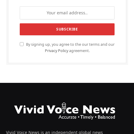
By signing up, you agree to the our terms and our
Privacy Policy
agreement.
Vivid Voice News is an independent global news