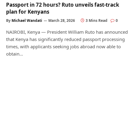
Passport in 72 hours? Ruto unveils fast-track
plan for Kenyans
By
Michael Wandati
March 28, 2026
3 Mins Read
0
NAIROBI, Kenya — President William Ruto has announced
that Kenya has significantly reduced passport processing
times, with applicants seeking jobs abroad now able to
obtain…