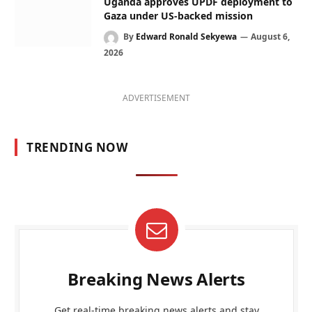
Uganda approves UPDF deployment to
Gaza under US-backed mission
By
Edward Ronald Sekyewa
August 6,
2026
ADVERTISEMENT
TRENDING NOW
Breaking News Alerts
Get real-time breaking news alerts and stay