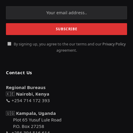
By signing up, you agree to the our terms and our
Privacy Policy
agreement.
Contact Us
Regional Bureaus
🇰🇪
Nairobi, Kenya
📞 +254 714 172 393
🇺🇬
Kampala, Uganda
Plot 65 Yusuf Lule Road
P.O. Box 27258
📞 +256 394 516 614