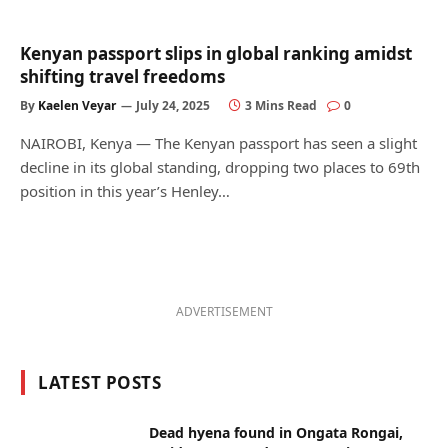
Kenyan passport slips in global ranking amidst
shifting travel freedoms
By
Kaelen Veyar
July 24, 2025
3 Mins Read
0
NAIROBI, Kenya — The Kenyan passport has seen a slight
decline in its global standing, dropping two places to 69th
position in this year’s Henley…
ADVERTISEMENT
LATEST POSTS
Dead hyena found in Ongata Rongai,