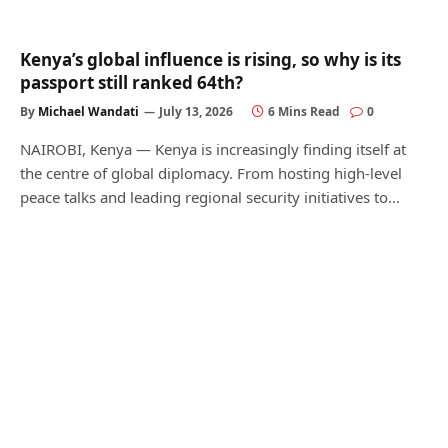
Kenya’s global influence is rising, so why is its
passport still ranked 64th?
By
Michael Wandati
July 13, 2026
6 Mins Read
0
NAIROBI, Kenya — Kenya is increasingly finding itself at
the centre of global diplomacy. From hosting high-level
peace talks and leading regional security initiatives to…