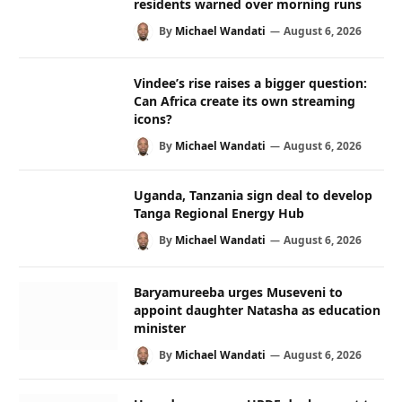
residents warned over morning runs
By
Michael Wandati
August 6, 2026
Vindee’s rise raises a bigger question:
Can Africa create its own streaming
icons?
By
Michael Wandati
August 6, 2026
Uganda, Tanzania sign deal to develop
Tanga Regional Energy Hub
By
Michael Wandati
August 6, 2026
Baryamureeba urges Museveni to
appoint daughter Natasha as education
minister
By
Michael Wandati
August 6, 2026