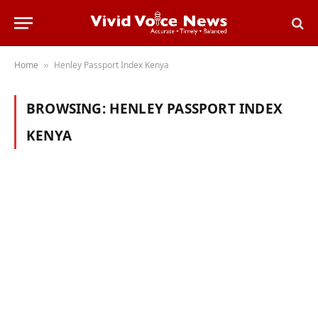
Home
Henley Passport Index Kenya
»
BROWSING:
HENLEY PASSPORT INDEX
KENYA