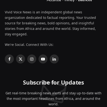
Vivid Voice News is an independent global news
organization dedicated to factual reporting. Your trusted
source for breaking news, bold opinions, and insightful
stories from Africa and around the world. Stay informed,
stay engaged.
We're Social. Connect With Us:
Facebook
X
Instagram
YouTube
LinkedIn
(Twitter)
Subscribe for Updates
Get real-time breaking news alerts and stay up-to-date with
the most important headlines from Africa, and around the
world.