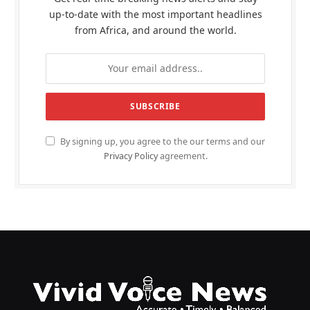
up-to-date with the most important headlines
from Africa, and around the world.
By signing up, you agree to the our terms and our
Privacy Policy
agreement.