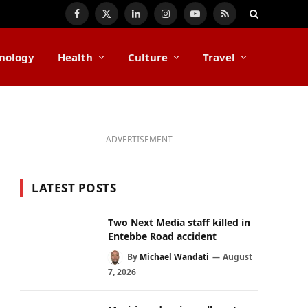
Facebook
X
LinkedIn
Instagram
YouTube
RSS
(Twitter)
nology
Health
Culture
Travel
ADVERTISEMENT
LATEST POSTS
Two Next Media staff killed in
Entebbe Road accident
By
Michael Wandati
August
7, 2026