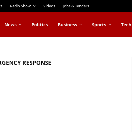
ts
Radio Show
Videos
Jobs & Tenders
News
Politics
Business
Sports
Tech
RGENCY RESPONSE