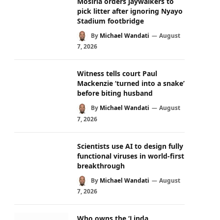
Mosiria orders jaywalkers to
pick litter after ignoring Nyayo
Stadium footbridge
By
Michael Wandati
August
7, 2026
Witness tells court Paul
Mackenzie ‘turned into a snake’
before biting husband
By
Michael Wandati
August
7, 2026
Scientists use AI to design fully
functional viruses in world-first
breakthrough
By
Michael Wandati
August
7, 2026
Who owns the ‘Linda