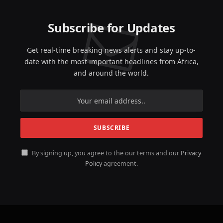
Subscribe for Updates
Get real-time breaking news alerts and stay up-to-
date with the most important headlines from Africa,
and around the world.
By signing up, you agree to the our terms and our
Privacy
Policy
agreement.