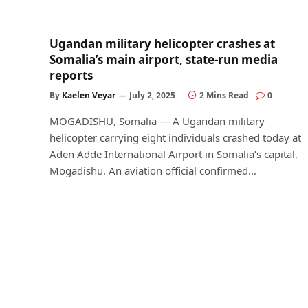
Ugandan military helicopter crashes at
Somalia’s main airport, state-run media
reports
By
Kaelen Veyar
July 2, 2025
2 Mins Read
0
MOGADISHU, Somalia — A Ugandan military
helicopter carrying eight individuals crashed today at
Aden Adde International Airport in Somalia’s capital,
Mogadishu. An aviation official confirmed…