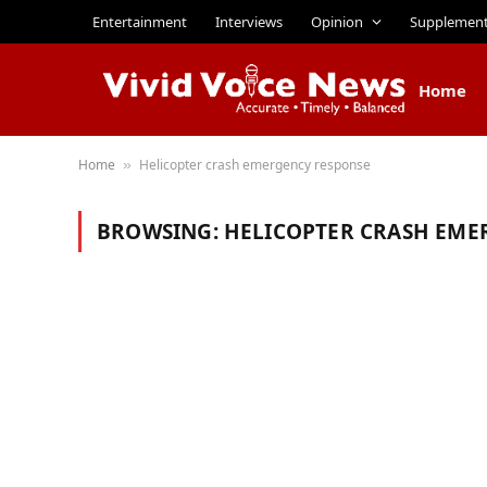
Entertainment
Interviews
Opinion
Supplemen
Home
Home
Helicopter crash emergency response
»
BROWSING:
HELICOPTER CRASH EME