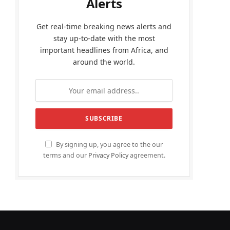
Alerts
Get real-time breaking news alerts and
stay up-to-date with the most
important headlines from Africa, and
around the world.
By signing up, you agree to the our
terms and our
Privacy Policy
agreement.