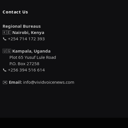
Contact Us
Regional Bureaus
🇰🇪
Nairobi, Kenya
📞 +254 714 172 393
🇺🇬
Kampala, Uganda
Plot 65 Yusuf Lule Road
P.O. Box 27258
📞 +256 394 516 614
✉️
Email:
info@vividvoicenews.com