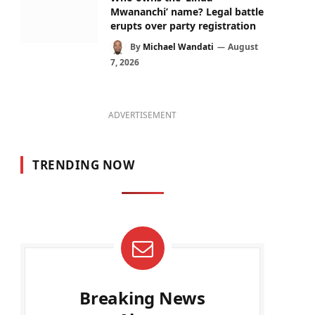
Mwananchi’ name? Legal battle
erupts over party registration
By
Michael Wandati
August
7, 2026
ADVERTISEMENT
TRENDING NOW
Breaking News