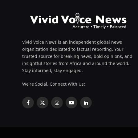
Vivid Voice News is an independent global news
organization dedicated to factual reporting. Your
trusted source for breaking news, bold opinions, and
insightful stories from Africa and around the world.
Stay informed, stay engaged.
We're Social. Connect With Us:
Facebook
X
Instagram
YouTube
LinkedIn
(Twitter)