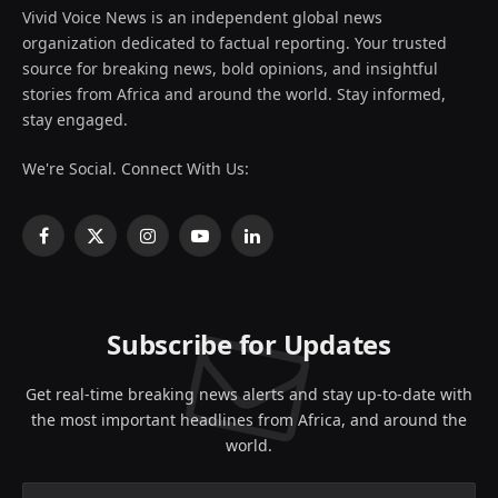
Vivid Voice News is an independent global news
organization dedicated to factual reporting. Your trusted
source for breaking news, bold opinions, and insightful
stories from Africa and around the world. Stay informed,
stay engaged.
We're Social. Connect With Us:
Facebook
X
Instagram
YouTube
LinkedIn
(Twitter)
Subscribe for Updates
Get real-time breaking news alerts and stay up-to-date with
the most important headlines from Africa, and around the
world.