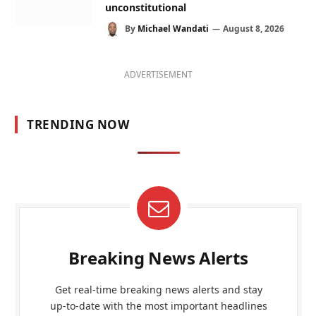
unconstitutional
By
Michael Wandati
August 8, 2026
ADVERTISEMENT
TRENDING NOW
Breaking News Alerts
Get real-time breaking news alerts and stay
up-to-date with the most important headlines