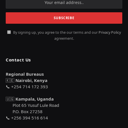
By signing up, you agree to the our terms and our
Privacy Policy
agreement.
Contact Us
Regional Bureaus
🇰🇪
Nairobi, Kenya
📞 +254 714 172 393
🇺🇬
Kampala, Uganda
Plot 65 Yusuf Lule Road
P.O. Box 27258
📞 +256 394 516 614