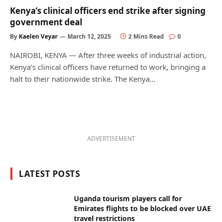
Kenya’s clinical officers end strike after signing
government deal
By
Kaelen Veyar
March 12, 2025
2 Mins Read
0
NAIROBI, KENYA — After three weeks of industrial action,
Kenya’s clinical officers have returned to work, bringing a
halt to their nationwide strike. The Kenya…
ADVERTISEMENT
LATEST POSTS
Uganda tourism players call for
Emirates flights to be blocked over UAE
travel restrictions