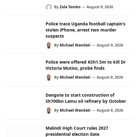
By
Zola Tembo
August 9, 2026
Police trace Uganda football captain’s
stolen iPhone, arrest two murder
suspects
By
Michael Wandati
August 9, 2026
Police were offered KSh1.5m to kill Dr
Victoria Mutiso, probe finds
By
Michael Wandati
August 8, 2026
Dangote to start construction of
Sh700bn Lamu oil refinery by October
By
Michael Wandati
August 8, 2026
Malindi High Court rules 2027
presidential election date