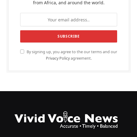
from Africa, and around the world.
By signing up, you agree to the our terms and our
Privacy Policy
agreement.