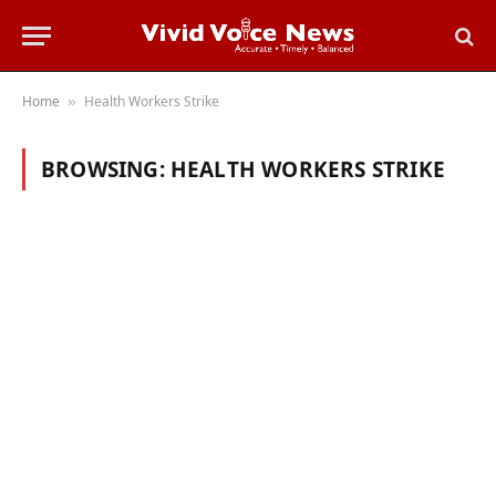
Home
Health Workers Strike
»
BROWSING:
HEALTH WORKERS STRIKE