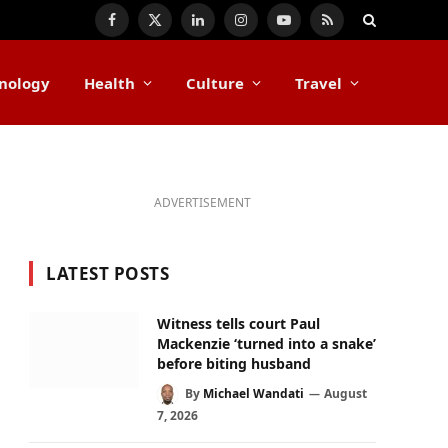
Facebook
X
LinkedIn
Instagram
YouTube
RSS
(Twitter)
nology
Health
Culture
Travel
ADVERTISEMENT
LATEST POSTS
Witness tells court Paul
Mackenzie ‘turned into a snake’
before biting husband
By
Michael Wandati
August
7, 2026