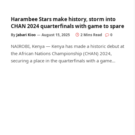
Harambee Stars make history, storm into
CHAN 2024 quarterfinals with game to spare
By
Jabari Kioo
August 15, 2025
2 Mins Read
0
NAIROBI, Kenya — Kenya has made a historic debut at
the African Nations Championship (CHAN) 2024,
securing a place in the quarterfinals with a game…