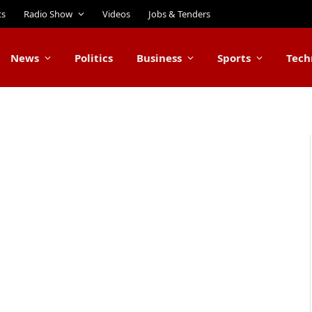
ts
Radio Show
Videos
Jobs & Tenders
News
Politics
Business
Sports
Tech