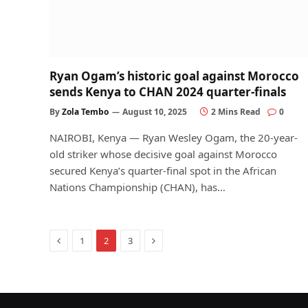
Ryan Ogam’s historic goal against Morocco
sends Kenya to CHAN 2024 quarter-finals
By
Zola Tembo
August 10, 2025
2 Mins Read
0
NAIROBI, Kenya — Ryan Wesley Ogam, the 20-year-
old striker whose decisive goal against Morocco
secured Kenya’s quarter-final spot in the African
Nations Championship (CHAN), has…
Previous
Next
1
2
3