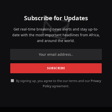
Subscribe for Updates
Get real-time breaking news alerts and stay up-to-
date with the most important headlines from Africa,
and around the world.
By signing up, you agree to the our terms and our
Privacy
Policy
agreement.