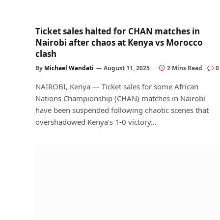
Ticket sales halted for CHAN matches in
Nairobi after chaos at Kenya vs Morocco
clash
By
Michael Wandati
August 11, 2025
2 Mins Read
0
NAIROBI, Kenya — Ticket sales for some African
Nations Championship (CHAN) matches in Nairobi
have been suspended following chaotic scenes that
overshadowed Kenya’s 1-0 victory…