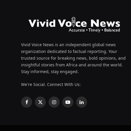
Vivid Voice News is an independent global news
organization dedicated to factual reporting. Your
trusted source for breaking news, bold opinions, and
insightful stories from Africa and around the world.
Stay informed, stay engaged.
We're Social. Connect With Us:
Facebook
X
Instagram
YouTube
LinkedIn
(Twitter)