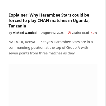
Explainer: Why Harambee Stars could be
forced to play CHAN matches in Uganda,
Tanzania
By
Michael Wandati
August 12, 2025
2 Mins Read
0
NAIROBI, Kenya — Kenya’s Harambee Stars are in a
commanding position at the top of Group A with
seven points from three matches as they…