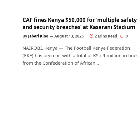
CAF fines Kenya $50,000 for ‘multiple safety
and security breaches’ at Kasarani Stadium
By
Jabari Kioo
August 13, 2025
2 Mins Read
0
NAIROBI, Kenya — The Football Kenya Federation
(FKF) has been hit with a total of KSh 9 million in fines
from the Confederation of African…