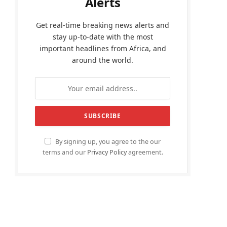
Alerts
Get real-time breaking news alerts and
stay up-to-date with the most
important headlines from Africa, and
around the world.
By signing up, you agree to the our
terms and our
Privacy Policy
agreement.