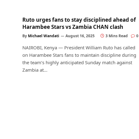
Ruto urges fans to stay disciplined ahead of
Harambee Stars vs Zambia CHAN clash
By
Michael Wandati
August 16, 2025
3 Mins Read
0
NAIROBI, Kenya — President William Ruto has called
on Harambee Stars fans to maintain discipline during
the team’s highly anticipated Sunday match against
Zambia at…