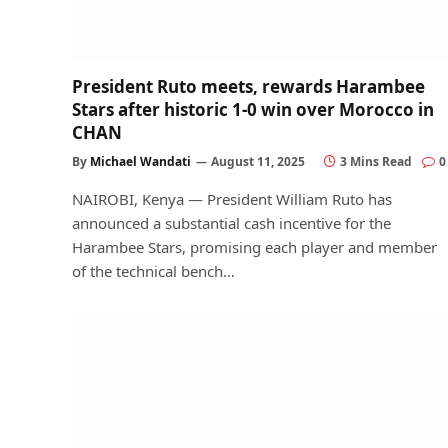
President Ruto meets, rewards Harambee
Stars after historic 1-0 win over Morocco in
CHAN
By
Michael Wandati
August 11, 2025
3 Mins Read
0
NAIROBI, Kenya — President William Ruto has
announced a substantial cash incentive for the
Harambee Stars, promising each player and member
of the technical bench…