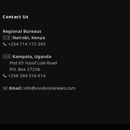
Contact Us
Regional Bureaus
🇰🇪
Nairobi, Kenya
📞 +254 714 172 393
🇺🇬
Kampala, Uganda
Plot 65 Yusuf Lule Road
P.O. Box 27258
📞 +256 394 516 614
✉️
Email:
info@vividvoicenews.com