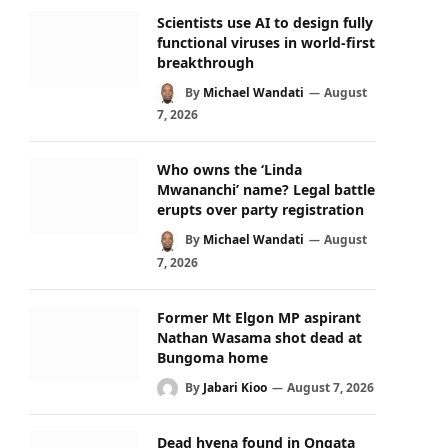
Scientists use AI to design fully
functional viruses in world-first
breakthrough
By
Michael Wandati
August
7, 2026
Who owns the ‘Linda
Mwananchi’ name? Legal battle
erupts over party registration
By
Michael Wandati
August
7, 2026
Former Mt Elgon MP aspirant
Nathan Wasama shot dead at
Bungoma home
By
Jabari Kioo
August 7, 2026
Dead hyena found in Ongata