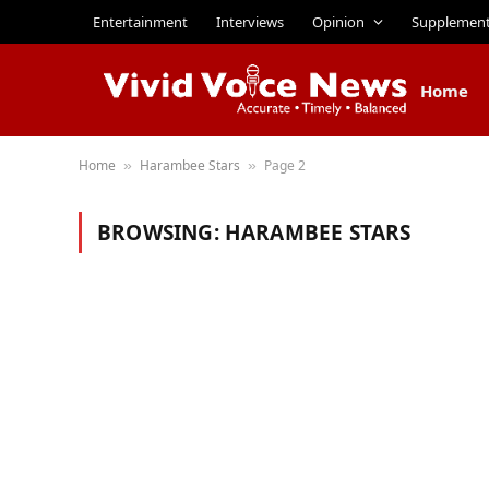
Entertainment
Interviews
Opinion
Supplemen
Home
Home
Harambee Stars
Page 2
»
»
BROWSING:
HARAMBEE STARS