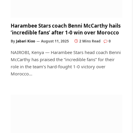
Harambee Stars coach Benni McCarthy hails
‘incredible fans’ after 1-0 win over Morocco
By
Jabari Kioo
August 11, 2025
2 Mins Read
0
NAIROBI, Kenya — Harambee Stars head coach Benni
McCarthy has praised the “incredible fans” for their
role in the team’s hard-fought 1-0 victory over
Morocco…