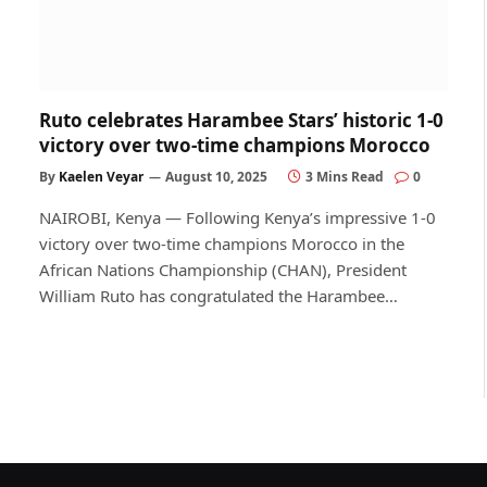
Ruto celebrates Harambee Stars’ historic 1-0
victory over two-time champions Morocco
By
Kaelen Veyar
August 10, 2025
3 Mins Read
0
NAIROBI, Kenya — Following Kenya’s impressive 1-0
victory over two-time champions Morocco in the
African Nations Championship (CHAN), President
William Ruto has congratulated the Harambee…