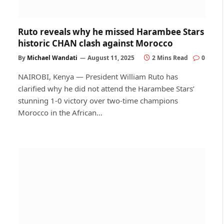
Ruto reveals why he missed Harambee Stars
historic CHAN clash against Morocco
By
Michael Wandati
August 11, 2025
2 Mins Read
0
NAIROBI, Kenya — President William Ruto has
clarified why he did not attend the Harambee Stars’
stunning 1-0 victory over two-time champions
Morocco in the African…