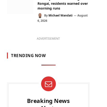
Rongai, residents warned over
morning runs
By
Michael Wandati
August
6, 2026
ADVERTISEMENT
TRENDING NOW
Breaking News