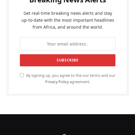
Get real-time breaking news alerts and stay
up-to-date with the most important headlines
from Africa, and around the world.
By signing up, you agree to the our terms and our
Privacy Policy
agreement.