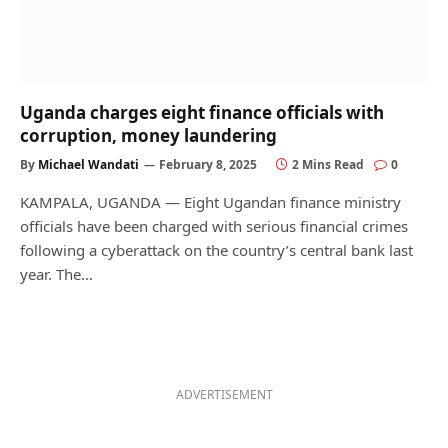
Uganda charges eight finance officials with
corruption, money laundering
By
Michael Wandati
February 8, 2025
2 Mins Read
0
KAMPALA, UGANDA — Eight Ugandan finance ministry
officials have been charged with serious financial crimes
following a cyberattack on the country’s central bank last
year. The…
ADVERTISEMENT