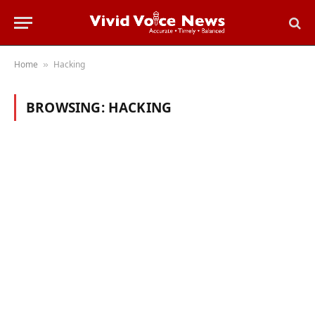
Home
Hacking
»
BROWSING:
HACKING