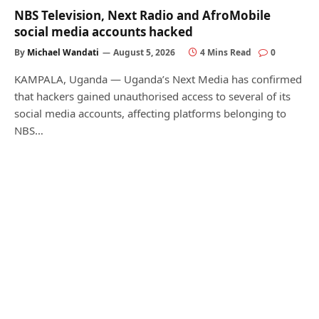
NBS Television, Next Radio and AfroMobile
social media accounts hacked
By
Michael Wandati
August 5, 2026
4 Mins Read
0
KAMPALA, Uganda — Uganda’s Next Media has confirmed
that hackers gained unauthorised access to several of its
social media accounts, affecting platforms belonging to
NBS…