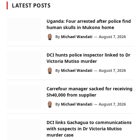
LATEST POSTS
Uganda: Four arrested after police find
human skulls in Mukono home
By
Michael Wandati
August 7, 2026
DCI hunts police inspector linked to Dr
Victoria Mutiso murder
By
Michael Wandati
August 7, 2026
Carrefour manager sacked for receiving
Sh40,000 from supplier
By
Michael Wandati
August 7, 2026
DCI links Gachagua to communications
with suspects in Dr Victoria Mutiso
murder case