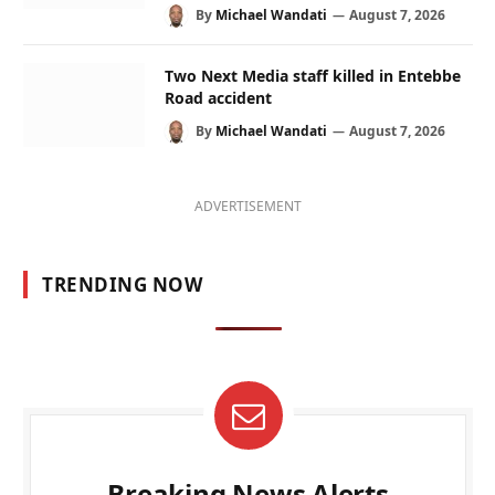
By
Michael Wandati
August 7, 2026
Two Next Media staff killed in Entebbe
Road accident
By
Michael Wandati
August 7, 2026
ADVERTISEMENT
TRENDING NOW
Breaking News Alerts