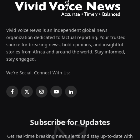
Vivid Voice News is an independent global news
organization dedicated to factual reporting. Your trusted
source for breaking news, bold opinions, and insightful
stories from Africa and around the world. Stay informed,
stay engaged.
We're Social. Connect With Us:
Facebook
X
Instagram
YouTube
LinkedIn
(Twitter)
Subscribe for Updates
Get real-time breaking news alerts and stay up-to-date with