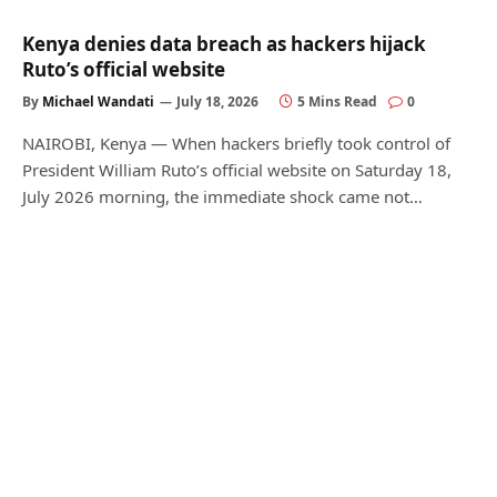
Kenya denies data breach as hackers hijack
Ruto’s official website
By
Michael Wandati
July 18, 2026
5 Mins Read
0
NAIROBI, Kenya — When hackers briefly took control of
President William Ruto’s official website on Saturday 18,
July 2026 morning, the immediate shock came not…