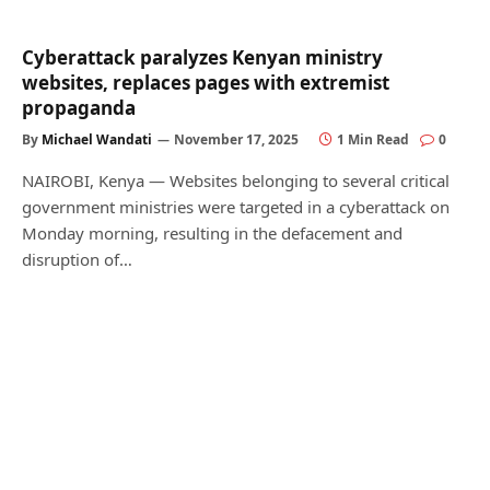
Cyberattack paralyzes Kenyan ministry
websites, replaces pages with extremist
propaganda
By
Michael Wandati
November 17, 2025
1 Min Read
0
NAIROBI, Kenya — Websites belonging to several critical
government ministries were targeted in a cyberattack on
Monday morning, resulting in the defacement and
disruption of…