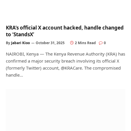
KRA’s official X account hacked, handle changed
to ‘StandsX’
By
Jabari Kioo
October 31, 2025
2 Mins Read
0
NAIROBI, Kenya — The Kenya Revenue Authority (KRA) has
confirmed a major security breach involving its official X
(formerly Twitter) account, @KRACare. The compromised
handle…