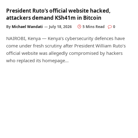
President Ruto’s official website hacked,
attackers demand KSh41m in Bitcoin
By
Michael Wandati
July 18, 2026
5 Mins Read
0
NAIROBI, Kenya — Kenya’s cybersecurity defences have
come under fresh scrutiny after President William Ruto’s
official website was allegedly compromised by hackers
who replaced its homepage…