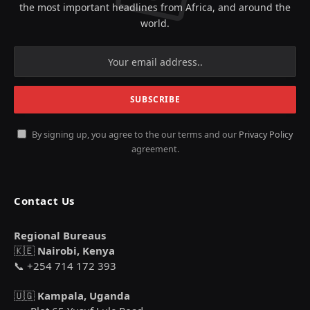
the most important headlines from Africa, and around the
world.
By signing up, you agree to the our terms and our
Privacy Policy
agreement.
Contact Us
Regional Bureaus
🇰🇪
Nairobi, Kenya
📞 +254 714 172 393
🇺🇬
Kampala, Uganda