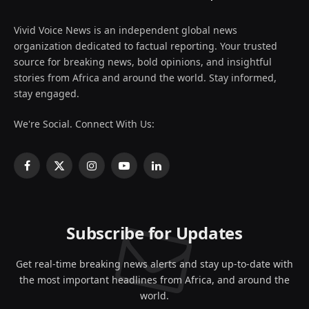
Vivid Voice News is an independent global news
organization dedicated to factual reporting. Your trusted
source for breaking news, bold opinions, and insightful
stories from Africa and around the world. Stay informed,
stay engaged.
We're Social. Connect With Us:
Facebook
X
Instagram
YouTube
LinkedIn
(Twitter)
Subscribe for Updates
Get real-time breaking news alerts and stay up-to-date with
the most important headlines from Africa, and around the
world.