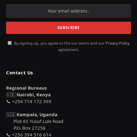
By signing up, you agree to the our terms and our
Privacy Policy
agreement.
Contact Us
Regional Bureaus
🇰🇪
Nairobi, Kenya
📞 +254 714 172 393
🇺🇬
Kampala, Uganda
Plot 65 Yusuf Lule Road
P.O. Box 27258
📞 +256 394 516 614