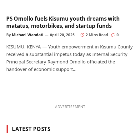
PS Omollo fuels Kisumu youth dreams with
matatus, motorbikes, and startup funds
By
Michael Wandati
April 20, 2025
2 Mins Read
0
KISUMU, KENYA — Youth empowerment in Kisumu County
received a substantial impetus today as Internal Security
Principal Secretary Raymond Omollo officiated the
handover of economic support…
ADVERTISEMENT
LATEST POSTS