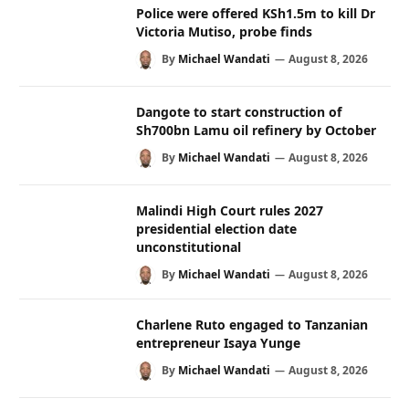
Police were offered KSh1.5m to kill Dr
Victoria Mutiso, probe finds
By
Michael Wandati
August 8, 2026
Dangote to start construction of
Sh700bn Lamu oil refinery by October
By
Michael Wandati
August 8, 2026
Malindi High Court rules 2027
presidential election date
unconstitutional
By
Michael Wandati
August 8, 2026
Charlene Ruto engaged to Tanzanian
entrepreneur Isaya Yunge
By
Michael Wandati
August 8, 2026