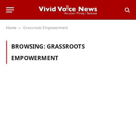
Home
Grassroots Empowerment
»
BROWSING:
GRASSROOTS
EMPOWERMENT