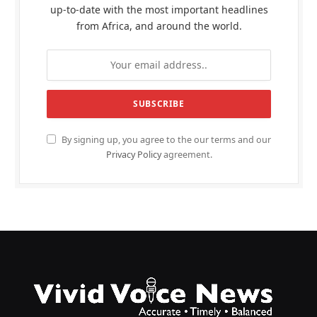
up-to-date with the most important headlines
from Africa, and around the world.
By signing up, you agree to the our terms and our
Privacy Policy
agreement.