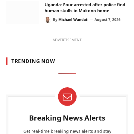
Uganda: Four arrested after police find
human skulls in Mukono home
By
Michael Wandati
August 7, 2026
ADVERTISEMENT
TRENDING NOW
Breaking News Alerts
Get real-time breaking news alerts and stay