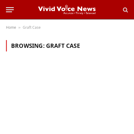
Home
Graft Case
»
BROWSING:
GRAFT CASE