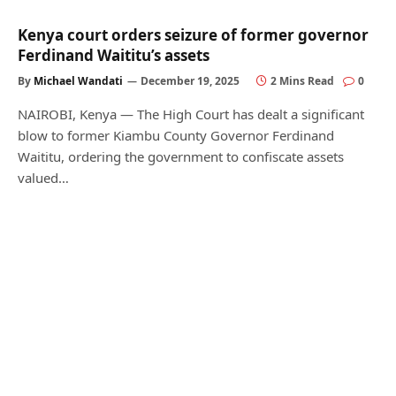
Kenya court orders seizure of former governor
Ferdinand Waititu’s assets
By
Michael Wandati
December 19, 2025
2 Mins Read
0
NAIROBI, Kenya — The High Court has dealt a significant
blow to former Kiambu County Governor Ferdinand
Waititu, ordering the government to confiscate assets
valued…