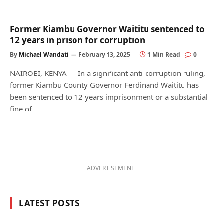
Former Kiambu Governor Waititu sentenced to
12 years in prison for corruption
By
Michael Wandati
February 13, 2025
1 Min Read
0
NAIROBI, KENYA — In a significant anti-corruption ruling,
former Kiambu County Governor Ferdinand Waititu has
been sentenced to 12 years imprisonment or a substantial
fine of…
ADVERTISEMENT
LATEST POSTS