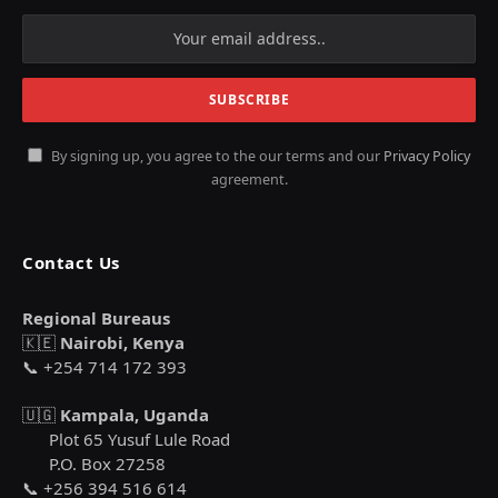
By signing up, you agree to the our terms and our
Privacy Policy
agreement.
Contact Us
Regional Bureaus
🇰🇪
Nairobi, Kenya
📞 +254 714 172 393
🇺🇬
Kampala, Uganda
Plot 65 Yusuf Lule Road
P.O. Box 27258
📞 +256 394 516 614