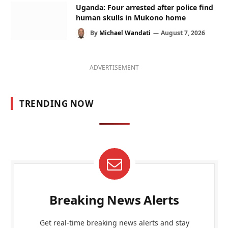
Uganda: Four arrested after police find
human skulls in Mukono home
By
Michael Wandati
August 7, 2026
ADVERTISEMENT
TRENDING NOW
Breaking News Alerts
Get real-time breaking news alerts and stay