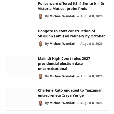
Police were offered KSh1.5m to kill Dr
Victoria Mutiso, probe finds
By
Michael Wandati
August 8, 2026
Dangote to start construction of
Sh700bn Lamu oil refinery by October
By
Michael Wandati
August 8, 2026
Malindi High Court rules 2027
presidential election date
unconstitutional
By
Michael Wandati
August 8, 2026
Charlene Ruto engaged to Tanzanian
entrepreneur Isaya Yunge
By
Michael Wandati
August 8, 2026