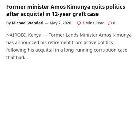
Former minister Amos Kimunya quits politics
after acquittal in 12-year graft case
By
Michael Wandati
May 7, 2026
3 Mins Read
0
NAIROBI, Kenya — Former Lands Minister Amos Kimunya
has announced his retirement from active politics
following his acquittal in a long-running corruption case
that had…