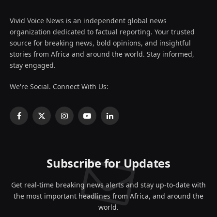
Vivid Voice News is an independent global news
organization dedicated to factual reporting. Your trusted
source for breaking news, bold opinions, and insightful
stories from Africa and around the world. Stay informed,
stay engaged.
We're Social. Connect With Us:
Facebook
X
Instagram
YouTube
LinkedIn
(Twitter)
Subscribe for Updates
Get real-time breaking news alerts and stay up-to-date with
the most important headlines from Africa, and around the
world.