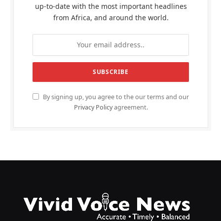
up-to-date with the most important headlines
from Africa, and around the world.
By signing up, you agree to the our terms and our
Privacy Policy
agreement.