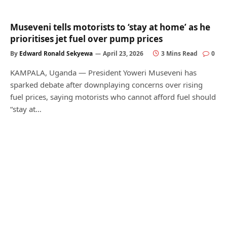
Museveni tells motorists to ‘stay at home’ as he
prioritises jet fuel over pump prices
By
Edward Ronald Sekyewa
April 23, 2026
3 Mins Read
0
KAMPALA, Uganda — President Yoweri Museveni has
sparked debate after downplaying concerns over rising
fuel prices, saying motorists who cannot afford fuel should
“stay at…