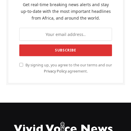
Get real-time breaking news alerts and stay
up-to-date with the most important headlines
from Africa, and around the world.
By signing up, you agree to the our terms and our
Privacy Policy
agreement.