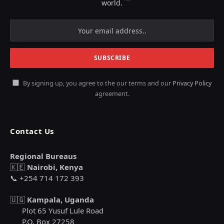
world.
By signing up, you agree to the our terms and our
Privacy Policy
agreement.
Contact Us
Regional Bureaus
🇰🇪
Nairobi, Kenya
📞 +254 714 172 393
🇺🇬
Kampala, Uganda
Plot 65 Yusuf Lule Road
P.O. Box 27258