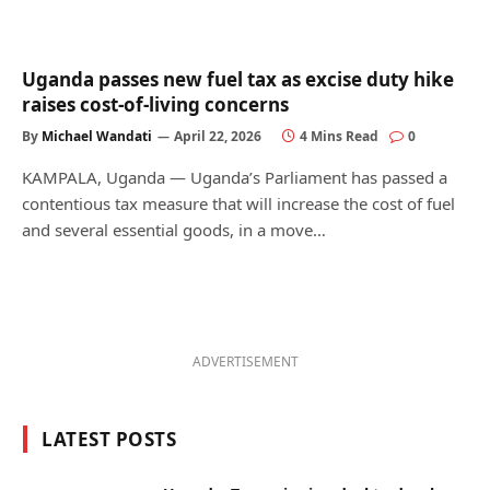
Uganda passes new fuel tax as excise duty hike
raises cost-of-living concerns
By
Michael Wandati
April 22, 2026
4 Mins Read
0
KAMPALA, Uganda — Uganda’s Parliament has passed a
contentious tax measure that will increase the cost of fuel
and several essential goods, in a move…
ADVERTISEMENT
LATEST POSTS