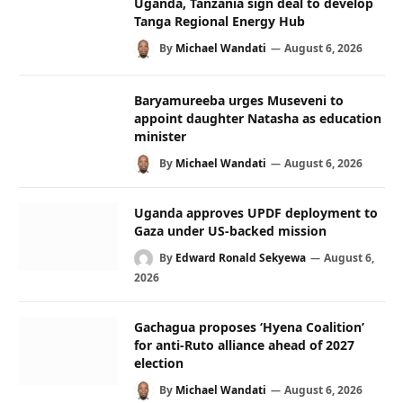
Uganda, Tanzania sign deal to develop
Tanga Regional Energy Hub
By
Michael Wandati
August 6, 2026
Baryamureeba urges Museveni to
appoint daughter Natasha as education
minister
By
Michael Wandati
August 6, 2026
Uganda approves UPDF deployment to
Gaza under US-backed mission
By
Edward Ronald Sekyewa
August 6,
2026
Gachagua proposes ‘Hyena Coalition’
for anti-Ruto alliance ahead of 2027
election
By
Michael Wandati
August 6, 2026