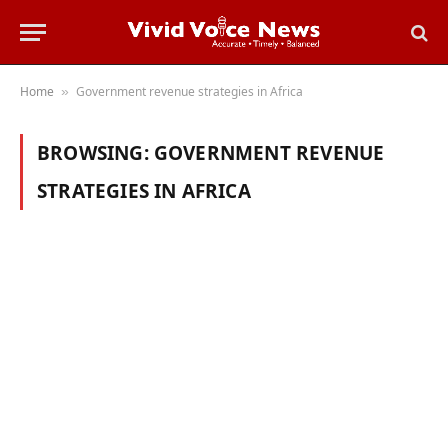
Home
Government revenue strategies in Africa
»
BROWSING:
GOVERNMENT REVENUE
STRATEGIES IN AFRICA