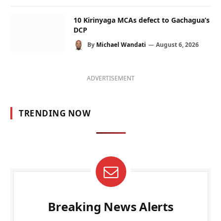
10 Kirinyaga MCAs defect to Gachagua’s
DCP
By
Michael Wandati
August 6, 2026
ADVERTISEMENT
TRENDING NOW
Breaking News Alerts