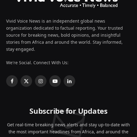
Vivid Voice News is an independent global news
organization dedicated to factual reporting. Your trusted
source for breaking news, bold opinions, and insightful
stories from Africa and around the world. Stay informed,
stay engaged.
We're Social. Connect With Us:
Facebook
X
Instagram
YouTube
LinkedIn
(Twitter)
Subscribe for Updates
Get real-time breaking news alerts and stay up-to-date with
the most important headlines from Africa, and around the