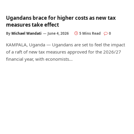
Ugandans brace for higher costs as new tax
measures take effect
By
Michael Wandati
June 4, 2026
5 Mins Read
0
KAMPALA, Uganda — Ugandans are set to feel the impact
of a raft of new tax measures approved for the 2026/27
financial year, with economists…