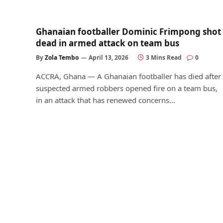
Ghanaian footballer Dominic Frimpong shot
dead in armed attack on team bus
By
Zola Tembo
April 13, 2026
3 Mins Read
0
ACCRA, Ghana — A Ghanaian footballer has died after
suspected armed robbers opened fire on a team bus,
in an attack that has renewed concerns…