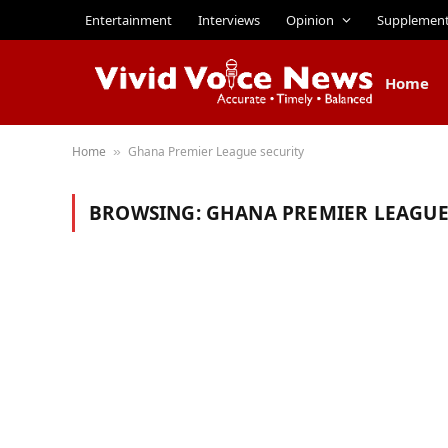
Entertainment
Interviews
Opinion
Supplemen
Home
Home
Ghana Premier League security
»
BROWSING:
GHANA PREMIER LEAGUE