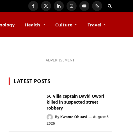
Facebook
X
LinkedIn
Instagram
YouTube
RSS
(Twitter)
nology
Health
Culture
Travel
ADVERTISEMENT
LATEST POSTS
SC Villa captain David Owori
killed in suspected street
robbery
By
Kwame Obuasi
August 5,
2026