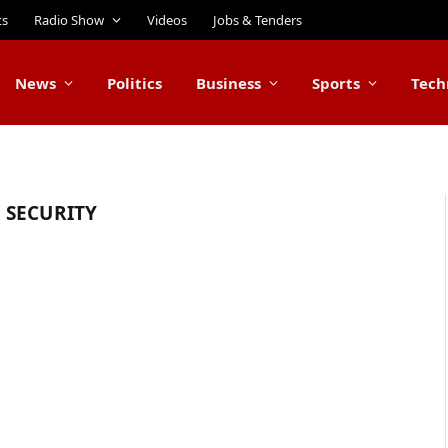
ts
Radio Show
Videos
Jobs & Tenders
News
Politics
Business
Sports
Tech
 SECURITY