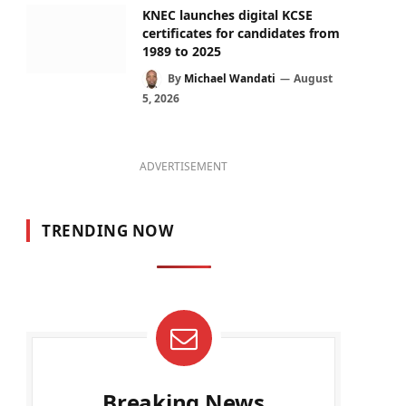
KNEC launches digital KCSE
certificates for candidates from
1989 to 2025
By
Michael Wandati
August
5, 2026
ADVERTISEMENT
TRENDING NOW
Breaking News