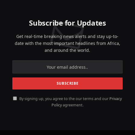
Subscribe for Updates
Get real-time breaking news alerts and stay up-to-
date with the most important headlines from Africa,
and around the world.
By signing up, you agree to the our terms and our
Privacy
Policy
agreement.