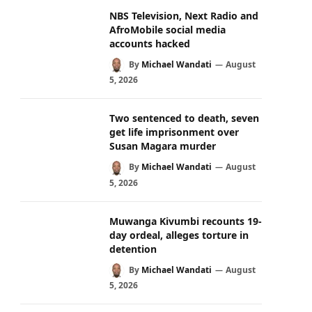
NBS Television, Next Radio and
AfroMobile social media
accounts hacked
By
Michael Wandati
August
5, 2026
Two sentenced to death, seven
get life imprisonment over
Susan Magara murder
By
Michael Wandati
August
5, 2026
Muwanga Kivumbi recounts 19-
day ordeal, alleges torture in
detention
By
Michael Wandati
August
5, 2026