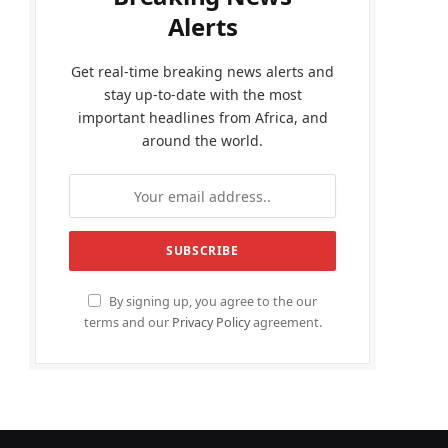
Alerts
Get real-time breaking news alerts and
stay up-to-date with the most
important headlines from Africa, and
around the world.
By signing up, you agree to the our
terms and our
Privacy Policy
agreement.