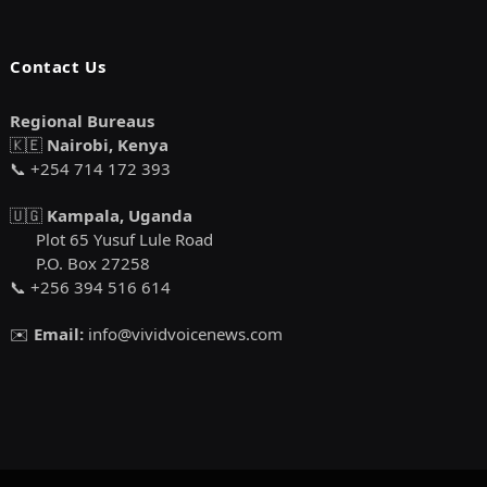
Contact Us
Regional Bureaus
🇰🇪
Nairobi, Kenya
📞 +254 714 172 393
🇺🇬
Kampala, Uganda
Plot 65 Yusuf Lule Road
P.O. Box 27258
📞 +256 394 516 614
✉️
Email:
info@vividvoicenews.com