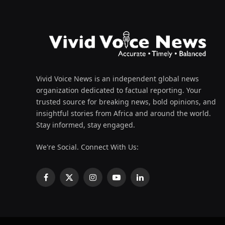
Vivid Voice News is an independent global news
organization dedicated to factual reporting. Your
trusted source for breaking news, bold opinions, and
insightful stories from Africa and around the world.
Stay informed, stay engaged.
We're Social. Connect With Us:
Facebook
X
Instagram
YouTube
LinkedIn
(Twitter)