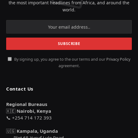
the most important headlines from Africa, and around the
world.
By signing up, you agree to the our terms and our
Privacy Policy
agreement.
Contact Us
Regional Bureaus
🇰🇪
Nairobi, Kenya
📞 +254 714 172 393
🇺🇬
Kampala, Uganda
Plot 65 Yusuf Lule Road