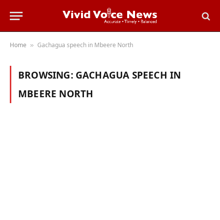
Home
Gachagua speech in Mbeere North
»
BROWSING:
GACHAGUA SPEECH IN
MBEERE NORTH