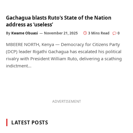
Gachagua blasts Ruto’s State of the Nation
address as ‘useless’
By
Kwame Obuasi
November 21, 2025
3 Mins Read
0
MBEERE NORTH, Kenya — Democracy for Citizens Party
(DCP) leader Rigathi Gachagua has escalated his political
rivalry with President William Ruto, delivering a scathing
indictment…
ADVERTISEMENT
LATEST POSTS