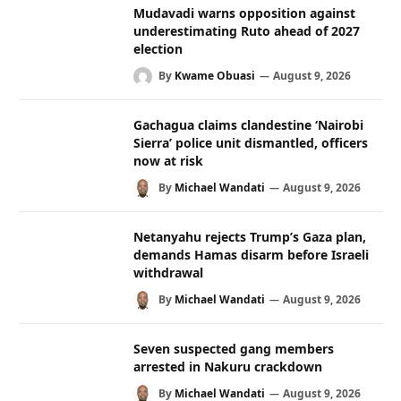
Mudavadi warns opposition against
underestimating Ruto ahead of 2027
election
By
Kwame Obuasi
August 9, 2026
Gachagua claims clandestine ‘Nairobi
Sierra’ police unit dismantled, officers
now at risk
By
Michael Wandati
August 9, 2026
Netanyahu rejects Trump’s Gaza plan,
demands Hamas disarm before Israeli
withdrawal
By
Michael Wandati
August 9, 2026
Seven suspected gang members
arrested in Nakuru crackdown
By
Michael Wandati
August 9, 2026