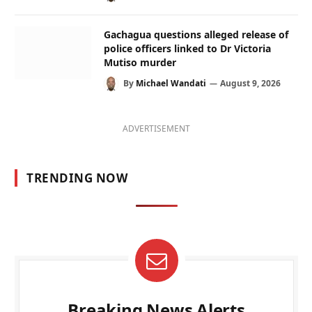
Gachagua questions alleged release of
police officers linked to Dr Victoria
Mutiso murder
By
Michael Wandati
August 9, 2026
ADVERTISEMENT
TRENDING NOW
Breaking News Alerts