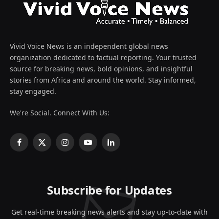
Vivid Voice News is an independent global news
organization dedicated to factual reporting. Your trusted
source for breaking news, bold opinions, and insightful
stories from Africa and around the world. Stay informed,
stay engaged.
We're Social. Connect With Us:
Facebook
X
Instagram
YouTube
LinkedIn
(Twitter)
Subscribe for Updates
Get real-time breaking news alerts and stay up-to-date with