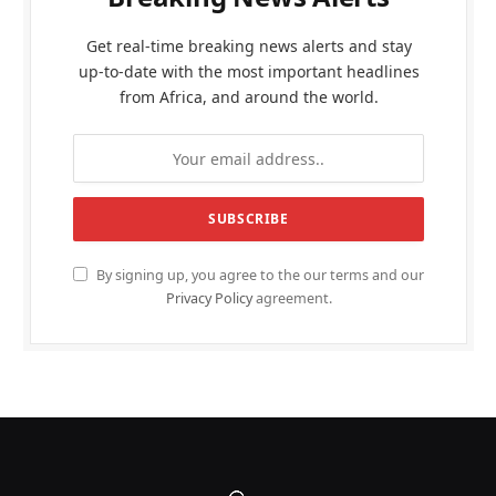
Get real-time breaking news alerts and stay
up-to-date with the most important headlines
from Africa, and around the world.
By signing up, you agree to the our terms and our
Privacy Policy
agreement.