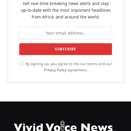
Get real-time breaking news alerts and stay
up-to-date with the most important headlines
from Africa, and around the world.
By signing up, you agree to the our terms and our
Privacy Policy
agreement.