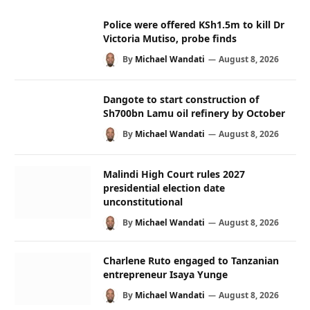
Police were offered KSh1.5m to kill Dr
Victoria Mutiso, probe finds
By
Michael Wandati
August 8, 2026
Dangote to start construction of
Sh700bn Lamu oil refinery by October
By
Michael Wandati
August 8, 2026
Malindi High Court rules 2027
presidential election date
unconstitutional
By
Michael Wandati
August 8, 2026
Charlene Ruto engaged to Tanzanian
entrepreneur Isaya Yunge
By
Michael Wandati
August 8, 2026