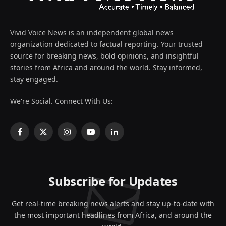
Vivid Voice News is an independent global news
organization dedicated to factual reporting. Your trusted
source for breaking news, bold opinions, and insightful
stories from Africa and around the world. Stay informed,
stay engaged.
We're Social. Connect With Us:
Facebook
X
Instagram
YouTube
LinkedIn
(Twitter)
Subscribe for Updates
Get real-time breaking news alerts and stay up-to-date with
the most important headlines from Africa, and around the