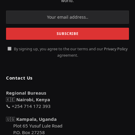
world.
By signing up, you agree to the our terms and our
Privacy Policy
agreement.
Contact Us
Regional Bureaus
🇰🇪
Nairobi, Kenya
📞 +254 714 172 393
🇺🇬
Kampala, Uganda
Plot 65 Yusuf Lule Road
P.O. Box 27258