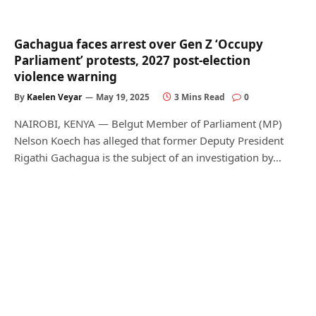
Gachagua faces arrest over Gen Z ‘Occupy
Parliament’ protests, 2027 post-election
violence warning
By
Kaelen Veyar
May 19, 2025
3 Mins Read
0
NAIROBI, KENYA — Belgut Member of Parliament (MP)
Nelson Koech has alleged that former Deputy President
Rigathi Gachagua is the subject of an investigation by…