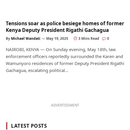
Tensions soar as police besiege homes of former
Kenya Deputy President Rigathi Gachagua
By
Michael Wandati
May 19, 2025
3 Mins Read
0
NAIROBI, KENYA — On Sunday evening, May 18th, law
enforcement officers reportedly surrounded the Karen and
Wamunyoro residences of former Deputy President Rigathi
Gachagua, escalating political…
ADVERTISEMENT
LATEST POSTS