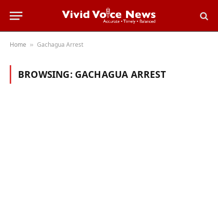
Home
Gachagua Arrest
»
BROWSING:
GACHAGUA ARREST