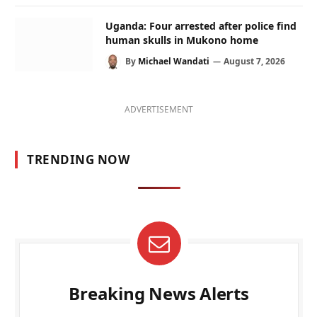
Uganda: Four arrested after police find
human skulls in Mukono home
By
Michael Wandati
August 7, 2026
ADVERTISEMENT
TRENDING NOW
Breaking News Alerts