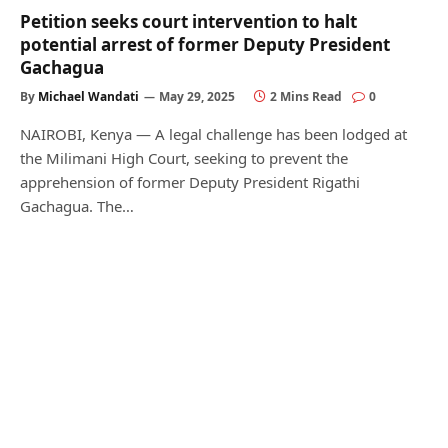
Petition seeks court intervention to halt
potential arrest of former Deputy President
Gachagua
By
Michael Wandati
May 29, 2025
2 Mins Read
0
NAIROBI, Kenya — A legal challenge has been lodged at
the Milimani High Court, seeking to prevent the
apprehension of former Deputy President Rigathi
Gachagua. The…