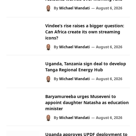
By
Michael Wandati
August 6, 2026
Vindee’s rise raises a bigger question:
Can Africa create its own streaming
icons?
By
Michael Wandati
August 6, 2026
Uganda, Tanzania sign deal to develop
Tanga Regional Energy Hub
By
Michael Wandati
August 6, 2026
Baryamureeba urges Museveni to
appoint daughter Natasha as education
minister
By
Michael Wandati
August 6, 2026
Uganda approves UPDF deployment to