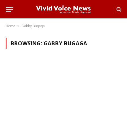
Home
Gabby Bugaga
»
BROWSING:
GABBY BUGAGA