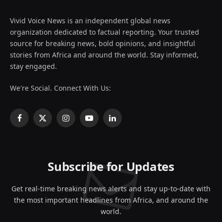
Vivid Voice News is an independent global news
organization dedicated to factual reporting. Your trusted
source for breaking news, bold opinions, and insightful
stories from Africa and around the world. Stay informed,
stay engaged.
We're Social. Connect With Us:
Facebook
X
Instagram
YouTube
LinkedIn
(Twitter)
Subscribe for Updates
Get real-time breaking news alerts and stay up-to-date with
the most important headlines from Africa, and around the
world.