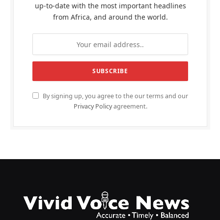
up-to-date with the most important headlines
from Africa, and around the world.
By signing up, you agree to the our terms and our
Privacy Policy
agreement.