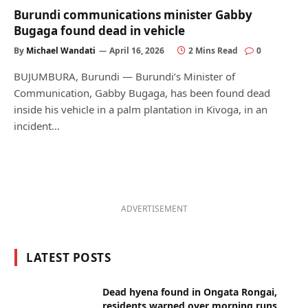
Burundi communications minister Gabby
Bugaga found dead in vehicle
By
Michael Wandati
April 16, 2026
2 Mins Read
0
BUJUMBURA, Burundi — Burundi’s Minister of
Communication, Gabby Bugaga, has been found dead
inside his vehicle in a palm plantation in Kivoga, in an
incident…
ADVERTISEMENT
LATEST POSTS
Dead hyena found in Ongata Rongai,
residents warned over morning runs