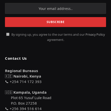
By signing up, you agree to the our terms and our
Privacy Policy
agreement.
Contact Us
Regional Bureaus
🇰🇪
Nairobi, Kenya
📞 +254 714 172 393
🇺🇬
Kampala, Uganda
Plot 65 Yusuf Lule Road
P.O. Box 27258
📞 +256 394 516 614