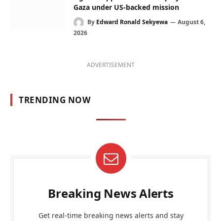
Gaza under US-backed mission
By
Edward Ronald Sekyewa
August 6,
2026
ADVERTISEMENT
TRENDING NOW
Breaking News Alerts
Get real-time breaking news alerts and stay