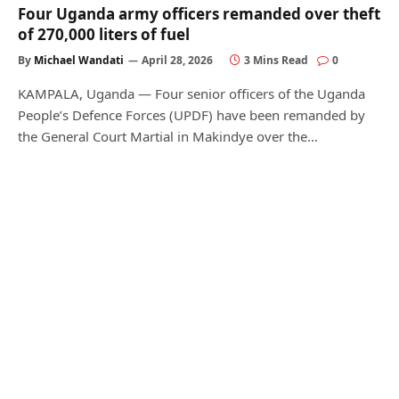
Four Uganda army officers remanded over theft
of 270,000 liters of fuel
By
Michael Wandati
April 28, 2026
3 Mins Read
0
KAMPALA, Uganda — Four senior officers of the Uganda
People’s Defence Forces (UPDF) have been remanded by
the General Court Martial in Makindye over the…