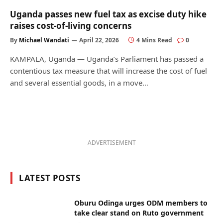
Uganda passes new fuel tax as excise duty hike
raises cost-of-living concerns
By
Michael Wandati
April 22, 2026
4 Mins Read
0
KAMPALA, Uganda — Uganda’s Parliament has passed a
contentious tax measure that will increase the cost of fuel
and several essential goods, in a move…
ADVERTISEMENT
LATEST POSTS
Oburu Odinga urges ODM members to
take clear stand on Ruto government