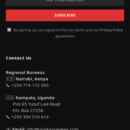
By signing up, you agree to the our terms and our
Privacy Policy
agreement.
Contact Us
Regional Bureaus
🇰🇪
Nairobi, Kenya
📞 +254 714 172 393
🇺🇬
Kampala, Uganda
Plot 65 Yusuf Lule Road
P.O. Box 27258
📞 +256 394 516 614
✉️
Email:
info@vividvoicenews.com