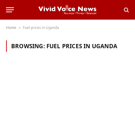
Home
Fuel prices in Uganda
»
BROWSING:
FUEL PRICES IN UGANDA