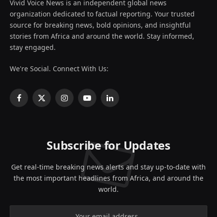
Vivid Voice News is an independent global news
organization dedicated to factual reporting. Your trusted
source for breaking news, bold opinions, and insightful
stories from Africa and around the world. Stay informed,
stay engaged.
We're Social. Connect With Us:
Facebook
X
Instagram
YouTube
LinkedIn
(Twitter)
Subscribe for Updates
Get real-time breaking news alerts and stay up-to-date with
the most important headlines from Africa, and around the
world.