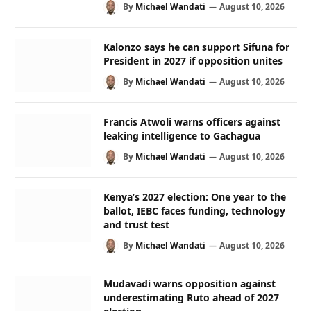
By
Michael Wandati
August 10, 2026
Kalonzo says he can support Sifuna for
President in 2027 if opposition unites
By
Michael Wandati
August 10, 2026
Francis Atwoli warns officers against
leaking intelligence to Gachagua
By
Michael Wandati
August 10, 2026
Kenya’s 2027 election: One year to the
ballot, IEBC faces funding, technology
and trust test
By
Michael Wandati
August 10, 2026
Mudavadi warns opposition against
underestimating Ruto ahead of 2027