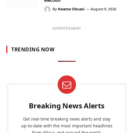
election
By
Kwame Obuasi
August 9, 2026
ADVERTISEMENT
TRENDING NOW
Breaking News Alerts
Get real-time breaking news alerts and stay
up-to-date with the most important headlines
from Africa, and around the world.