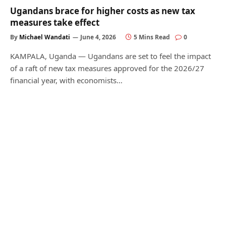
Ugandans brace for higher costs as new tax
measures take effect
By
Michael Wandati
June 4, 2026
5 Mins Read
0
KAMPALA, Uganda — Ugandans are set to feel the impact
of a raft of new tax measures approved for the 2026/27
financial year, with economists…