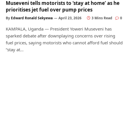
Museveni tells motorists to ‘stay at home’ as he
prioritises jet fuel over pump prices
By
Edward Ronald Sekyewa
April 23, 2026
3 Mins Read
0
KAMPALA, Uganda — President Yoweri Museveni has
sparked debate after downplaying concerns over rising
fuel prices, saying motorists who cannot afford fuel should
“stay at…