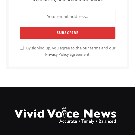
By signing up, you agree to the our terms and our
Privacy Policy
agreement.