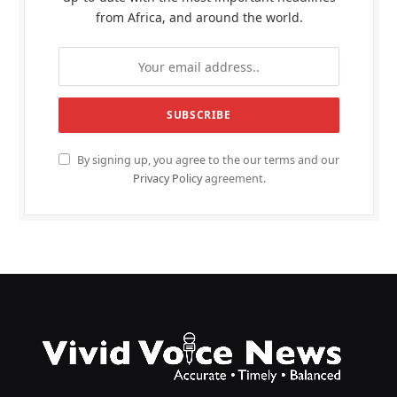
from Africa, and around the world.
By signing up, you agree to the our terms and our
Privacy Policy
agreement.