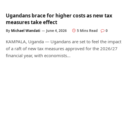
Ugandans brace for higher costs as new tax
measures take effect
By
Michael Wandati
June 4, 2026
5 Mins Read
0
KAMPALA, Uganda — Ugandans are set to feel the impact
of a raft of new tax measures approved for the 2026/27
financial year, with economists…