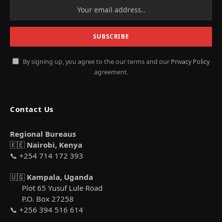
By signing up, you agree to the our terms and our
Privacy Policy
agreement.
Contact Us
Regional Bureaus
🇰🇪
Nairobi, Kenya
📞 +254 714 172 393
🇺🇬
Kampala, Uganda
Plot 65 Yusuf Lule Road
P.O. Box 27258
📞 +256 394 516 614