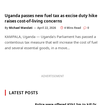
Uganda passes new fuel tax as excise duty hike
raises cost-of-living concerns
By
Michael Wandati
April 22, 2026
4 Mins Read
0
KAMPALA, Uganda — Uganda’s Parliament has passed a
contentious tax measure that will increase the cost of fuel
and several essential goods, in a move…
ADVERTISEMENT
LATEST POSTS
Police were offered KSh1.5m to kill Dr