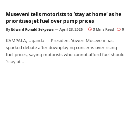
Museveni tells motorists to ‘stay at home’ as he
prioritises jet fuel over pump prices
By
Edward Ronald Sekyewa
April 23, 2026
3 Mins Read
0
KAMPALA, Uganda — President Yoweri Museveni has
sparked debate after downplaying concerns over rising
fuel prices, saying motorists who cannot afford fuel should
“stay at…