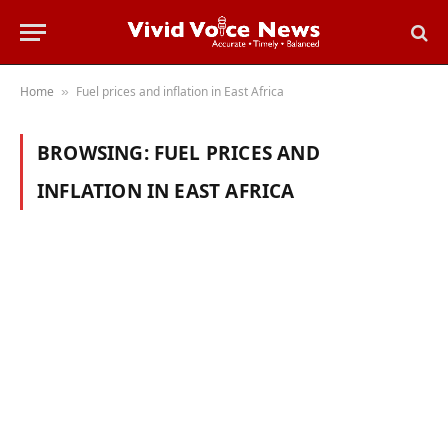
Home
Fuel prices and inflation in East Africa
»
BROWSING:
FUEL PRICES AND
INFLATION IN EAST AFRICA