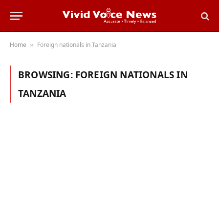
Home
Foreign nationals in Tanzania
»
BROWSING:
FOREIGN NATIONALS IN
TANZANIA