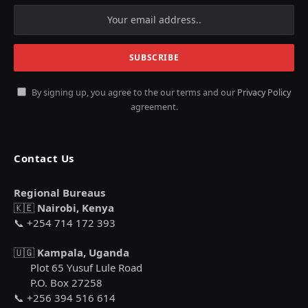
By signing up, you agree to the our terms and our
Privacy Policy
agreement.
Contact Us
Regional Bureaus
🇰🇪
Nairobi, Kenya
📞 +254 714 172 393
🇺🇬
Kampala, Uganda
Plot 65 Yusuf Lule Road
P.O. Box 27258
📞 +256 394 516 614