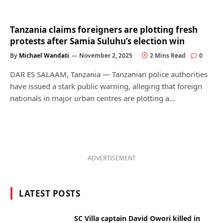
Tanzania claims foreigners are plotting fresh
protests after Samia Suluhu’s election win
By
Michael Wandati
November 2, 2025
2 Mins Read
0
DAR ES SALAAM, Tanzania — Tanzanian police authorities
have issued a stark public warning, alleging that foreign
nationals in major urban centres are plotting a…
ADVERTISEMENT
LATEST POSTS
SC Villa captain David Owori killed in