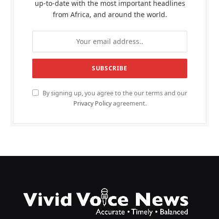
up-to-date with the most important headlines
from Africa, and around the world.
By signing up, you agree to the our terms and our
Privacy Policy
agreement.