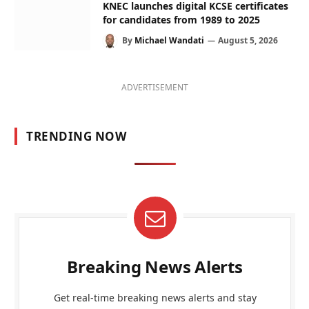
KNEC launches digital KCSE certificates
for candidates from 1989 to 2025
By
Michael Wandati
August 5, 2026
ADVERTISEMENT
TRENDING NOW
Breaking News Alerts
Get real-time breaking news alerts and stay