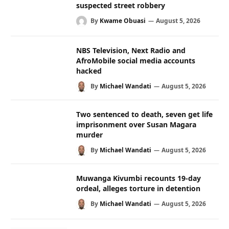
suspected street robbery
By
Kwame Obuasi
August 5, 2026
NBS Television, Next Radio and
AfroMobile social media accounts
hacked
By
Michael Wandati
August 5, 2026
Two sentenced to death, seven get life
imprisonment over Susan Magara
murder
By
Michael Wandati
August 5, 2026
Muwanga Kivumbi recounts 19-day
ordeal, alleges torture in detention
By
Michael Wandati
August 5, 2026