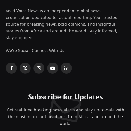
Vivid Voice News is an independent global news
organization dedicated to factual reporting. Your trusted
source for breaking news, bold opinions, and insightful
stories from Africa and around the world. Stay informed,
stay engaged.
We're Social. Connect With Us:
Facebook
X
Instagram
YouTube
LinkedIn
(Twitter)
Subscribe for Updates
Get real-time breaking news alerts and stay up-to-date with
the most important headlines from Africa, and around the
world.