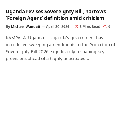
Uganda revises Sovereignty Bill, narrows
‘Foreign Agent’ definition amid criticism
By
Michael Wandati
April 30, 2026
3 Mins Read
0
KAMPALA, Uganda — Uganda’s government has
introduced sweeping amendments to the Protection of
Sovereignty Bill 2026, significantly reshaping key
provisions ahead of a highly anticipated…