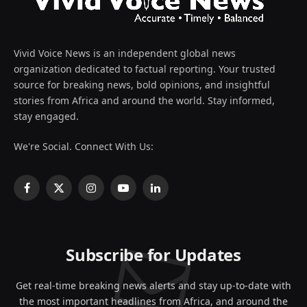
Vivid Voice News is an independent global news
organization dedicated to factual reporting. Your trusted
source for breaking news, bold opinions, and insightful
stories from Africa and around the world. Stay informed,
stay engaged.
We're Social. Connect With Us:
Facebook
X
Instagram
YouTube
LinkedIn
(Twitter)
Subscribe for Updates
Get real-time breaking news alerts and stay up-to-date with
the most important headlines from Africa, and around the