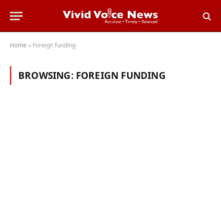
Home
»
Foreign funding
BROWSING:
FOREIGN FUNDING