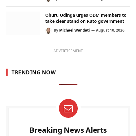
Oburu Odinga urges ODM members to
take clear stand on Ruto government
By
Michael Wandati
August 10, 2026
ADVERTISEMENT
TRENDING NOW
Breaking News Alerts