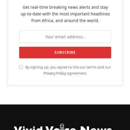
Get real-time breaking news alerts and stay
up-to-date with the most important headlines
from Africa, and around the world.
By signing up, you agree to the our terms and our
Privacy Policy
agreement.