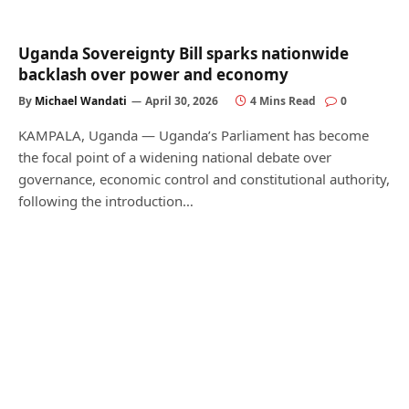
Uganda Sovereignty Bill sparks nationwide
backlash over power and economy
By
Michael Wandati
April 30, 2026
4 Mins Read
0
KAMPALA, Uganda — Uganda’s Parliament has become
the focal point of a widening national debate over
governance, economic control and constitutional authority,
following the introduction…