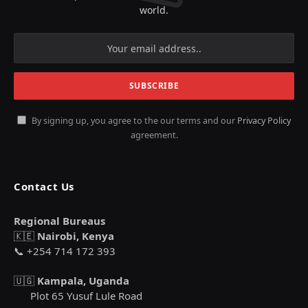
world.
By signing up, you agree to the our terms and our
Privacy Policy
agreement.
Contact Us
Regional Bureaus
🇰🇪
Nairobi, Kenya
📞 +254 714 172 393
🇺🇬
Kampala, Uganda
Plot 65 Yusuf Lule Road