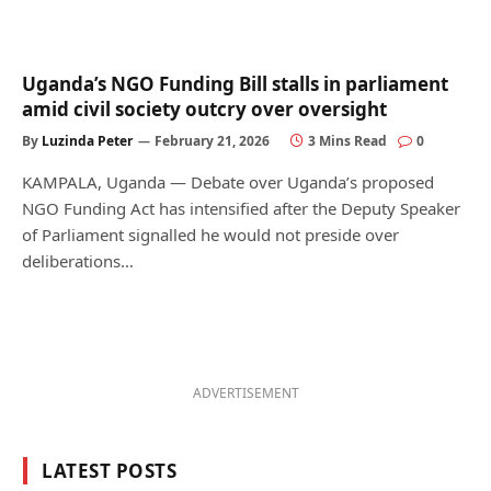
Uganda’s NGO Funding Bill stalls in parliament
amid civil society outcry over oversight
By
Luzinda Peter
February 21, 2026
3 Mins Read
0
KAMPALA, Uganda — Debate over Uganda’s proposed
NGO Funding Act has intensified after the Deputy Speaker
of Parliament signalled he would not preside over
deliberations…
ADVERTISEMENT
LATEST POSTS