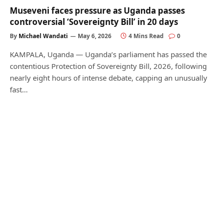
Museveni faces pressure as Uganda passes
controversial ‘Sovereignty Bill’ in 20 days
By
Michael Wandati
May 6, 2026
4 Mins Read
0
KAMPALA, Uganda — Uganda’s parliament has passed the
contentious Protection of Sovereignty Bill, 2026, following
nearly eight hours of intense debate, capping an unusually
fast…