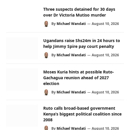
Three suspects detained for 30 days
over Dr Victoria Mutiso murder
By
Michael Wandati
August 10, 2026
Ugandans raise Shs24m in 24 hours to
help Jimmy Spire pay court penalty
By
Michael Wandati
August 10, 2026
Moses Kuria hints at possible Ruto-
Gachagua reunion ahead of 2027
election
By
Michael Wandati
August 10, 2026
Ruto calls broad-based government
Kenya’s biggest political coalition since
2008
By
Michael Wandati
August 10, 2026