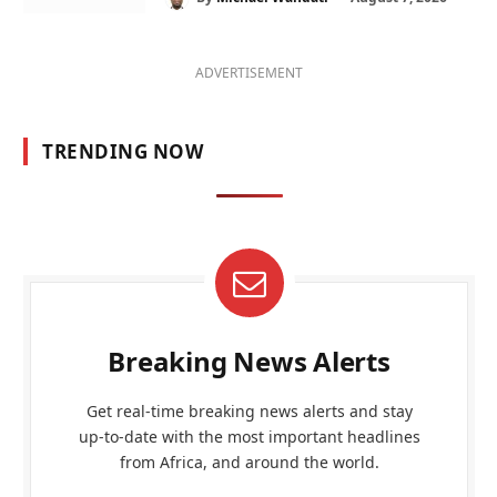
ADVERTISEMENT
TRENDING NOW
Breaking News Alerts
Get real-time breaking news alerts and stay
up-to-date with the most important headlines
from Africa, and around the world.