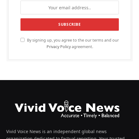
By signing up, you agree to the our terms and our
Privacy Policy
agreement.
Vivid Voice News is an independent global news
organization dedicated to factual reporting. Your trusted