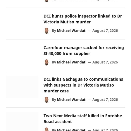
DCI hunts police inspector linked to Dr
Victoria Mutiso murder
By
Michael Wandati
August 7, 2026
Carrefour manager sacked for receiving
Sh40,000 from supplier
By
Michael Wandati
August 7, 2026
DCI links Gachagua to communications
with suspects in Dr Victoria Mutiso
murder case
By
Michael Wandati
August 7, 2026
Two Next Media staff killed in Entebbe
Road accident
By
Michael Wandati
August 7, 2026