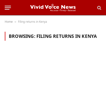
Home
Filing returns in Kenya
»
BROWSING:
FILING RETURNS IN KENYA