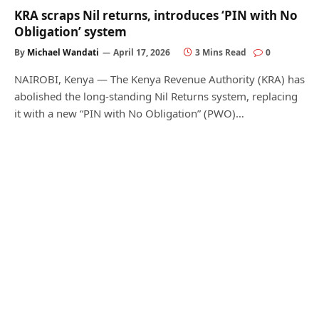
KRA scraps Nil returns, introduces ‘PIN with No
Obligation’ system
By
Michael Wandati
April 17, 2026
3 Mins Read
0
NAIROBI, Kenya — The Kenya Revenue Authority (KRA) has
abolished the long-standing Nil Returns system, replacing
it with a new “PIN with No Obligation” (PWO)…