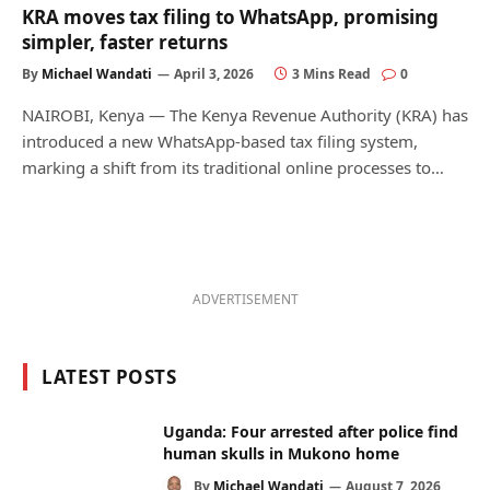
KRA moves tax filing to WhatsApp, promising
simpler, faster returns
By
Michael Wandati
April 3, 2026
3 Mins Read
0
NAIROBI, Kenya — The Kenya Revenue Authority (KRA) has
introduced a new WhatsApp-based tax filing system,
marking a shift from its traditional online processes to…
ADVERTISEMENT
LATEST POSTS
Uganda: Four arrested after police find
human skulls in Mukono home
By
Michael Wandati
August 7, 2026