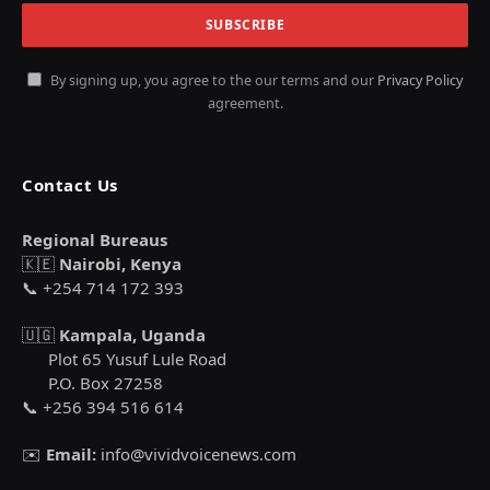
By signing up, you agree to the our terms and our
Privacy Policy
agreement.
Contact Us
Regional Bureaus
🇰🇪
Nairobi, Kenya
📞 +254 714 172 393
🇺🇬
Kampala, Uganda
Plot 65 Yusuf Lule Road
P.O. Box 27258
📞 +256 394 516 614
✉️
Email:
info@vividvoicenews.com