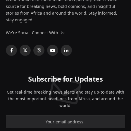
source for breaking news, bold opinions, and insightful
stories from Africa and around the world. Stay informed,
stay engaged.
We're Social. Connect With Us:
Facebook
X
Instagram
YouTube
LinkedIn
(Twitter)
Subscribe for Updates
Get real-time breaking news alerts and stay up-to-date with
the most important headlines from Africa, and around the
world.