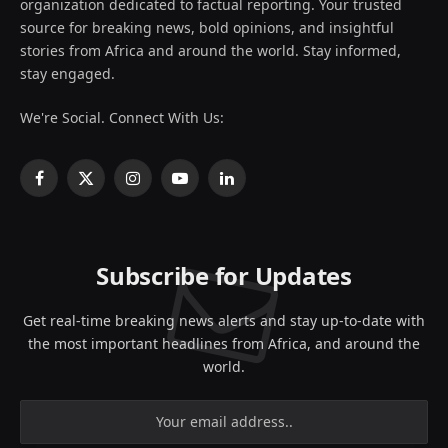
organization dedicated to factual reporting. Your trusted
source for breaking news, bold opinions, and insightful
stories from Africa and around the world. Stay informed,
stay engaged.
We're Social. Connect With Us:
Facebook
X
Instagram
YouTube
LinkedIn
(Twitter)
Subscribe for Updates
Get real-time breaking news alerts and stay up-to-date with
the most important headlines from Africa, and around the
world.