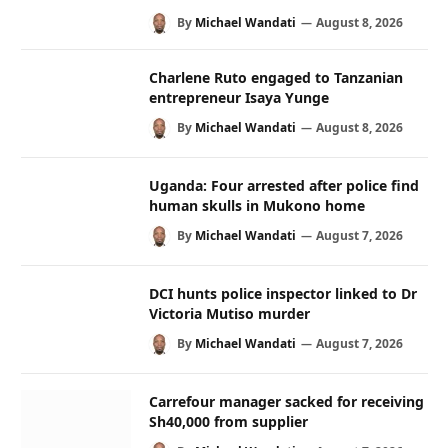
By
Michael Wandati
August 8, 2026
Charlene Ruto engaged to Tanzanian
entrepreneur Isaya Yunge
By
Michael Wandati
August 8, 2026
Uganda: Four arrested after police find
human skulls in Mukono home
By
Michael Wandati
August 7, 2026
DCI hunts police inspector linked to Dr
Victoria Mutiso murder
By
Michael Wandati
August 7, 2026
Carrefour manager sacked for receiving
Sh40,000 from supplier