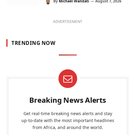
By
Michael Wandati
August 7, 2026
ADVERTISEMENT
TRENDING NOW
Breaking News Alerts
Get real-time breaking news alerts and stay
up-to-date with the most important headlines
from Africa, and around the world.