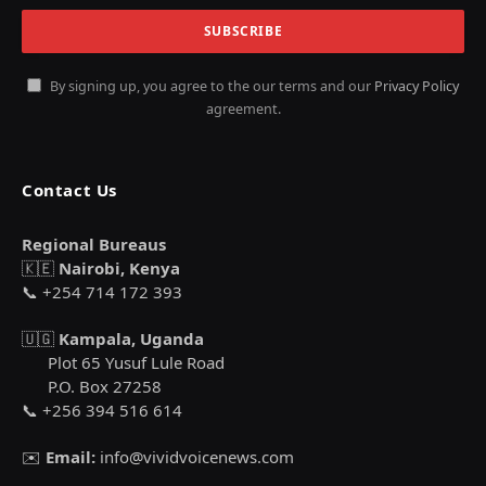
By signing up, you agree to the our terms and our
Privacy Policy
agreement.
Contact Us
Regional Bureaus
🇰🇪
Nairobi, Kenya
📞 +254 714 172 393
🇺🇬
Kampala, Uganda
Plot 65 Yusuf Lule Road
P.O. Box 27258
📞 +256 394 516 614
✉️
Email:
info@vividvoicenews.com