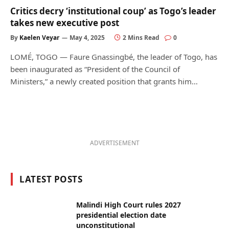
Critics decry ‘institutional coup’ as Togo’s leader
takes new executive post
By
Kaelen Veyar
May 4, 2025
2 Mins Read
0
LOMÉ, TOGO — Faure Gnassingbé, the leader of Togo, has
been inaugurated as “President of the Council of
Ministers,” a newly created position that grants him…
ADVERTISEMENT
LATEST POSTS
Malindi High Court rules 2027
presidential election date
unconstitutional