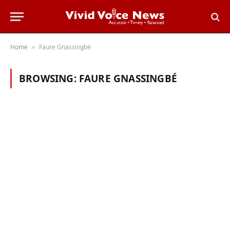
Home
Faure Gnassingbé
»
BROWSING:
FAURE GNASSINGBÉ