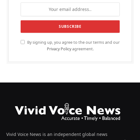
By signing up, you agree to the our terms and our
Privacy Policy
agreement.
Vivid Voice News is an independent global news