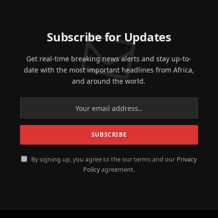
Subscribe for Updates
Get real-time breaking news alerts and stay up-to-
date with the most important headlines from Africa,
and around the world.
By signing up, you agree to the our terms and our
Privacy
Policy
agreement.