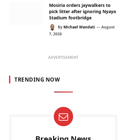
Mosiria orders jaywalkers to
pick litter after ignoring Nyayo
Stadium footbridge
By
Michael Wandati
August
7, 2026
ADVERTISEMENT
TRENDING NOW
Breaking News