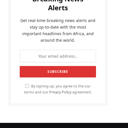
Alerts
Get real-time breaking news alerts and
stay up-to-date with the most
important headlines from Africa, and
around the world.
By signing up, you agree to the our
terms and our
Privacy Policy
agreement.