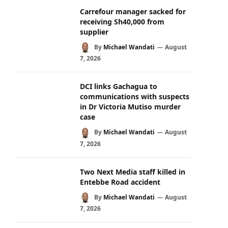
Carrefour manager sacked for
receiving Sh40,000 from
supplier
By
Michael Wandati
August
7, 2026
DCI links Gachagua to
communications with suspects
in Dr Victoria Mutiso murder
case
By
Michael Wandati
August
7, 2026
Two Next Media staff killed in
Entebbe Road accident
By
Michael Wandati
August
7, 2026