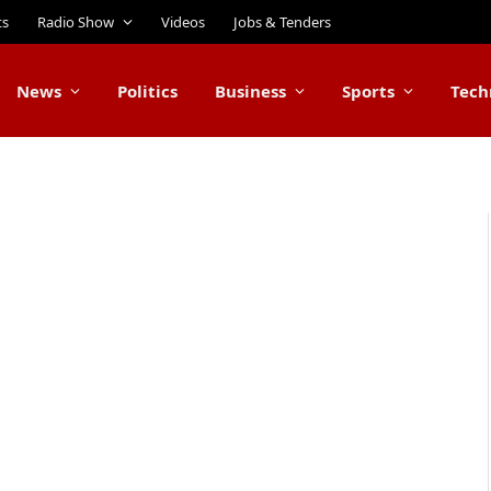
ts
Radio Show
Videos
Jobs & Tenders
News
Politics
Business
Sports
Tech