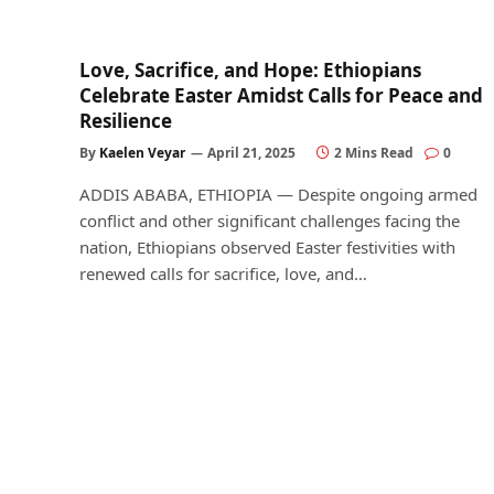
Love, Sacrifice, and Hope: Ethiopians
Celebrate Easter Amidst Calls for Peace and
Resilience
By
Kaelen Veyar
April 21, 2025
2 Mins Read
0
ADDIS ABABA, ETHIOPIA — Despite ongoing armed
conflict and other significant challenges facing the
nation, Ethiopians observed Easter festivities with
renewed calls for sacrifice, love, and…