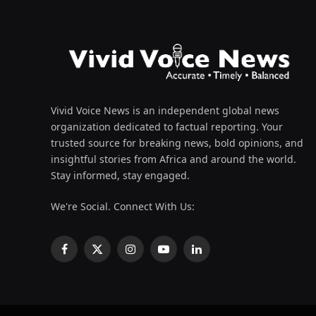
Vivid Voice News is an independent global news
organization dedicated to factual reporting. Your
trusted source for breaking news, bold opinions, and
insightful stories from Africa and around the world.
Stay informed, stay engaged.
We're Social. Connect With Us:
Facebook
X
Instagram
YouTube
LinkedIn
(Twitter)