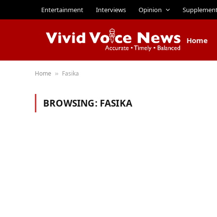
Entertainment
Interviews
Opinion
Supplemen
Home
Home
Fasika
»
BROWSING:
FASIKA