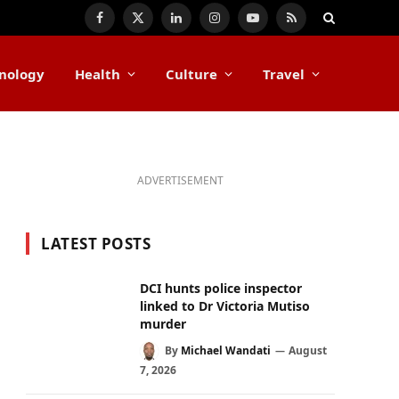
Facebook
X
LinkedIn
Instagram
YouTube
RSS
(Twitter)
nology
Health
Culture
Travel
ADVERTISEMENT
LATEST POSTS
DCI hunts police inspector
linked to Dr Victoria Mutiso
murder
By
Michael Wandati
August
7, 2026