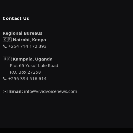
Contact Us
Regional Bureaus
🇰🇪
Nairobi, Kenya
📞 +254 714 172 393
🇺🇬
Kampala, Uganda
Plot 65 Yusuf Lule Road
P.O. Box 27258
📞 +256 394 516 614
✉️
Email:
info@vividvoicenews.com