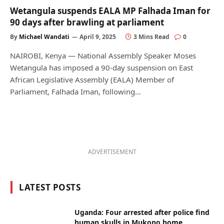
Wetangula suspends EALA MP Falhada Iman for
90 days after brawling at parliament
By
Michael Wandati
April 9, 2025
3 Mins Read
0
NAIROBI, Kenya — National Assembly Speaker Moses
Wetangula has imposed a 90-day suspension on East
African Legislative Assembly (EALA) Member of
Parliament, Falhada Iman, following…
ADVERTISEMENT
LATEST POSTS
Uganda: Four arrested after police find
human skulls in Mukono home