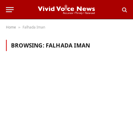
Home
Falhada Iman
»
BROWSING:
FALHADA IMAN