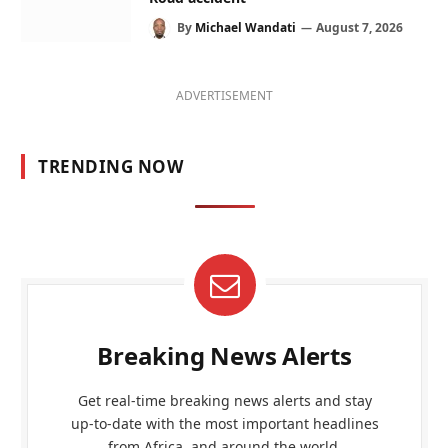
By
Michael Wandati
August 7, 2026
ADVERTISEMENT
TRENDING NOW
Breaking News Alerts
Get real-time breaking news alerts and stay
up-to-date with the most important headlines
from Africa, and around the world.