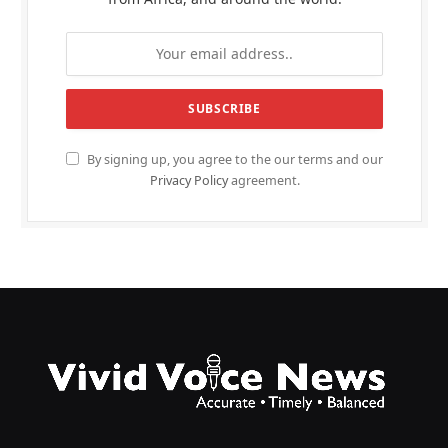
By signing up, you agree to the our terms and our
Privacy Policy
agreement.