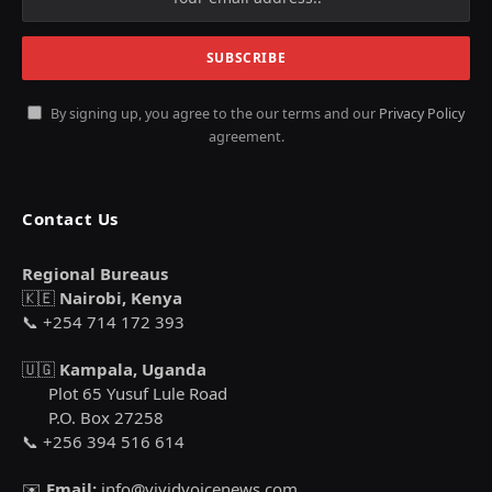
By signing up, you agree to the our terms and our
Privacy Policy
agreement.
Contact Us
Regional Bureaus
🇰🇪
Nairobi, Kenya
📞 +254 714 172 393
🇺🇬
Kampala, Uganda
Plot 65 Yusuf Lule Road
P.O. Box 27258
📞 +256 394 516 614
✉️
Email:
info@vividvoicenews.com