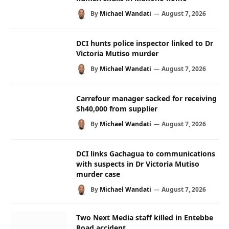
By
Michael Wandati
August 7, 2026
DCI hunts police inspector linked to Dr
Victoria Mutiso murder
By
Michael Wandati
August 7, 2026
Carrefour manager sacked for receiving
Sh40,000 from supplier
By
Michael Wandati
August 7, 2026
DCI links Gachagua to communications
with suspects in Dr Victoria Mutiso
murder case
By
Michael Wandati
August 7, 2026
Two Next Media staff killed in Entebbe
Road accident