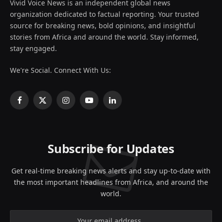
Vivid Voice News is an independent global news
organization dedicated to factual reporting. Your trusted
source for breaking news, bold opinions, and insightful
stories from Africa and around the world. Stay informed,
stay engaged.
We're Social. Connect With Us:
Facebook
X
Instagram
YouTube
LinkedIn
(Twitter)
Subscribe for Updates
Get real-time breaking news alerts and stay up-to-date with
the most important headlines from Africa, and around the
world.