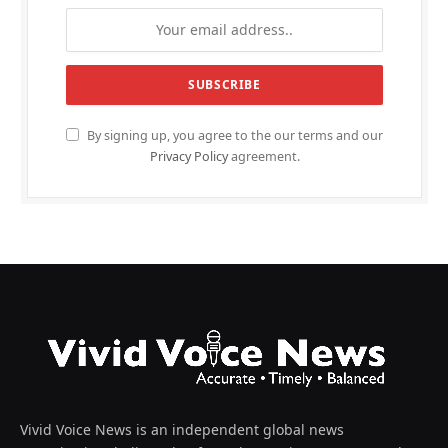
By signing up, you agree to the our terms and our
Privacy Policy
agreement.
Vivid Voice News is an independent global news