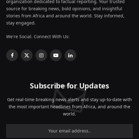
organization dedicated to factual reporting. Your trusted
source for breaking news, bold opinions, and insightful
stories from Africa and around the world. Stay informed,
stay engaged.
We're Social. Connect With Us:
Facebook
X
Instagram
YouTube
LinkedIn
(Twitter)
Subscribe for Updates
Get real-time breaking news alerts and stay up-to-date with
the most important headlines from Africa, and around the
world.