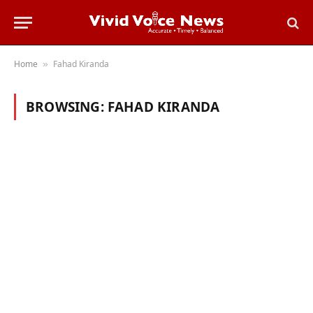
Home
Fahad Kiranda
»
BROWSING:
FAHAD KIRANDA