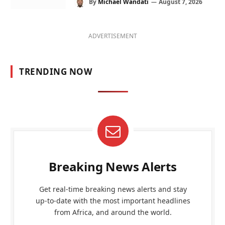
By
Michael Wandati
August 7, 2026
ADVERTISEMENT
TRENDING NOW
Breaking News Alerts
Get real-time breaking news alerts and stay
up-to-date with the most important headlines
from Africa, and around the world.