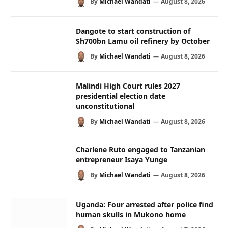
By
Michael Wandati
August 8, 2026
Dangote to start construction of
Sh700bn Lamu oil refinery by October
By
Michael Wandati
August 8, 2026
Malindi High Court rules 2027
presidential election date
unconstitutional
By
Michael Wandati
August 8, 2026
Charlene Ruto engaged to Tanzanian
entrepreneur Isaya Yunge
By
Michael Wandati
August 8, 2026
Uganda: Four arrested after police find
human skulls in Mukono home