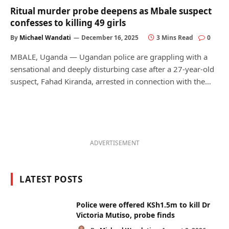
Ritual murder probe deepens as Mbale suspect
confesses to killing 49 girls
By
Michael Wandati
December 16, 2025
3 Mins Read
0
MBALE, Uganda — Ugandan police are grappling with a
sensational and deeply disturbing case after a 27-year-old
suspect, Fahad Kiranda, arrested in connection with the…
ADVERTISEMENT
LATEST POSTS
Police were offered KSh1.5m to kill Dr
Victoria Mutiso, probe finds