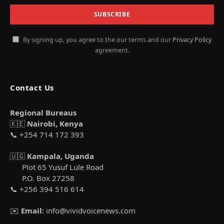
By signing up, you agree to the our terms and our
Privacy Policy
agreement.
Contact Us
Regional Bureaus
🇰🇪
Nairobi, Kenya
📞 +254 714 172 393
🇺🇬
Kampala, Uganda
Plot 65 Yusuf Lule Road
P.O. Box 27258
📞 +256 394 516 614
✉️
Email:
info@vividvoicenews.com