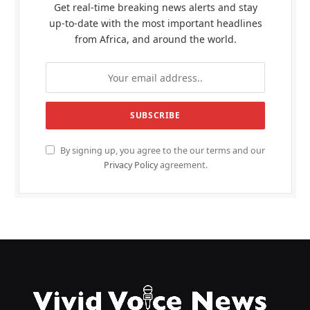
Get real-time breaking news alerts and stay
up-to-date with the most important headlines
from Africa, and around the world.
By signing up, you agree to the our terms and our
Privacy Policy
agreement.