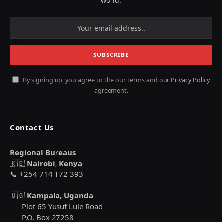
world.
By signing up, you agree to the our terms and our
Privacy Policy
agreement.
Contact Us
Regional Bureaus
🇰🇪
Nairobi, Kenya
📞 +254 714 172 393
🇺🇬
Kampala, Uganda
Plot 65 Yusuf Lule Road
P.O. Box 27258