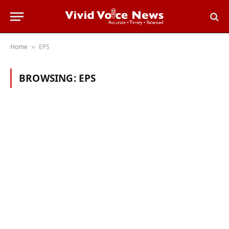
Home
EPS
»
BROWSING:
EPS