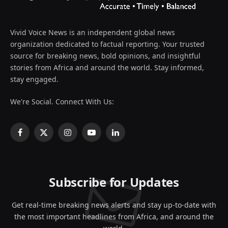
Vivid Voice News is an independent global news
organization dedicated to factual reporting. Your trusted
source for breaking news, bold opinions, and insightful
stories from Africa and around the world. Stay informed,
stay engaged.
We're Social. Connect With Us:
Facebook
X
Instagram
YouTube
LinkedIn
(Twitter)
Subscribe for Updates
Get real-time breaking news alerts and stay up-to-date with
the most important headlines from Africa, and around the