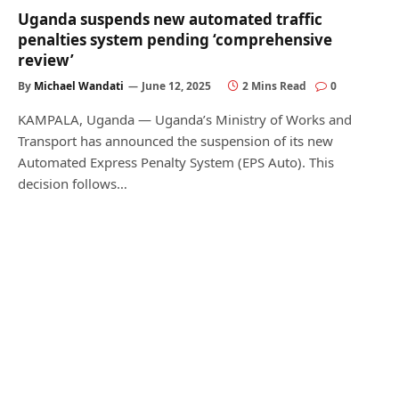
Uganda suspends new automated traffic
penalties system pending ‘comprehensive
review’
By
Michael Wandati
June 12, 2025
2 Mins Read
0
KAMPALA, Uganda — Uganda’s Ministry of Works and
Transport has announced the suspension of its new
Automated Express Penalty System (EPS Auto). This
decision follows…