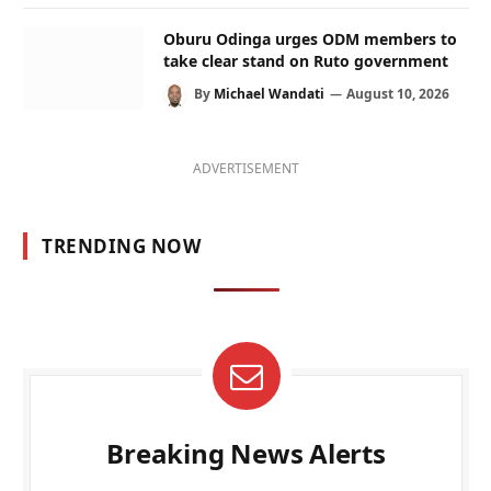
Oburu Odinga urges ODM members to
take clear stand on Ruto government
By
Michael Wandati
August 10, 2026
ADVERTISEMENT
TRENDING NOW
Breaking News Alerts