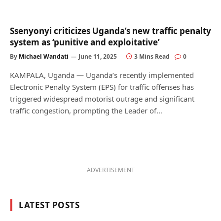
Ssenyonyi criticizes Uganda’s new traffic penalty
system as ‘punitive and exploitative’
By
Michael Wandati
June 11, 2025
3 Mins Read
0
KAMPALA, Uganda — Uganda’s recently implemented
Electronic Penalty System (EPS) for traffic offenses has
triggered widespread motorist outrage and significant
traffic congestion, prompting the Leader of…
ADVERTISEMENT
LATEST POSTS