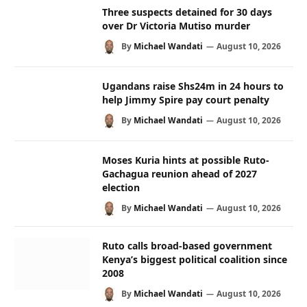
Three suspects detained for 30 days
over Dr Victoria Mutiso murder
By
Michael Wandati
August 10, 2026
Ugandans raise Shs24m in 24 hours to
help Jimmy Spire pay court penalty
By
Michael Wandati
August 10, 2026
Moses Kuria hints at possible Ruto-
Gachagua reunion ahead of 2027
election
By
Michael Wandati
August 10, 2026
Ruto calls broad-based government
Kenya’s biggest political coalition since
2008
By
Michael Wandati
August 10, 2026