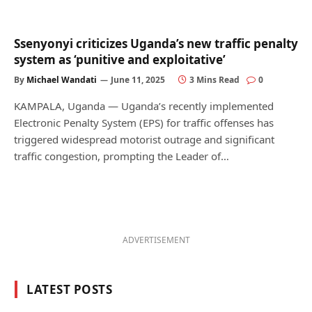
Ssenyonyi criticizes Uganda’s new traffic penalty
system as ‘punitive and exploitative’
By
Michael Wandati
June 11, 2025
3 Mins Read
0
KAMPALA, Uganda — Uganda’s recently implemented
Electronic Penalty System (EPS) for traffic offenses has
triggered widespread motorist outrage and significant
traffic congestion, prompting the Leader of…
ADVERTISEMENT
LATEST POSTS