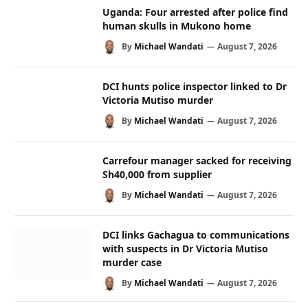
Uganda: Four arrested after police find
human skulls in Mukono home
By
Michael Wandati
August 7, 2026
DCI hunts police inspector linked to Dr
Victoria Mutiso murder
By
Michael Wandati
August 7, 2026
Carrefour manager sacked for receiving
Sh40,000 from supplier
By
Michael Wandati
August 7, 2026
DCI links Gachagua to communications
with suspects in Dr Victoria Mutiso
murder case
By
Michael Wandati
August 7, 2026