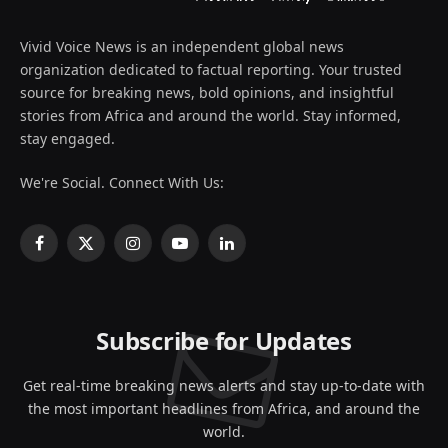
Vivid Voice News is an independent global news
organization dedicated to factual reporting. Your trusted
source for breaking news, bold opinions, and insightful
stories from Africa and around the world. Stay informed,
stay engaged.
We're Social. Connect With Us:
Facebook
X
Instagram
YouTube
LinkedIn
(Twitter)
Subscribe for Updates
Get real-time breaking news alerts and stay up-to-date with
the most important headlines from Africa, and around the
world.