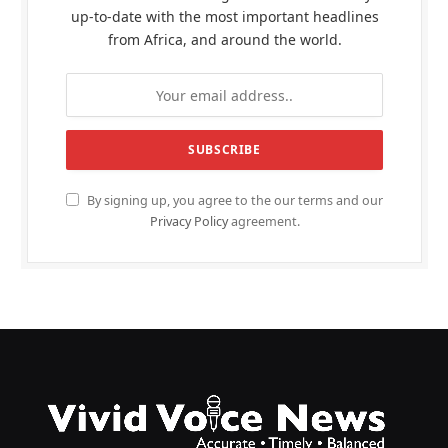
up-to-date with the most important headlines
from Africa, and around the world.
By signing up, you agree to the our terms and our
Privacy Policy
agreement.