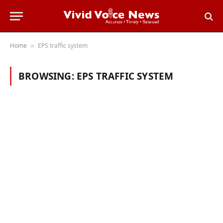
Home
EPS traffic system
»
BROWSING:
EPS TRAFFIC SYSTEM