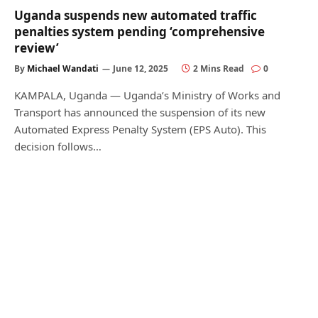
Uganda suspends new automated traffic
penalties system pending ‘comprehensive
review’
By
Michael Wandati
June 12, 2025
2 Mins Read
0
KAMPALA, Uganda — Uganda’s Ministry of Works and
Transport has announced the suspension of its new
Automated Express Penalty System (EPS Auto). This
decision follows…