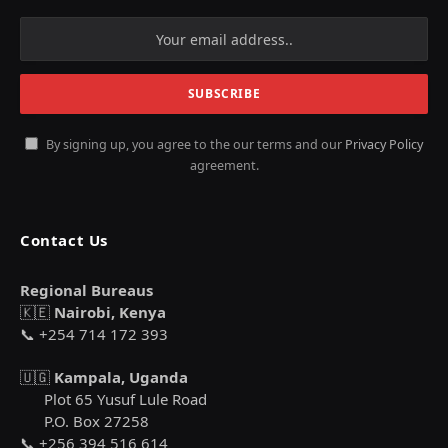
By signing up, you agree to the our terms and our
Privacy Policy
agreement.
Contact Us
Regional Bureaus
🇰🇪
Nairobi, Kenya
📞 +254 714 172 393
🇺🇬
Kampala, Uganda
Plot 65 Yusuf Lule Road
P.O. Box 27258
📞 +256 394 516 614