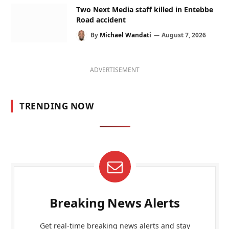
Two Next Media staff killed in Entebbe
Road accident
By
Michael Wandati
August 7, 2026
ADVERTISEMENT
TRENDING NOW
Breaking News Alerts
Get real-time breaking news alerts and stay