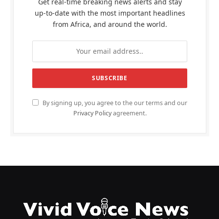
Get real-time breaking news alerts and stay
up-to-date with the most important headlines
from Africa, and around the world.
By signing up, you agree to the our terms and our
Privacy Policy
agreement.