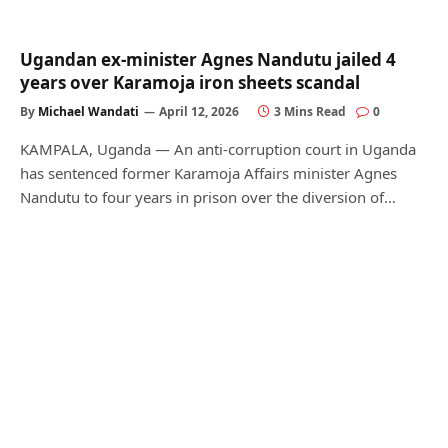
Ugandan ex-minister Agnes Nandutu jailed 4
years over Karamoja iron sheets scandal
By
Michael Wandati
April 12, 2026
3 Mins Read
0
KAMPALA, Uganda — An anti-corruption court in Uganda
has sentenced former Karamoja Affairs minister Agnes
Nandutu to four years in prison over the diversion of…