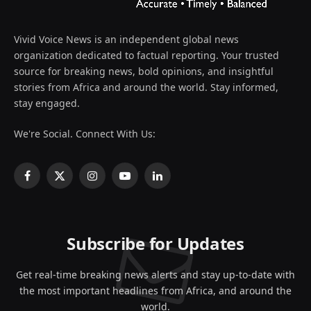
Vivid Voice News is an independent global news
organization dedicated to factual reporting. Your trusted
source for breaking news, bold opinions, and insightful
stories from Africa and around the world. Stay informed,
stay engaged.
We're Social. Connect With Us:
Facebook
X
Instagram
YouTube
LinkedIn
(Twitter)
Subscribe for Updates
Get real-time breaking news alerts and stay up-to-date with
the most important headlines from Africa, and around the
world.