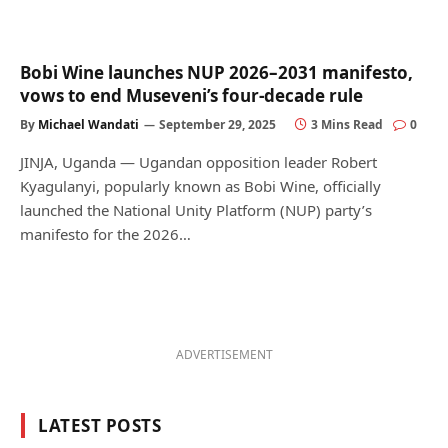
Bobi Wine launches NUP 2026–2031 manifesto,
vows to end Museveni’s four-decade rule
By
Michael Wandati
September 29, 2025
3 Mins Read
0
JINJA, Uganda — Ugandan opposition leader Robert
Kyagulanyi, popularly known as Bobi Wine, officially
launched the National Unity Platform (NUP) party’s
manifesto for the 2026…
ADVERTISEMENT
LATEST POSTS