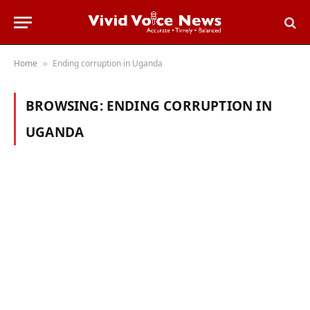
Home
Ending corruption in Uganda
»
BROWSING:
ENDING CORRUPTION IN
UGANDA