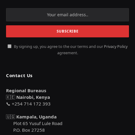
By signing up, you agree to the our terms and our
Privacy Policy
agreement.
Contact Us
Regional Bureaus
🇰🇪
Nairobi, Kenya
📞 +254 714 172 393
🇺🇬
Kampala, Uganda
Plot 65 Yusuf Lule Road
P.O. Box 27258