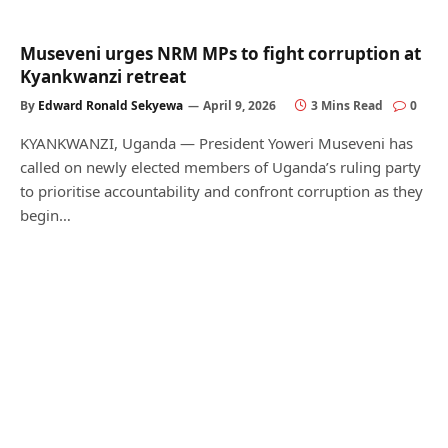
Museveni urges NRM MPs to fight corruption at
Kyankwanzi retreat
By
Edward Ronald Sekyewa
April 9, 2026
3 Mins Read
0
KYANKWANZI, Uganda — President Yoweri Museveni has
called on newly elected members of Uganda’s ruling party
to prioritise accountability and confront corruption as they
begin…