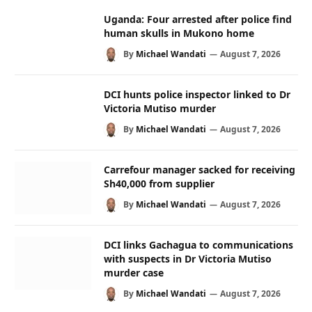
Uganda: Four arrested after police find
human skulls in Mukono home
By
Michael Wandati
August 7, 2026
DCI hunts police inspector linked to Dr
Victoria Mutiso murder
By
Michael Wandati
August 7, 2026
Carrefour manager sacked for receiving
Sh40,000 from supplier
By
Michael Wandati
August 7, 2026
DCI links Gachagua to communications
with suspects in Dr Victoria Mutiso
murder case
By
Michael Wandati
August 7, 2026