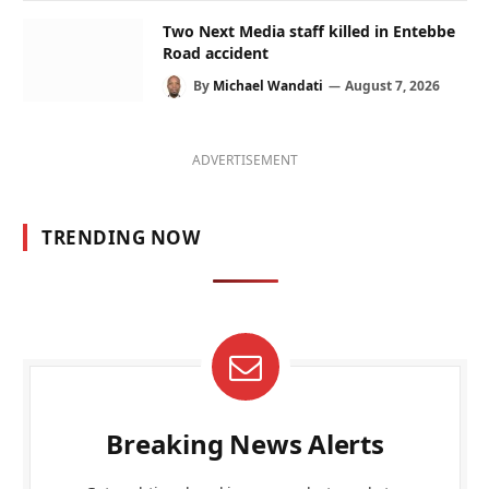
Two Next Media staff killed in Entebbe
Road accident
By
Michael Wandati
August 7, 2026
ADVERTISEMENT
TRENDING NOW
Breaking News Alerts