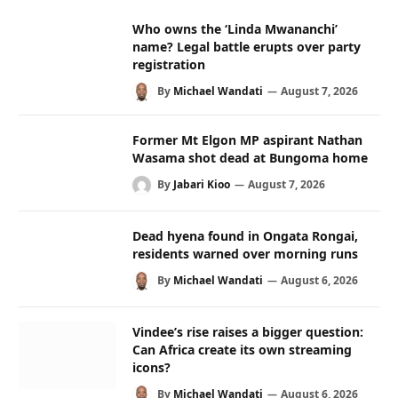
Who owns the ‘Linda Mwananchi’
name? Legal battle erupts over party
registration
By
Michael Wandati
August 7, 2026
Former Mt Elgon MP aspirant Nathan
Wasama shot dead at Bungoma home
By
Jabari Kioo
August 7, 2026
Dead hyena found in Ongata Rongai,
residents warned over morning runs
By
Michael Wandati
August 6, 2026
Vindee’s rise raises a bigger question:
Can Africa create its own streaming
icons?
By
Michael Wandati
August 6, 2026