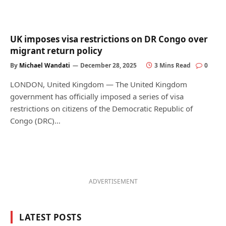
UK imposes visa restrictions on DR Congo over
migrant return policy
By
Michael Wandati
December 28, 2025
3 Mins Read
0
LONDON, United Kingdom — The United Kingdom
government has officially imposed a series of visa
restrictions on citizens of the Democratic Republic of
Congo (DRC)…
ADVERTISEMENT
LATEST POSTS