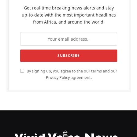
Get real-time breaking news alerts and stay
up-to-date with the most important headlines
from Africa, and around the world.
By signing up, you agree to the our terms and our
Privacy Policy
agreement.