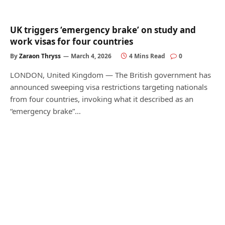
UK triggers ‘emergency brake’ on study and
work visas for four countries
By
Zaraon Thryss
March 4, 2026
4 Mins Read
0
LONDON, United Kingdom — The British government has
announced sweeping visa restrictions targeting nationals
from four countries, invoking what it described as an
“emergency brake”…