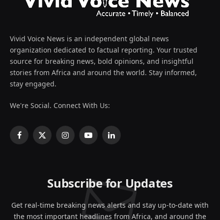
Vivid Voice News is an independent global news
organization dedicated to factual reporting. Your trusted
source for breaking news, bold opinions, and insightful
stories from Africa and around the world. Stay informed,
stay engaged.
We're Social. Connect With Us:
Facebook
X
Instagram
YouTube
LinkedIn
(Twitter)
Subscribe for Updates
Get real-time breaking news alerts and stay up-to-date with
the most important headlines from Africa, and around the