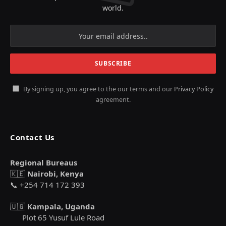
world.
By signing up, you agree to the our terms and our
Privacy Policy
agreement.
Contact Us
Regional Bureaus
🇰🇪
Nairobi, Kenya
📞 +254 714 172 393
🇺🇬
Kampala, Uganda
Plot 65 Yusuf Lule Road