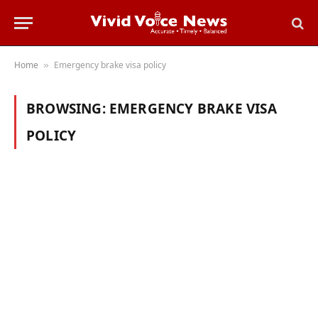
Home
Emergency brake visa policy
»
BROWSING:
EMERGENCY BRAKE VISA
POLICY