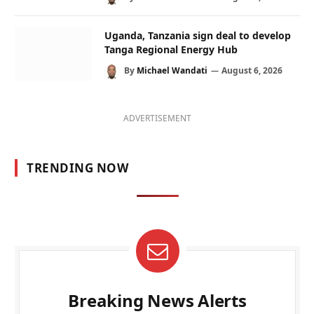
Uganda, Tanzania sign deal to develop
Tanga Regional Energy Hub
By
Michael Wandati
August 6, 2026
ADVERTISEMENT
TRENDING NOW
Breaking News Alerts