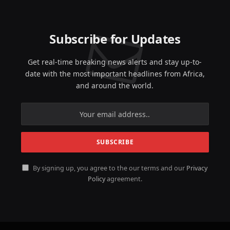
Subscribe for Updates
Get real-time breaking news alerts and stay up-to-
date with the most important headlines from Africa,
and around the world.
By signing up, you agree to the our terms and our
Privacy
Policy
agreement.