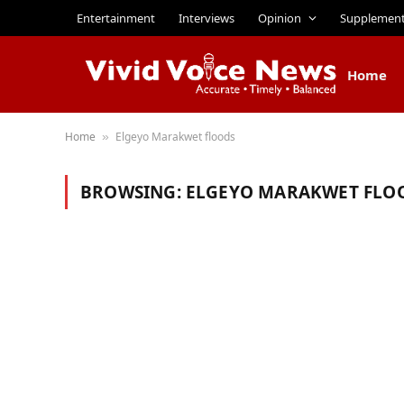
Entertainment
Interviews
Opinion
Supplemen
Home
Home
Elgeyo Marakwet floods
»
BROWSING:
ELGEYO MARAKWET FLO