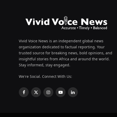
Vivid Voice News is an independent global news
organization dedicated to factual reporting. Your
trusted source for breaking news, bold opinions, and
insightful stories from Africa and around the world.
Stay informed, stay engaged.
We're Social. Connect With Us:
Facebook
X
Instagram
YouTube
LinkedIn
(Twitter)