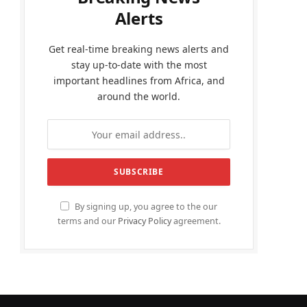
Alerts
Get real-time breaking news alerts and
stay up-to-date with the most
important headlines from Africa, and
around the world.
By signing up, you agree to the our
terms and our
Privacy Policy
agreement.