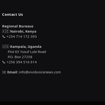
Contact Us
Regional Bureaus
🇰🇪
Nairobi, Kenya
📞 +254 714 172 393
🇺🇬
Kampala, Uganda
Plot 65 Yusuf Lule Road
P.O. Box 27258
📞 +256 394 516 614
✉️
Email:
info@vividvoicenews.com