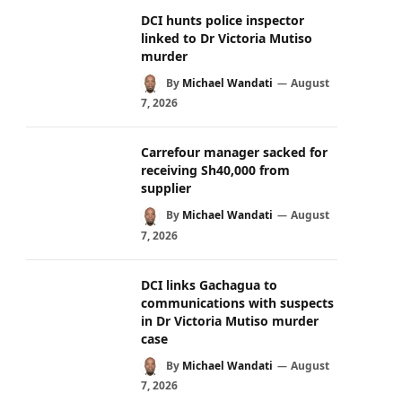
DCI hunts police inspector
linked to Dr Victoria Mutiso
murder
By
Michael Wandati
August
7, 2026
Carrefour manager sacked for
receiving Sh40,000 from
supplier
By
Michael Wandati
August
7, 2026
DCI links Gachagua to
communications with suspects
in Dr Victoria Mutiso murder
case
By
Michael Wandati
August
7, 2026