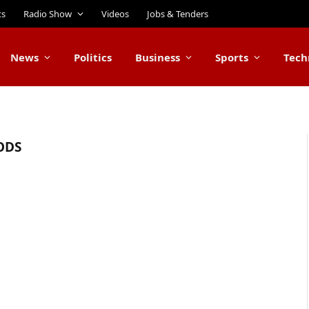
ts
Radio Show
Videos
Jobs & Tenders
News
Politics
Business
Sports
Tech
ODS