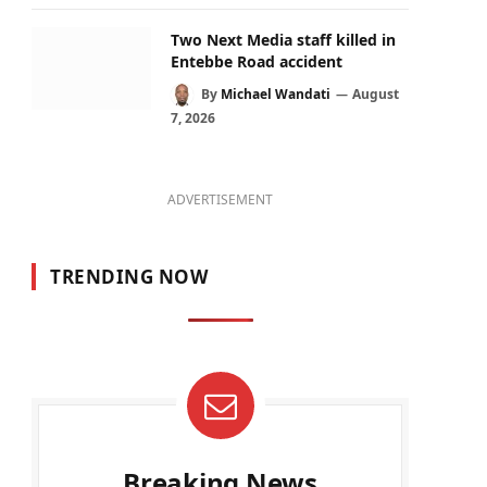
Two Next Media staff killed in
Entebbe Road accident
By
Michael Wandati
August
7, 2026
ADVERTISEMENT
TRENDING NOW
Breaking News