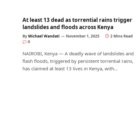
At least 13 dead as torrential rains trigger
landslides and floods across Kenya
By
Michael Wandati
November 1, 2025
2 Mins Read
0
NAIROBI, Kenya — A deadly wave of landslides and
flash floods, triggered by persistent torrential rains,
has claimed at least 13 lives in Kenya, with…