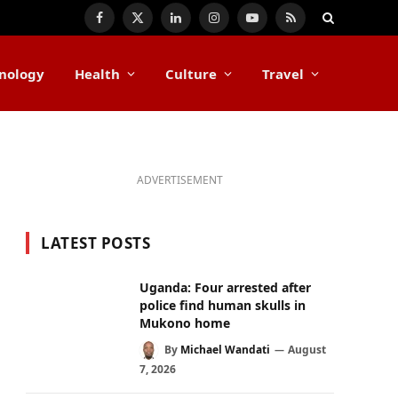
Facebook
X
LinkedIn
Instagram
YouTube
RSS
(Twitter)
nology
Health
Culture
Travel
ADVERTISEMENT
LATEST POSTS
Uganda: Four arrested after
police find human skulls in
Mukono home
By
Michael Wandati
August
7, 2026