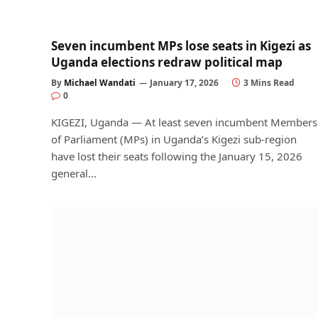
Seven incumbent MPs lose seats in Kigezi as
Uganda elections redraw political map
By
Michael Wandati
January 17, 2026
3 Mins Read
0
KIGEZI, Uganda — At least seven incumbent Members
of Parliament (MPs) in Uganda’s Kigezi sub-region
have lost their seats following the January 15, 2026
general…