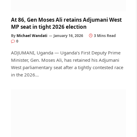
At 86, Gen Moses Ali retains Adjumani West
MP seat in tight 2026 election
By
Michael Wandati
January 16, 2026
3 Mins Read
0
ADJUMANI, Uganda — Uganda’s First Deputy Prime
Minister, Gen. Moses Ali, has retained his Adjumani
West parliamentary seat after a tightly contested race
in the 2026…