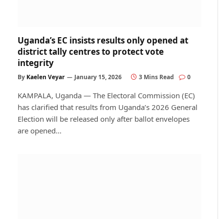
Uganda’s EC insists results only opened at
district tally centres to protect vote
integrity
By
Kaelen Veyar
January 15, 2026
3 Mins Read
0
KAMPALA, Uganda — The Electoral Commission (EC)
has clarified that results from Uganda’s 2026 General
Election will be released only after ballot envelopes
are opened…