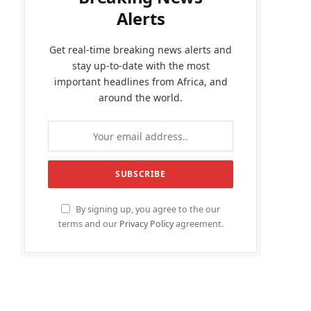
Alerts
Get real-time breaking news alerts and
stay up-to-date with the most
important headlines from Africa, and
around the world.
By signing up, you agree to the our
terms and our
Privacy Policy
agreement.