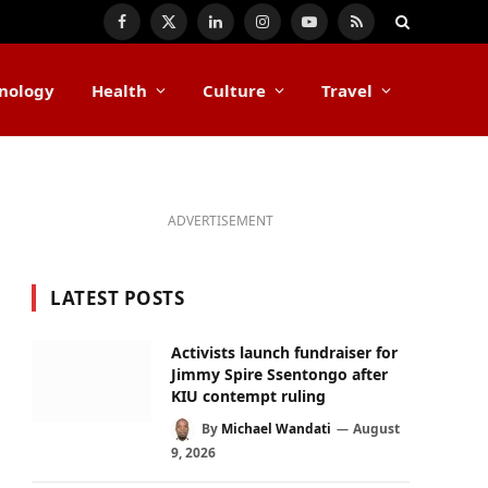
Facebook
X
LinkedIn
Instagram
YouTube
RSS
(Twitter)
nology
Health
Culture
Travel
ADVERTISEMENT
LATEST POSTS
Activists launch fundraiser for
Jimmy Spire Ssentongo after
KIU contempt ruling
By
Michael Wandati
August
9, 2026