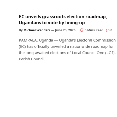
EC unveils grassroots election roadmap,
Ugandans to vote by lining-up
By
Michael Wandati
June 23, 2026
5 Mins Read
0
KAMPALA, Uganda — Uganda’s Electoral Commission
(EC) has officially unveiled a nationwide roadmap for
the long-awaited elections of Local Council One (LC I),
Parish Council…