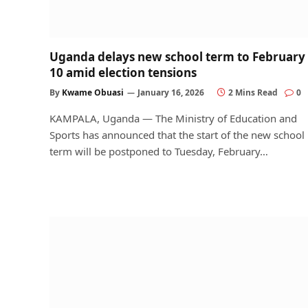
Uganda delays new school term to February
10 amid election tensions
By
Kwame Obuasi
January 16, 2026
2 Mins Read
0
KAMPALA, Uganda — The Ministry of Education and
Sports has announced that the start of the new school
term will be postponed to Tuesday, February…