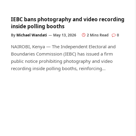
IEBC bans photography and video recording
inside polling booths
By
Michael Wandati
May 13, 2026
2 Mins Read
0
NAIROBI, Kenya — The Independent Electoral and
Boundaries Commission (IEBC) has issued a firm
public notice prohibiting photography and video
recording inside polling booths, reinforcing…