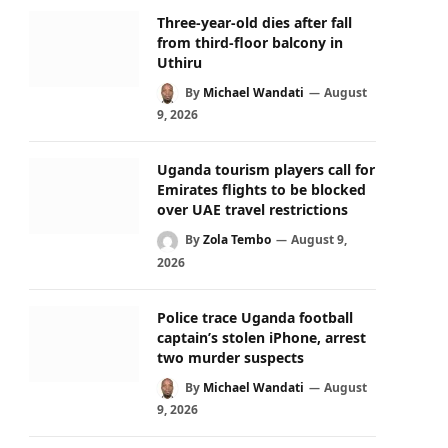
Three-year-old dies after fall
from third-floor balcony in
Uthiru
By
Michael Wandati
August
9, 2026
Uganda tourism players call for
Emirates flights to be blocked
over UAE travel restrictions
By
Zola Tembo
August 9,
2026
Police trace Uganda football
captain’s stolen iPhone, arrest
two murder suspects
By
Michael Wandati
August
9, 2026