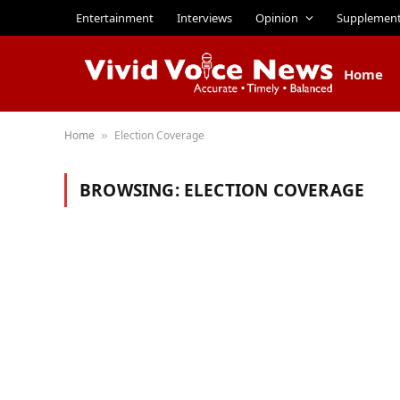
Entertainment
Interviews
Opinion
Supplemen
Home
Home
Election Coverage
»
BROWSING:
ELECTION COVERAGE