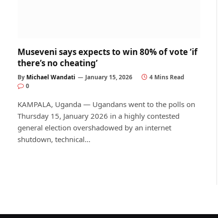
Museveni says expects to win 80% of vote ‘if
there’s no cheating’
By
Michael Wandati
January 15, 2026
4 Mins Read
0
KAMPALA, Uganda — Ugandans went to the polls on
Thursday 15, January 2026 in a highly contested
general election overshadowed by an internet
shutdown, technical…