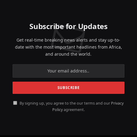
Subscribe for Updates
Get real-time breaking news alerts and stay up-to-
date with the most important headlines from Africa,
and around the world.
By signing up, you agree to the our terms and our
Privacy
Policy
agreement.