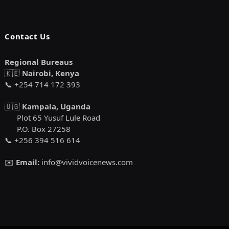
Contact Us
Regional Bureaus
🇰🇪
Nairobi, Kenya
📞 +254 714 172 393
🇺🇬
Kampala, Uganda
Plot 65 Yusuf Lule Road
P.O. Box 27258
📞 +256 394 516 614
✉️
Email:
info@vividvoicenews.com