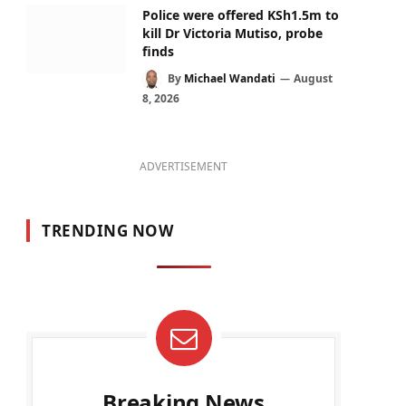
Police were offered KSh1.5m to
kill Dr Victoria Mutiso, probe
finds
By
Michael Wandati
August
8, 2026
ADVERTISEMENT
TRENDING NOW
Breaking News