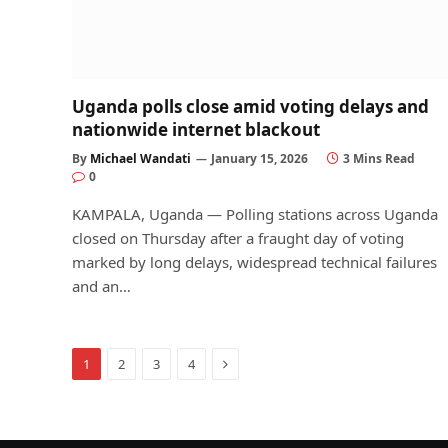
Uganda polls close amid voting delays and
nationwide internet blackout
By
Michael Wandati
January 15, 2026
3 Mins Read
0
KAMPALA, Uganda — Polling stations across Uganda
closed on Thursday after a fraught day of voting
marked by long delays, widespread technical failures
and an…
Next
1
2
3
4