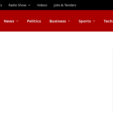
ts
Radio Show
Videos
Jobs & Tenders
News
Politics
Business
Sports
Tech