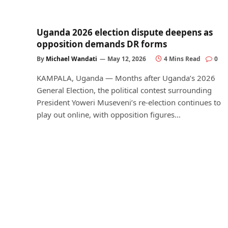
Uganda 2026 election dispute deepens as
opposition demands DR forms
By
Michael Wandati
May 12, 2026
4 Mins Read
0
KAMPALA, Uganda — Months after Uganda’s 2026
General Election, the political contest surrounding
President Yoweri Museveni’s re-election continues to
play out online, with opposition figures…