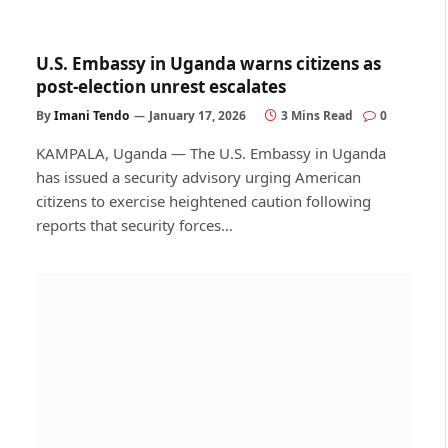
U.S. Embassy in Uganda warns citizens as
post-election unrest escalates
By
Imani Tendo
January 17, 2026
3 Mins Read
0
KAMPALA, Uganda — The U.S. Embassy in Uganda
has issued a security advisory urging American
citizens to exercise heightened caution following
reports that security forces…