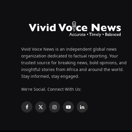
Vivid Voice News is an independent global news
organization dedicated to factual reporting. Your
trusted source for breaking news, bold opinions, and
insightful stories from Africa and around the world.
Stay informed, stay engaged.
We're Social. Connect With Us:
Facebook
X
Instagram
YouTube
LinkedIn
(Twitter)