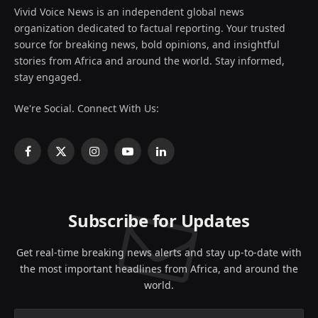
Vivid Voice News is an independent global news
organization dedicated to factual reporting. Your trusted
source for breaking news, bold opinions, and insightful
stories from Africa and around the world. Stay informed,
stay engaged.
We're Social. Connect With Us:
Facebook
X
Instagram
YouTube
LinkedIn
(Twitter)
Subscribe for Updates
Get real-time breaking news alerts and stay up-to-date with
the most important headlines from Africa, and around the
world.