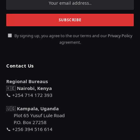
By signing up, you agree to the our terms and our
Privacy Policy
agreement.
Contact Us
Regional Bureaus
🇰🇪
Nairobi, Kenya
📞 +254 714 172 393
🇺🇬
Kampala, Uganda
Plot 65 Yusuf Lule Road
P.O. Box 27258
📞 +256 394 516 614