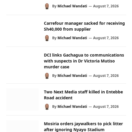
By
Michael Wandati
August 7, 2026
Carrefour manager sacked for receiving
Sh40,000 from supplier
By
Michael Wandati
August 7, 2026
DCI links Gachagua to communications
with suspects in Dr Victoria Mutiso
murder case
By
Michael Wandati
August 7, 2026
Two Next Media staff killed in Entebbe
Road accident
By
Michael Wandati
August 7, 2026
Mosiria orders jaywalkers to pick litter
after ignoring Nyayo Stadium