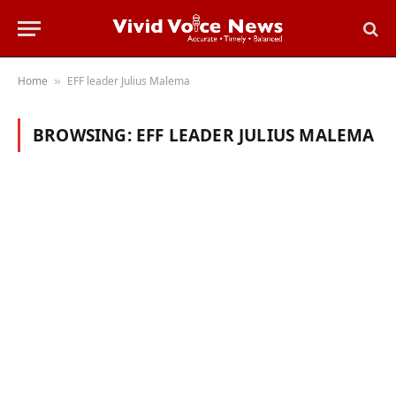
Home
EFF leader Julius Malema
»
BROWSING:
EFF LEADER JULIUS MALEMA