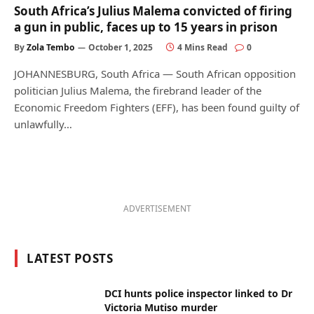
South Africa’s Julius Malema convicted of firing
a gun in public, faces up to 15 years in prison
By
Zola Tembo
October 1, 2025
4 Mins Read
0
JOHANNESBURG, South Africa — South African opposition
politician Julius Malema, the firebrand leader of the
Economic Freedom Fighters (EFF), has been found guilty of
unlawfully…
ADVERTISEMENT
LATEST POSTS
DCI hunts police inspector linked to Dr
Victoria Mutiso murder