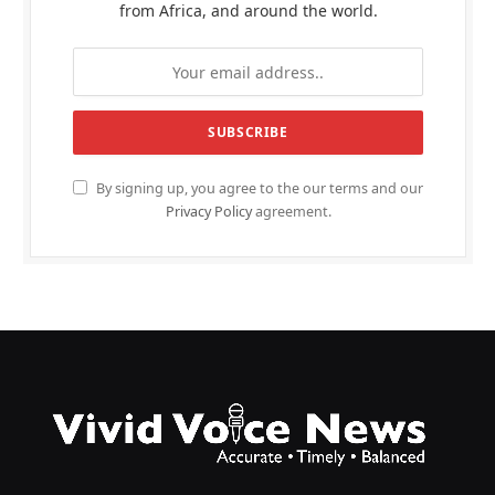
from Africa, and around the world.
By signing up, you agree to the our terms and our
Privacy Policy
agreement.