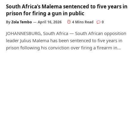
South Africa’s Malema sentenced to five years in
prison for firing a gun in public
By
Zola Tembo
April 16, 2026
4 Mins Read
0
JOHANNESBURG, South Africa — South African opposition
leader Julius Malema has been sentenced to five years in
prison following his conviction over firing a firearm in…