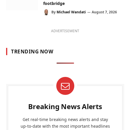
footbridge
By
Michael Wandati
August 7, 2026
ADVERTISEMENT
TRENDING NOW
Breaking News Alerts
Get real-time breaking news alerts and stay
up-to-date with the most important headlines