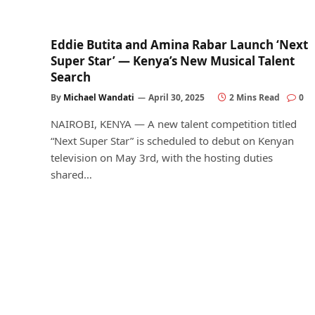
Eddie Butita and Amina Rabar Launch ‘Next
Super Star’ — Kenya’s New Musical Talent
Search
By
Michael Wandati
April 30, 2025
2 Mins Read
0
NAIROBI, KENYA — A new talent competition titled
“Next Super Star” is scheduled to debut on Kenyan
television on May 3rd, with the hosting duties
shared…