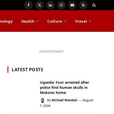
Facebook
X
LinkedIn
Instagram
YouTube
RSS
(Twitter)
nology
Health
Culture
Travel
ADVERTISEMENT
LATEST POSTS
Uganda: Four arrested after
police find human skulls in
Mukono home
By
Michael Wandati
August
7, 2026