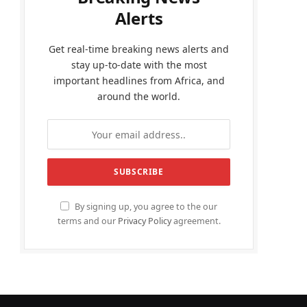
Alerts
Get real-time breaking news alerts and
stay up-to-date with the most
important headlines from Africa, and
around the world.
By signing up, you agree to the our
terms and our
Privacy Policy
agreement.