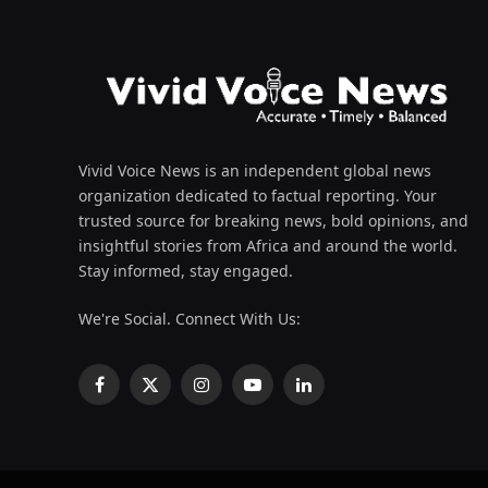
Vivid Voice News is an independent global news
organization dedicated to factual reporting. Your
trusted source for breaking news, bold opinions, and
insightful stories from Africa and around the world.
Stay informed, stay engaged.
We're Social. Connect With Us:
Facebook
X
Instagram
YouTube
LinkedIn
(Twitter)