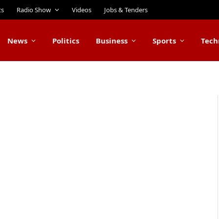
ts
Radio Show
Videos
Jobs & Tenders
News
Politics
Business
Sports
Tech