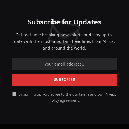
Subscribe for Updates
Get real-time breaking news alerts and stay up-to-
date with the most important headlines from Africa,
and around the world.
By signing up, you agree to the our terms and our
Privacy
Policy
agreement.