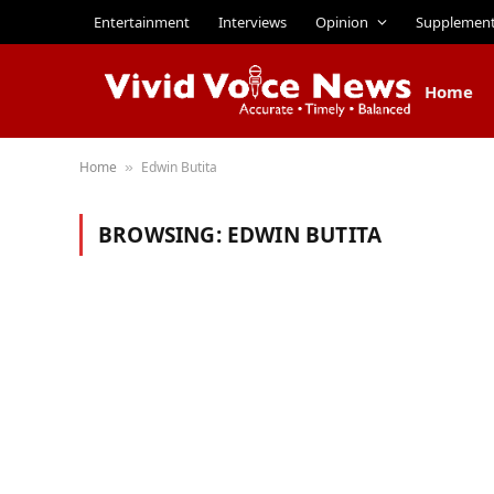
Entertainment
Interviews
Opinion
Supplemen
Home
Home
Edwin Butita
»
BROWSING:
EDWIN BUTITA