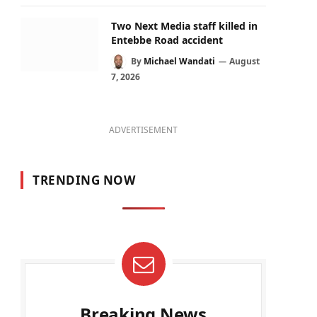
Two Next Media staff killed in
Entebbe Road accident
By
Michael Wandati
August
7, 2026
ADVERTISEMENT
TRENDING NOW
Breaking News