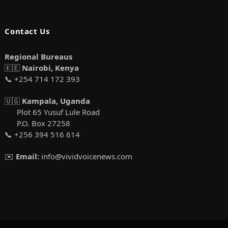
Contact Us
Regional Bureaus
🇰🇪
Nairobi, Kenya
📞 +254 714 172 393
🇺🇬
Kampala, Uganda
Plot 65 Yusuf Lule Road
P.O. Box 27258
📞 +256 394 516 614
✉️
Email:
info@vividvoicenews.com