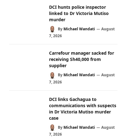
DCI hunts police inspector
linked to Dr Victoria Mutiso
murder
By
Michael Wandati
August
7, 2026
Carrefour manager sacked for
receiving Sh40,000 from
supplier
By
Michael Wandati
August
7, 2026
DCI links Gachagua to
communications with suspects
in Dr Victoria Mutiso murder
case
By
Michael Wandati
August
7, 2026