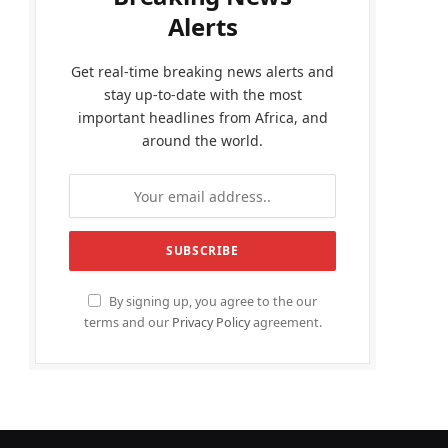
Alerts
Get real-time breaking news alerts and
stay up-to-date with the most
important headlines from Africa, and
around the world.
By signing up, you agree to the our
terms and our
Privacy Policy
agreement.