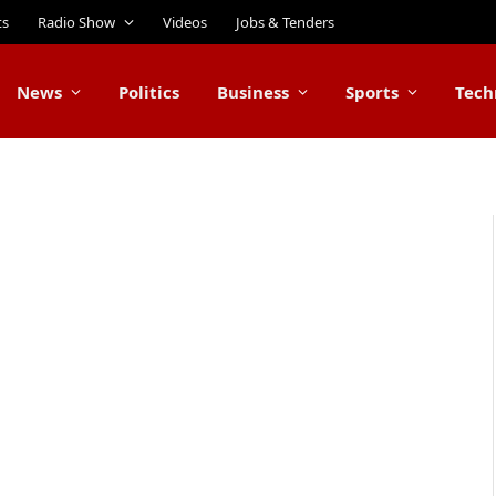
ts
Radio Show
Videos
Jobs & Tenders
News
Politics
Business
Sports
Tech