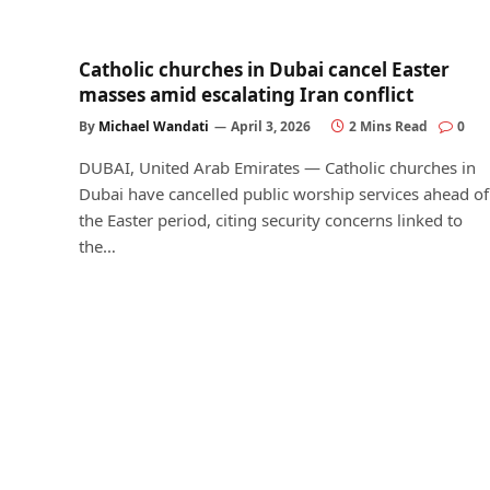
Catholic churches in Dubai cancel Easter
masses amid escalating Iran conflict
By
Michael Wandati
April 3, 2026
2 Mins Read
0
DUBAI, United Arab Emirates — Catholic churches in
Dubai have cancelled public worship services ahead of
the Easter period, citing security concerns linked to
the…