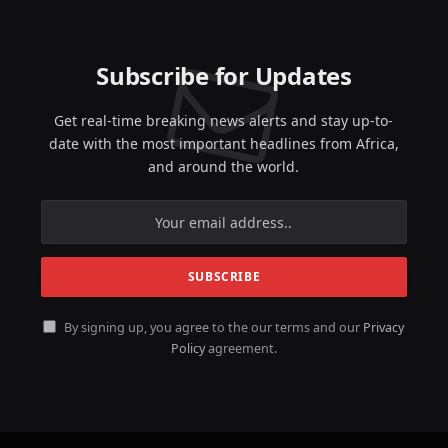
Subscribe for Updates
Get real-time breaking news alerts and stay up-to-
date with the most important headlines from Africa,
and around the world.
By signing up, you agree to the our terms and our
Privacy
Policy
agreement.