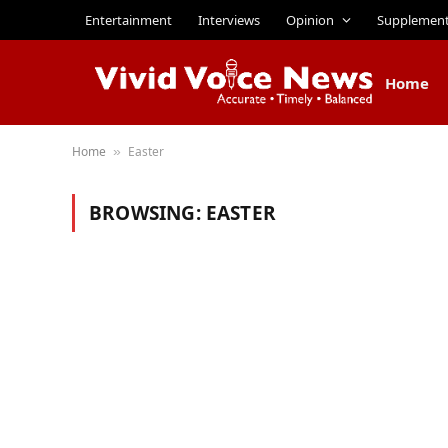
Entertainment
Interviews
Opinion
Supplemen
Home
Home
Easter
»
BROWSING:
EASTER