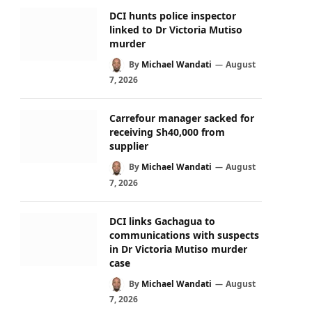
DCI hunts police inspector
linked to Dr Victoria Mutiso
murder
By
Michael Wandati
August
7, 2026
Carrefour manager sacked for
receiving Sh40,000 from
supplier
By
Michael Wandati
August
7, 2026
DCI links Gachagua to
communications with suspects
in Dr Victoria Mutiso murder
case
By
Michael Wandati
August
7, 2026