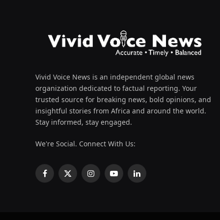
Vivid Voice News is an independent global news
organization dedicated to factual reporting. Your
trusted source for breaking news, bold opinions, and
insightful stories from Africa and around the world.
Stay informed, stay engaged.
We're Social. Connect With Us:
Facebook
X
Instagram
YouTube
LinkedIn
(Twitter)