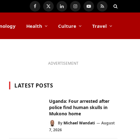
Facebook
X
LinkedIn
Instagram
YouTube
RSS
(Twitter)
nology
Health
Culture
Travel
ADVERTISEMENT
LATEST POSTS
Uganda: Four arrested after
police find human skulls in
Mukono home
By
Michael Wandati
August
7, 2026