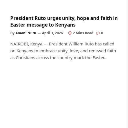
President Ruto urges unity, hope and faith in
Easter message to Kenyans
By
Amani Nuru
April 3, 2026
2 Mins Read
0
NAIROBI, Kenya — President William Ruto has called
on Kenyans to embrace unity, love, and renewed faith
as Christians across the country mark the Easter…