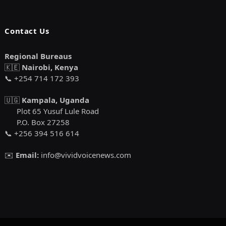
Contact Us
Regional Bureaus
🇰🇪
Nairobi, Kenya
📞 +254 714 172 393
🇺🇬
Kampala, Uganda
Plot 65 Yusuf Lule Road
P.O. Box 27258
📞 +256 394 516 614
✉️
Email:
info@vividvoicenews.com