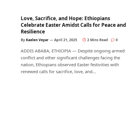
Love, Sacrifice, and Hope: Ethiopians
Celebrate Easter Amidst Calls for Peace and
Resilience
By
Kaelen Veyar
April 21, 2025
2 Mins Read
0
ADDIS ABABA, ETHIOPIA — Despite ongoing armed
conflict and other significant challenges facing the
nation, Ethiopians observed Easter festivities with
renewed calls for sacrifice, love, and…