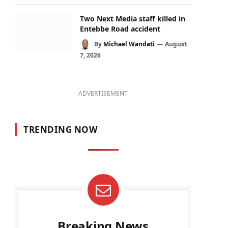
Two Next Media staff killed in
Entebbe Road accident
By
Michael Wandati
August
7, 2026
ADVERTISEMENT
TRENDING NOW
Breaking News