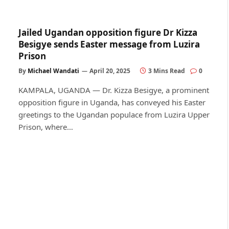
Jailed Ugandan opposition figure Dr Kizza
Besigye sends Easter message from Luzira
Prison
By
Michael Wandati
April 20, 2025
3 Mins Read
0
KAMPALA, UGANDA — Dr. Kizza Besigye, a prominent
opposition figure in Uganda, has conveyed his Easter
greetings to the Ugandan populace from Luzira Upper
Prison, where…