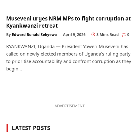
Museveni urges NRM MPs to fight corruption at
Kyankwanzi retreat
By
Edward Ronald Sekyewa
April 9, 2026
3 Mins Read
0
KYANKWANZI, Uganda — President Yoweri Museveni has
called on newly elected members of Uganda’s ruling party
to prioritise accountability and confront corruption as they
begin…
ADVERTISEMENT
LATEST POSTS