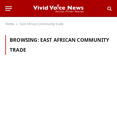
Home
East African Community trade
»
BROWSING:
EAST AFRICAN COMMUNITY
TRADE