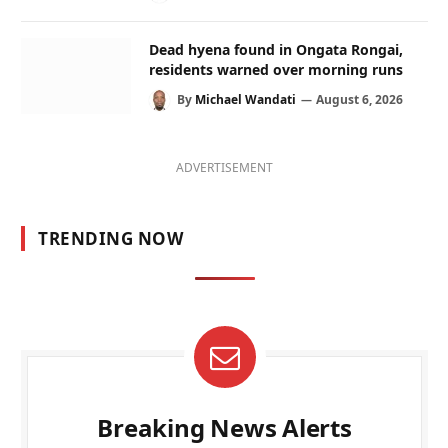
Dead hyena found in Ongata Rongai,
residents warned over morning runs
By
Michael Wandati
August 6, 2026
ADVERTISEMENT
TRENDING NOW
Breaking News Alerts