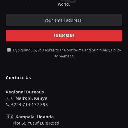
world.
By signing up, you agree to the our terms and our
Privacy Policy
agreement.
Contact Us
Regional Bureaus
🇰🇪
Nairobi, Kenya
📞 +254 714 172 393
🇺🇬
Kampala, Uganda
Plot 65 Yusuf Lule Road