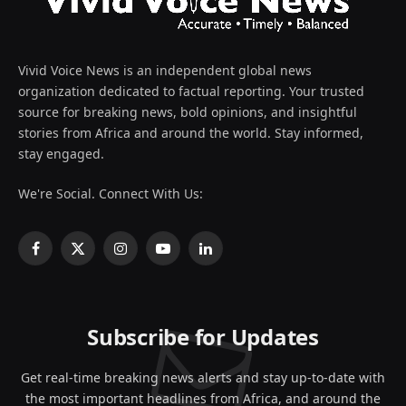
Vivid Voice News is an independent global news
organization dedicated to factual reporting. Your trusted
source for breaking news, bold opinions, and insightful
stories from Africa and around the world. Stay informed,
stay engaged.
We're Social. Connect With Us:
Facebook
X
Instagram
YouTube
LinkedIn
(Twitter)
Subscribe for Updates
Get real-time breaking news alerts and stay up-to-date with
the most important headlines from Africa, and around the