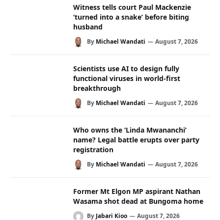
Witness tells court Paul Mackenzie
‘turned into a snake’ before biting
husband
By
Michael Wandati
August 7, 2026
Scientists use AI to design fully
functional viruses in world-first
breakthrough
By
Michael Wandati
August 7, 2026
Who owns the ‘Linda Mwananchi’
name? Legal battle erupts over party
registration
By
Michael Wandati
August 7, 2026
Former Mt Elgon MP aspirant Nathan
Wasama shot dead at Bungoma home
By
Jabari Kioo
August 7, 2026