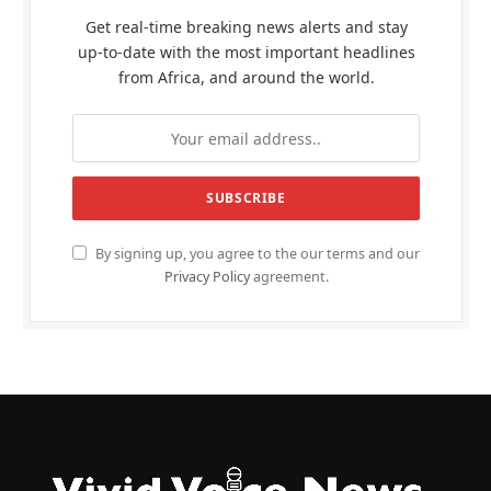
Get real-time breaking news alerts and stay
up-to-date with the most important headlines
from Africa, and around the world.
By signing up, you agree to the our terms and our
Privacy Policy
agreement.