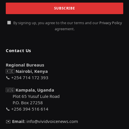
By signing up, you agree to the our terms and our
Privacy Policy
agreement.
Contact Us
Regional Bureaus
🇰🇪
Nairobi, Kenya
📞 +254 714 172 393
🇺🇬
Kampala, Uganda
Plot 65 Yusuf Lule Road
P.O. Box 27258
📞 +256 394 516 614
✉️
Email:
info@vividvoicenews.com