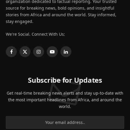
organization dedicated to factual reporting. Your trusted
source for breaking news, bold opinions, and insightful
stories from Africa and around the world. Stay informed,
stay engaged.
We're Social. Connect With Us:
Facebook
X
Instagram
YouTube
LinkedIn
(Twitter)
Subscribe for Updates
Get real-time breaking news alerts and stay up-to-date with
the most important headlines from Africa, and around the
world.