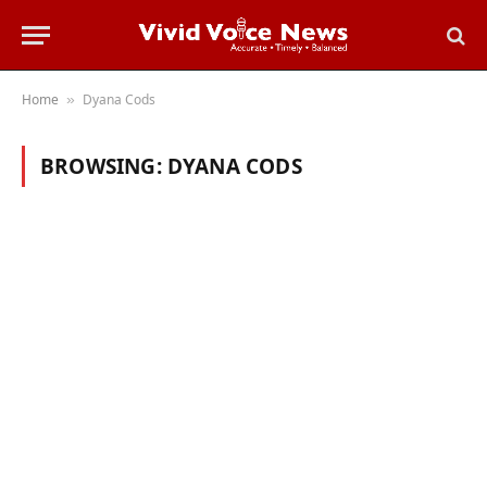
Home
Dyana Cods
»
BROWSING:
DYANA CODS