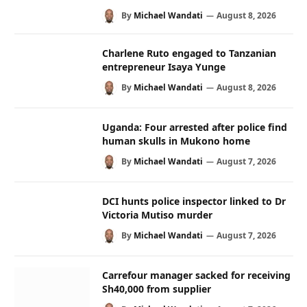
By
Michael Wandati
August 8, 2026
Charlene Ruto engaged to Tanzanian
entrepreneur Isaya Yunge
By
Michael Wandati
August 8, 2026
Uganda: Four arrested after police find
human skulls in Mukono home
By
Michael Wandati
August 7, 2026
DCI hunts police inspector linked to Dr
Victoria Mutiso murder
By
Michael Wandati
August 7, 2026
Carrefour manager sacked for receiving
Sh40,000 from supplier