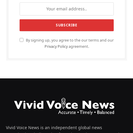
By signing up, you agree to the our terms and our
Privacy Policy
agreement.
Vivid Voice News is an independent global news