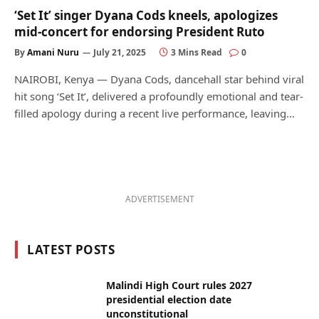
‘Set It’ singer Dyana Cods kneels, apologizes
mid-concert for endorsing President Ruto
By
Amani Nuru
July 21, 2025
3 Mins Read
0
NAIROBI, Kenya — Dyana Cods, dancehall star behind viral
hit song ‘Set It’, delivered a profoundly emotional and tear-
filled apology during a recent live performance, leaving…
ADVERTISEMENT
LATEST POSTS
Malindi High Court rules 2027
presidential election date
unconstitutional