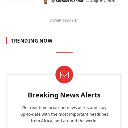
By
Michael Wandati
August 7, 2026
ADVERTISEMENT
TRENDING NOW
Breaking News Alerts
Get real-time breaking news alerts and stay
up-to-date with the most important headlines
from Africa, and around the world.