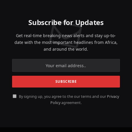
Subscribe for Updates
Get real-time breaking news alerts and stay up-to-
date with the most important headlines from Africa,
and around the world.
By signing up, you agree to the our terms and our
Privacy
Policy
agreement.