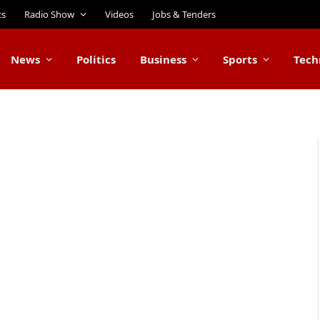
ts
Radio Show
Videos
Jobs & Tenders
News
Politics
Business
Sports
Tech