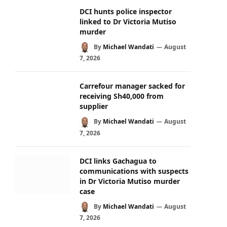
DCI hunts police inspector
linked to Dr Victoria Mutiso
murder
By
Michael Wandati
August
7, 2026
Carrefour manager sacked for
receiving Sh40,000 from
supplier
By
Michael Wandati
August
7, 2026
DCI links Gachagua to
communications with suspects
in Dr Victoria Mutiso murder
case
By
Michael Wandati
August
7, 2026