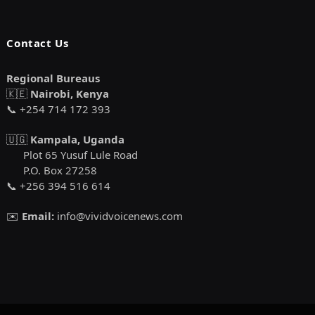
Contact Us
Regional Bureaus
🇰🇪
Nairobi, Kenya
📞 +254 714 172 393
🇺🇬
Kampala, Uganda
Plot 65 Yusuf Lule Road
P.O. Box 27258
📞 +256 394 516 614
✉️
Email:
info@vividvoicenews.com