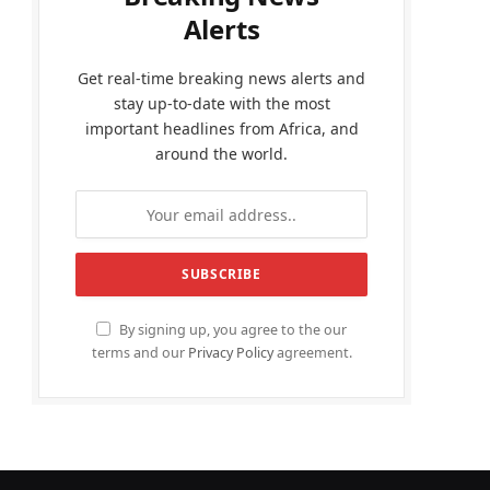
Alerts
Get real-time breaking news alerts and
stay up-to-date with the most
important headlines from Africa, and
around the world.
By signing up, you agree to the our
terms and our
Privacy Policy
agreement.