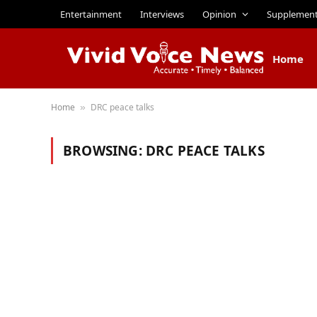
Entertainment
Interviews
Opinion
Supplemen
Home
Home
DRC peace talks
»
BROWSING:
DRC PEACE TALKS