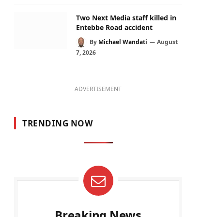
Two Next Media staff killed in
Entebbe Road accident
By
Michael Wandati
August
7, 2026
ADVERTISEMENT
TRENDING NOW
Breaking News