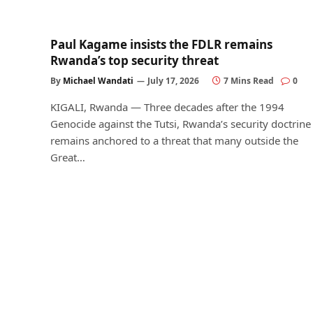
Paul Kagame insists the FDLR remains
Rwanda’s top security threat
By
Michael Wandati
July 17, 2026
7 Mins Read
0
KIGALI, Rwanda — Three decades after the 1994
Genocide against the Tutsi, Rwanda’s security doctrine
remains anchored to a threat that many outside the
Great…