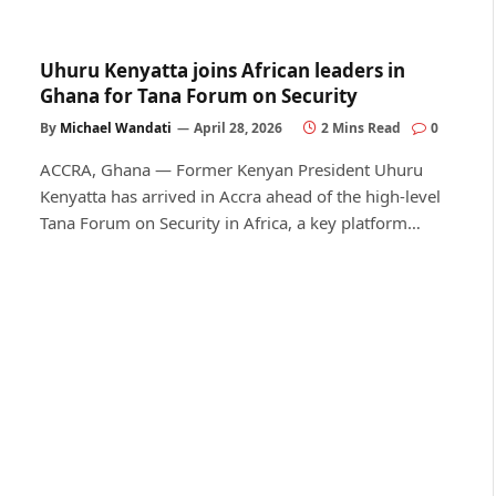
Uhuru Kenyatta joins African leaders in
Ghana for Tana Forum on Security
By
Michael Wandati
April 28, 2026
2 Mins Read
0
ACCRA, Ghana — Former Kenyan President Uhuru
Kenyatta has arrived in Accra ahead of the high-level
Tana Forum on Security in Africa, a key platform…