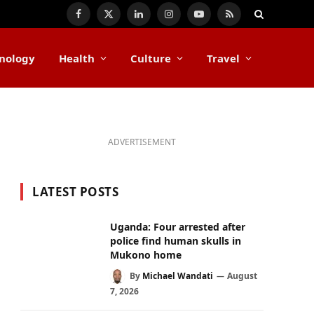
Facebook
X
LinkedIn
Instagram
YouTube
RSS
(Twitter)
nology
Health
Culture
Travel
ADVERTISEMENT
LATEST POSTS
Uganda: Four arrested after
police find human skulls in
Mukono home
By
Michael Wandati
August
7, 2026