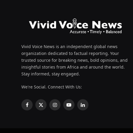
Vivid Voice News is an independent global news
organization dedicated to factual reporting. Your
trusted source for breaking news, bold opinions, and
insightful stories from Africa and around the world.
Stay informed, stay engaged.
We're Social. Connect With Us:
Facebook
X
Instagram
YouTube
LinkedIn
(Twitter)