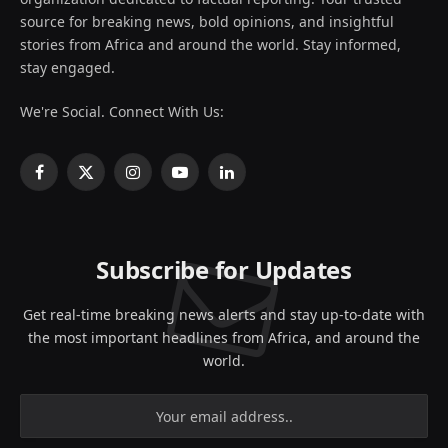
source for breaking news, bold opinions, and insightful
stories from Africa and around the world. Stay informed,
stay engaged.
We're Social. Connect With Us:
Facebook
X
Instagram
YouTube
LinkedIn
(Twitter)
Subscribe for Updates
Get real-time breaking news alerts and stay up-to-date with
the most important headlines from Africa, and around the
world.