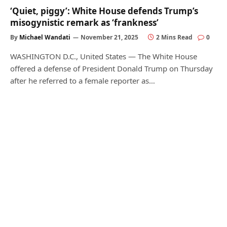
‘Quiet, piggy’: White House defends Trump’s
misogynistic remark as ‘frankness’
By
Michael Wandati
November 21, 2025
2 Mins Read
0
WASHINGTON D.C., United States — The White House
offered a defense of President Donald Trump on Thursday
after he referred to a female reporter as…