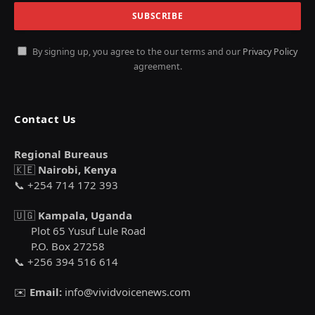
By signing up, you agree to the our terms and our
Privacy Policy
agreement.
Contact Us
Regional Bureaus
🇰🇪
Nairobi, Kenya
📞 +254 714 172 393
🇺🇬
Kampala, Uganda
Plot 65 Yusuf Lule Road
P.O. Box 27258
📞 +256 394 516 614
✉️
Email:
info@vividvoicenews.com