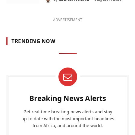
ADVERTISEMENT
TRENDING NOW
Breaking News Alerts
Get real-time breaking news alerts and stay
up-to-date with the most important headlines
from Africa, and around the world.