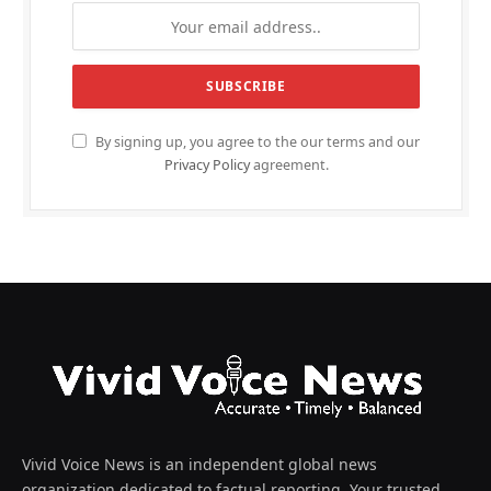
By signing up, you agree to the our terms and our
Privacy Policy
agreement.
Vivid Voice News is an independent global news
organization dedicated to factual reporting. Your trusted