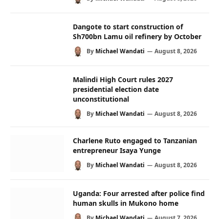
Dangote to start construction of
Sh700bn Lamu oil refinery by October
By
Michael Wandati
August 8, 2026
Malindi High Court rules 2027
presidential election date
unconstitutional
By
Michael Wandati
August 8, 2026
Charlene Ruto engaged to Tanzanian
entrepreneur Isaya Yunge
By
Michael Wandati
August 8, 2026
Uganda: Four arrested after police find
human skulls in Mukono home
By
Michael Wandati
August 7, 2026