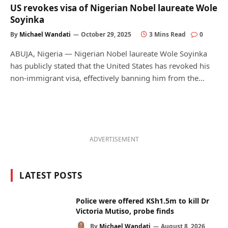
US revokes visa of Nigerian Nobel laureate Wole
Soyinka
By
Michael Wandati
October 29, 2025
3 Mins Read
0
ABUJA, Nigeria — Nigerian Nobel laureate Wole Soyinka
has publicly stated that the United States has revoked his
non-immigrant visa, effectively banning him from the…
ADVERTISEMENT
LATEST POSTS
Police were offered KSh1.5m to kill Dr
Victoria Mutiso, probe finds
By
Michael Wandati
August 8, 2026