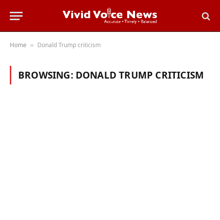
Home
Donald Trump criticism
»
BROWSING:
DONALD TRUMP CRITICISM