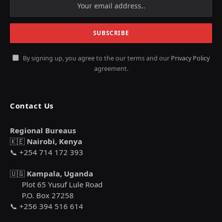
By signing up, you agree to the our terms and our
Privacy Policy
agreement.
Contact Us
Regional Bureaus
🇰🇪
Nairobi, Kenya
📞 +254 714 172 393
🇺🇬
Kampala, Uganda
Plot 65 Yusuf Lule Road
P.O. Box 27258
📞 +256 394 516 614