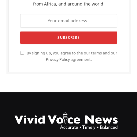
from Africa, and around the world.
By signing up, you agree to the our terms and our
Privacy Policy
agreement.