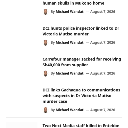
human skulls in Mukono home
By
Michael Wandati
August 7, 2026
DCI hunts police inspector linked to Dr
Victoria Mutiso murder
By
Michael Wandati
August 7, 2026
Carrefour manager sacked for receiving
Sh40,000 from supplier
By
Michael Wandati
August 7, 2026
DCI links Gachagua to communications
with suspects in Dr Victoria Mutiso
murder case
By
Michael Wandati
August 7, 2026
Two Next Media staff killed in Entebbe