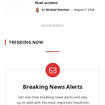
Road accident
By
Michael Wandati
August 7, 2026
ADVERTISEMENT
TRENDING NOW
Breaking News Alerts
Get real-time breaking news alerts and stay
up-to-date with the most important headlines