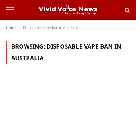
Home
Disposable vape ban in Australia
»
BROWSING:
DISPOSABLE VAPE BAN IN
AUSTRALIA