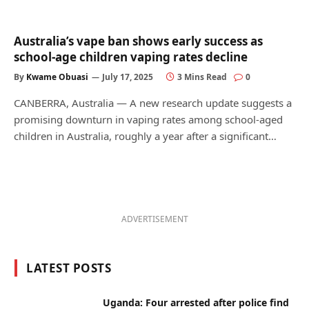
Australia’s vape ban shows early success as
school-age children vaping rates decline
By
Kwame Obuasi
July 17, 2025
3 Mins Read
0
CANBERRA, Australia — A new research update suggests a
promising downturn in vaping rates among school-aged
children in Australia, roughly a year after a significant…
ADVERTISEMENT
LATEST POSTS
Uganda: Four arrested after police find