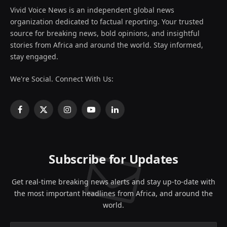
Vivid Voice News is an independent global news
organization dedicated to factual reporting. Your trusted
source for breaking news, bold opinions, and insightful
stories from Africa and around the world. Stay informed,
stay engaged.
We're Social. Connect With Us:
Facebook
X
Instagram
YouTube
LinkedIn
(Twitter)
Subscribe for Updates
Get real-time breaking news alerts and stay up-to-date with
the most important headlines from Africa, and around the
world.