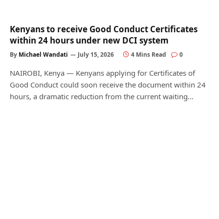
Kenyans to receive Good Conduct Certificates
within 24 hours under new DCI system
By
Michael Wandati
July 15, 2026
4 Mins Read
0
NAIROBI, Kenya — Kenyans applying for Certificates of
Good Conduct could soon receive the document within 24
hours, a dramatic reduction from the current waiting…