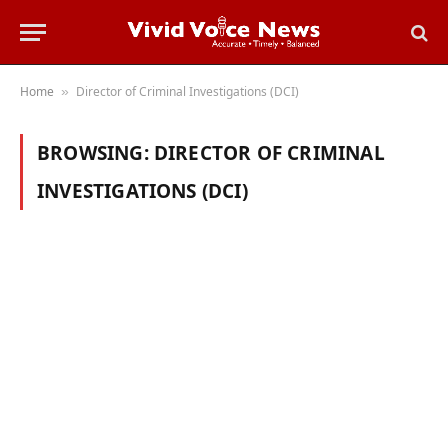
Home
Director of Criminal Investigations (DCI)
»
BROWSING:
DIRECTOR OF CRIMINAL
INVESTIGATIONS (DCI)