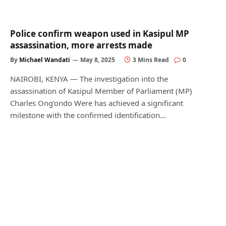
Police confirm weapon used in Kasipul MP
assassination, more arrests made
By
Michael Wandati
May 8, 2025
3 Mins Read
0
NAIROBI, KENYA — The investigation into the
assassination of Kasipul Member of Parliament (MP)
Charles Ong’ondo Were has achieved a significant
milestone with the confirmed identification…