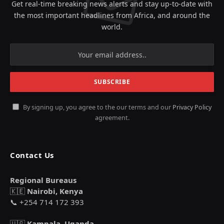
Get real-time breaking news alerts and stay up-to-date with
the most important headlines from Africa, and around the
world.
By signing up, you agree to the our terms and our
Privacy Policy
agreement.
Contact Us
Regional Bureaus
🇰🇪
Nairobi, Kenya
📞 +254 714 172 393
🇺🇬
Kampala, Uganda