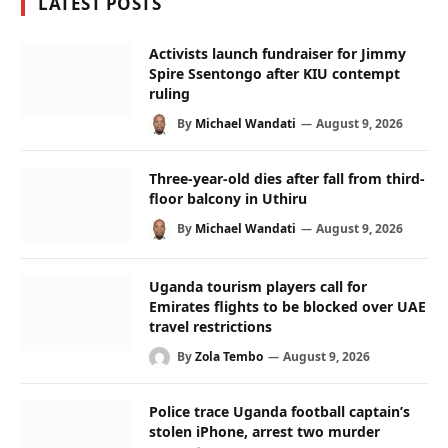
LATEST POSTS
Activists launch fundraiser for Jimmy
Spire Ssentongo after KIU contempt
ruling
By
Michael Wandati
August 9, 2026
Three-year-old dies after fall from third-
floor balcony in Uthiru
By
Michael Wandati
August 9, 2026
Uganda tourism players call for
Emirates flights to be blocked over UAE
travel restrictions
By
Zola Tembo
August 9, 2026
Police trace Uganda football captain’s
stolen iPhone, arrest two murder