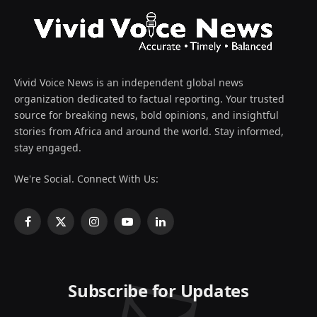
Vivid Voice News is an independent global news
organization dedicated to factual reporting. Your trusted
source for breaking news, bold opinions, and insightful
stories from Africa and around the world. Stay informed,
stay engaged.
We're Social. Connect With Us:
Facebook
X
Instagram
YouTube
LinkedIn
(Twitter)
Subscribe for Updates