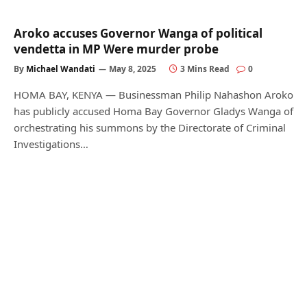
Aroko accuses Governor Wanga of political
vendetta in MP Were murder probe
By
Michael Wandati
May 8, 2025
3 Mins Read
0
HOMA BAY, KENYA — Businessman Philip Nahashon Aroko
has publicly accused Homa Bay Governor Gladys Wanga of
orchestrating his summons by the Directorate of Criminal
Investigations…