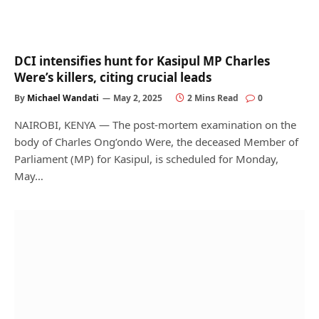
DCI intensifies hunt for Kasipul MP Charles
Were’s killers, citing crucial leads
By
Michael Wandati
May 2, 2025
2 Mins Read
0
NAIROBI, KENYA — The post-mortem examination on the
body of Charles Ong’ondo Were, the deceased Member of
Parliament (MP) for Kasipul, is scheduled for Monday,
May…