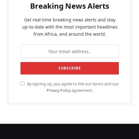
Breaking News Alerts
Get real-time breaking news alerts and stay
up-to-date with the most important headlines
from Africa, and around the world.
By signing up, you agree to the our terms and our
Privacy Policy
agreement.