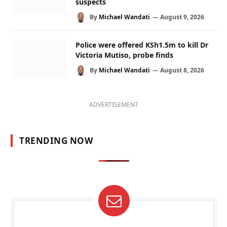
suspects
By
Michael Wandati
August 9, 2026
Police were offered KSh1.5m to kill Dr
Victoria Mutiso, probe finds
By
Michael Wandati
August 8, 2026
ADVERTISEMENT
TRENDING NOW