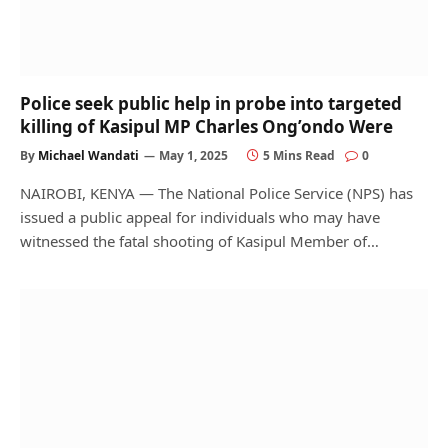
Police seek public help in probe into targeted
killing of Kasipul MP Charles Ong’ondo Were
By
Michael Wandati
May 1, 2025
5 Mins Read
0
NAIROBI, KENYA — The National Police Service (NPS) has
issued a public appeal for individuals who may have
witnessed the fatal shooting of Kasipul Member of…