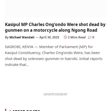
Kasipul MP Charles Ong’ondo Were shot dead by
gunmen on a motorcycle along Ngong Road
By
Michael Wandati
April 30, 2025
2 Mins Read
0
NAIROBI, KENYA — Member of Parliament (MP) for
Kasipul Constituency, Charles Ong’ondo Were, has been
shot dead by unknown gunmen in Nairobi. Initial reports
indicate that…
ADVERTISEMENT