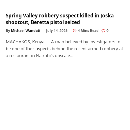
Spring Valley robbery suspect killed in Joska
shootout, Beretta pistol seized
By
Michael Wandati
July 14, 2026
4 Mins Read
0
MACHAKOS, Kenya — A man believed by investigators to
be one of the suspects behind the recent armed robbery at
a restaurant in Nairobi’s upscale…