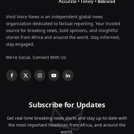
Vivid Voice News is an independent global news
organization dedicated to factual reporting. Your trusted
source for breaking news, bold opinions, and insightful
stories from Africa and around the world. Stay informed,
stay engaged.
We're Social. Connect With Us:
Facebook
X
Instagram
YouTube
LinkedIn
(Twitter)
Subscribe for Updates
Get real-time breaking news alerts and stay up-to-date with
the most important headlines from Africa, and around the
world.