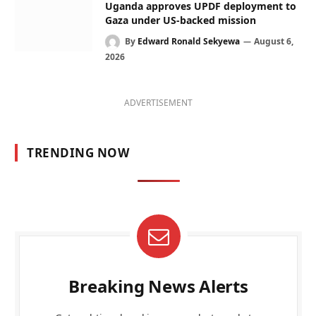
Uganda approves UPDF deployment to
Gaza under US-backed mission
By
Edward Ronald Sekyewa
August 6,
2026
ADVERTISEMENT
TRENDING NOW
Breaking News Alerts