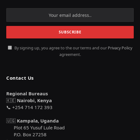
By signing up, you agree to the our terms and our
Privacy Policy
agreement.
Contact Us
Regional Bureaus
🇰🇪
Nairobi, Kenya
📞 +254 714 172 393
🇺🇬
Kampala, Uganda
Plot 65 Yusuf Lule Road
P.O. Box 27258