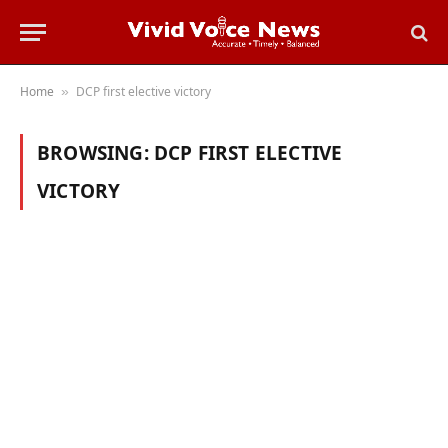
Home
DCP first elective victory
»
BROWSING:
DCP FIRST ELECTIVE
VICTORY