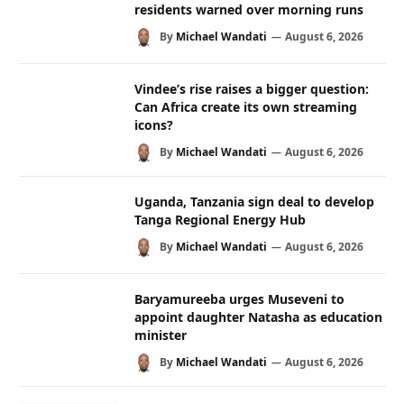
residents warned over morning runs
By
Michael Wandati
August 6, 2026
Vindee’s rise raises a bigger question:
Can Africa create its own streaming
icons?
By
Michael Wandati
August 6, 2026
Uganda, Tanzania sign deal to develop
Tanga Regional Energy Hub
By
Michael Wandati
August 6, 2026
Baryamureeba urges Museveni to
appoint daughter Natasha as education
minister
By
Michael Wandati
August 6, 2026