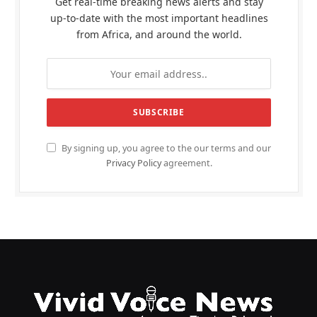
Get real-time breaking news alerts and stay
up-to-date with the most important headlines
from Africa, and around the world.
By signing up, you agree to the our terms and our
Privacy Policy
agreement.