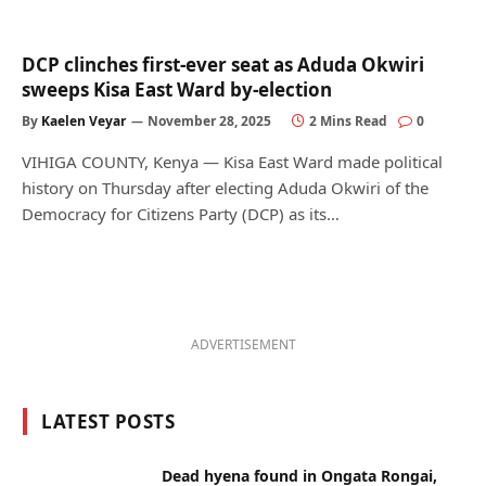
DCP clinches first-ever seat as Aduda Okwiri
sweeps Kisa East Ward by-election
By
Kaelen Veyar
November 28, 2025
2 Mins Read
0
VIHIGA COUNTY, Kenya — Kisa East Ward made political
history on Thursday after electing Aduda Okwiri of the
Democracy for Citizens Party (DCP) as its…
ADVERTISEMENT
LATEST POSTS
Dead hyena found in Ongata Rongai,