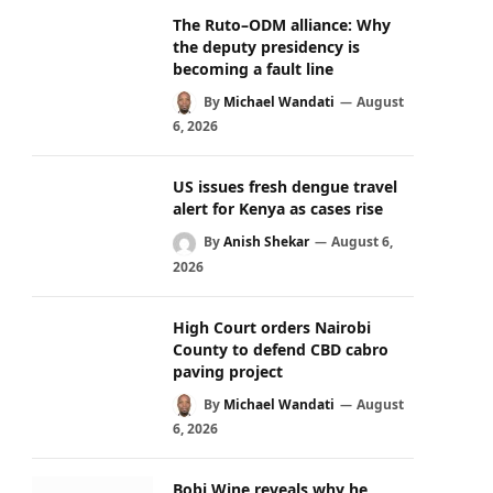
The Ruto–ODM alliance: Why
the deputy presidency is
becoming a fault line
By
Michael Wandati
August
6, 2026
US issues fresh dengue travel
alert for Kenya as cases rise
By
Anish Shekar
August 6,
2026
High Court orders Nairobi
County to defend CBD cabro
paving project
By
Michael Wandati
August
6, 2026
Bobi Wine reveals why he