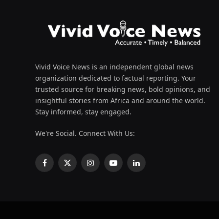
Vivid Voice News is an independent global news
organization dedicated to factual reporting. Your
trusted source for breaking news, bold opinions, and
insightful stories from Africa and around the world.
Stay informed, stay engaged.
We're Social. Connect With Us:
Facebook
X
Instagram
YouTube
LinkedIn
(Twitter)