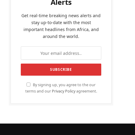
Alerts
Get real-time breaking news alerts and
stay up-to-date with the most
important headlines from Africa, and
around the world.
By signing up, you agree to the our
terms and our
Privacy Policy
agreement.