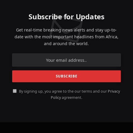
Subscribe for Updates
Get real-time breaking news alerts and stay up-to-
date with the most important headlines from Africa,
and around the world.
By signing up, you agree to the our terms and our
Privacy
Policy
agreement.