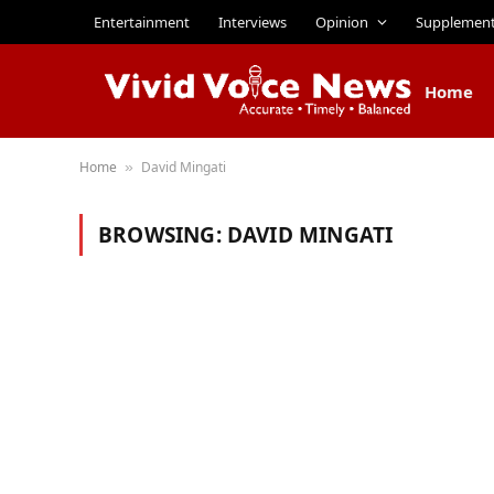
Entertainment
Interviews
Opinion
Supplemen
Home
Home
David Mingati
»
BROWSING:
DAVID MINGATI