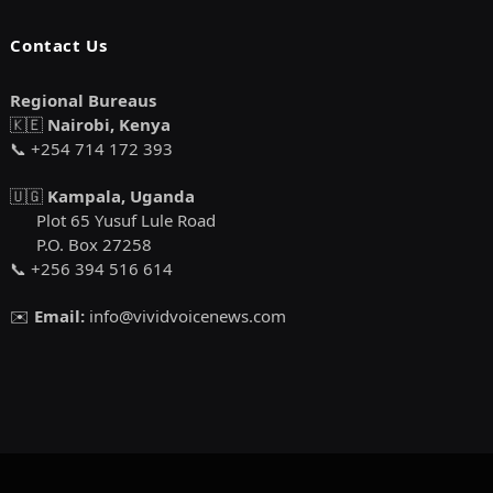
Contact Us
Regional Bureaus
🇰🇪
Nairobi, Kenya
📞 +254 714 172 393
🇺🇬
Kampala, Uganda
Plot 65 Yusuf Lule Road
P.O. Box 27258
📞 +256 394 516 614
✉️
Email:
info@vividvoicenews.com