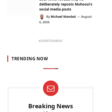
deliberately reposts Muhoozi’s
social media posts
By
Michael Wandati
August
6, 2026
ADVERTISEMENT
TRENDING NOW
Breaking News