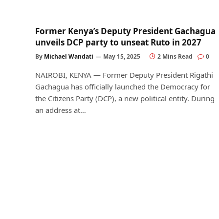
Former Kenya’s Deputy President Gachagua
unveils DCP party to unseat Ruto in 2027
By
Michael Wandati
May 15, 2025
2 Mins Read
0
NAIROBI, KENYA — Former Deputy President Rigathi
Gachagua has officially launched the Democracy for
the Citizens Party (DCP), a new political entity. During
an address at…