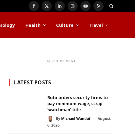
Facebook
X
LinkedIn
Instagram
YouTube
RSS
(Twitter)
nology
Health
Culture
Travel
ADVERTISEMENT
LATEST POSTS
Ruto orders security firms to
pay minimum wage, scrap
‘watchman’ title
By
Michael Wandati
August
6, 2026