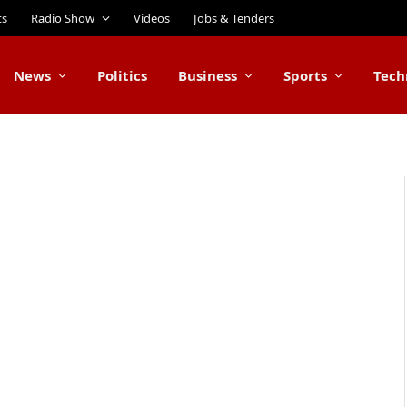
ts
Radio Show
Videos
Jobs & Tenders
News
Politics
Business
Sports
Tech