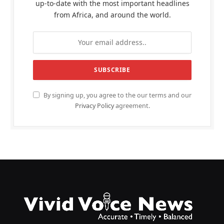
up-to-date with the most important headlines
from Africa, and around the world.
By signing up, you agree to the our terms and our
Privacy Policy
agreement.