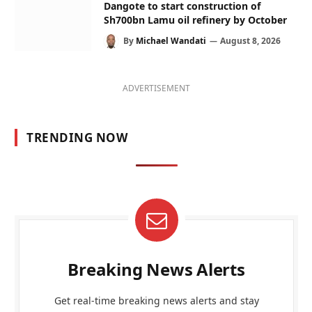
Dangote to start construction of
Sh700bn Lamu oil refinery by October
By
Michael Wandati
August 8, 2026
ADVERTISEMENT
TRENDING NOW
Breaking News Alerts
Get real-time breaking news alerts and stay