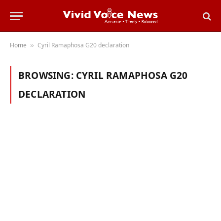
Home
Cyril Ramaphosa G20 declaration
»
BROWSING:
CYRIL RAMAPHOSA G20
DECLARATION