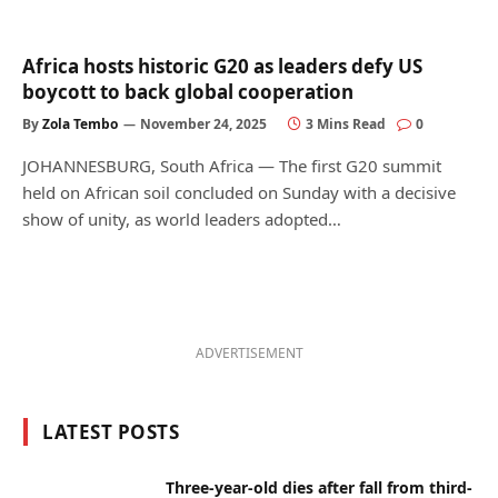
Africa hosts historic G20 as leaders defy US
boycott to back global cooperation
By
Zola Tembo
November 24, 2025
3 Mins Read
0
JOHANNESBURG, South Africa — The first G20 summit
held on African soil concluded on Sunday with a decisive
show of unity, as world leaders adopted…
ADVERTISEMENT
LATEST POSTS
Three-year-old dies after fall from third-