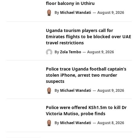
floor balcony in Uthiru
By
Michael Wandati
August 9, 2026
Uganda tourism players call for
Emirates flights to be blocked over UAE
travel restrictions
By
Zola Tembo
August 9, 2026
Police trace Uganda football captain’s
stolen iPhone, arrest two murder
suspects
By
Michael Wandati
August 9, 2026
Police were offered KSh1.5m to kill Dr
Victoria Mutiso, probe finds
By
Michael Wandati
August 8, 2026