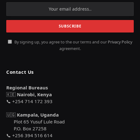
By signing up, you agree to the our terms and our
Privacy Policy
agreement.
Contact Us
Regional Bureaus
🇰🇪
Nairobi, Kenya
📞 +254 714 172 393
🇺🇬
Kampala, Uganda
Plot 65 Yusuf Lule Road
P.O. Box 27258
📞 +256 394 516 614