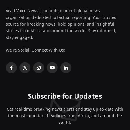
Vivid Voice News is an independent global news
organization dedicated to factual reporting. Your trusted
source for breaking news, bold opinions, and insightful
stories from Africa and around the world. Stay informed,
stay engaged.
We're Social. Connect With Us:
Facebook
X
Instagram
YouTube
LinkedIn
(Twitter)
Subscribe for Updates
Get real-time breaking news alerts and stay up-to-date with
the most important headlines from Africa, and around the
world.