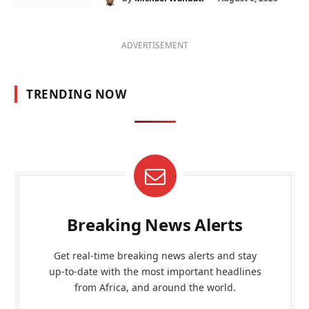
ADVERTISEMENT
TRENDING NOW
Breaking News Alerts
Get real-time breaking news alerts and stay
up-to-date with the most important headlines
from Africa, and around the world.