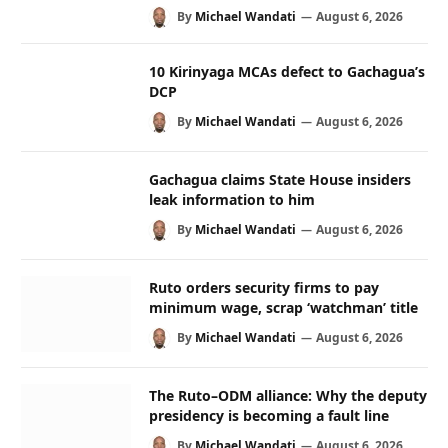
By
Michael Wandati
August 6, 2026
10 Kirinyaga MCAs defect to Gachagua’s
DCP
By
Michael Wandati
August 6, 2026
Gachagua claims State House insiders
leak information to him
By
Michael Wandati
August 6, 2026
Ruto orders security firms to pay
minimum wage, scrap ‘watchman’ title
By
Michael Wandati
August 6, 2026
The Ruto–ODM alliance: Why the deputy
presidency is becoming a fault line
By
Michael Wandati
August 6, 2026