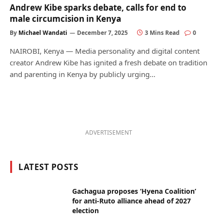
Andrew Kibe sparks debate, calls for end to
male circumcision in Kenya
By
Michael Wandati
December 7, 2025
3 Mins Read
0
NAIROBI, Kenya — Media personality and digital content
creator Andrew Kibe has ignited a fresh debate on tradition
and parenting in Kenya by publicly urging…
ADVERTISEMENT
LATEST POSTS
Gachagua proposes ‘Hyena Coalition’
for anti-Ruto alliance ahead of 2027
election