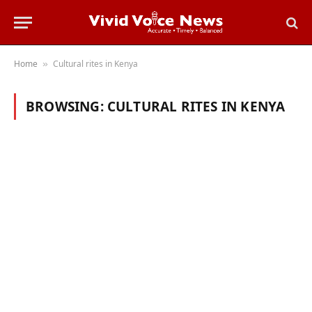
Home
Cultural rites in Kenya
»
BROWSING:
CULTURAL RITES IN KENYA