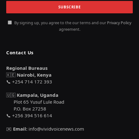
By signing up, you agree to the our terms and our
Privacy Policy
agreement.
Contact Us
Regional Bureaus
🇰🇪
Nairobi, Kenya
📞 +254 714 172 393
🇺🇬
Kampala, Uganda
Plot 65 Yusuf Lule Road
P.O. Box 27258
📞 +256 394 516 614
✉️
Email:
info@vividvoicenews.com