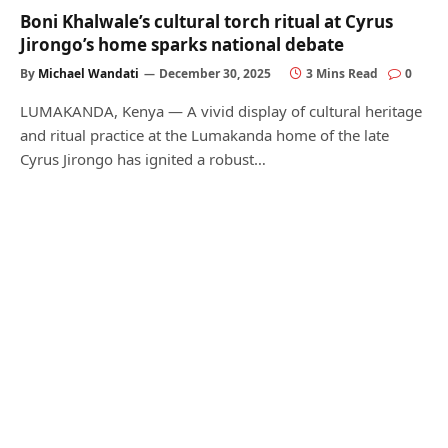
Boni Khalwale’s cultural torch ritual at Cyrus
Jirongo’s home sparks national debate
By
Michael Wandati
December 30, 2025
3 Mins Read
0
LUMAKANDA, Kenya — A vivid display of cultural heritage
and ritual practice at the Lumakanda home of the late
Cyrus Jirongo has ignited a robust…