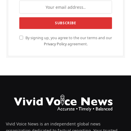
By signing up, you agree to the our terms and our
Privacy Policy
agreement.
Vivid Voice News is an independent global news
organization dedicated to factual reporting. Your trusted