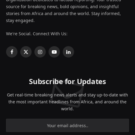
source for breaking news, bold opinions, and insightful
stories from Africa and around the world. Stay informed,
stay engaged.
We're Social. Connect With Us:
Facebook
X
Instagram
YouTube
LinkedIn
(Twitter)
Subscribe for Updates
Get real-time breaking news alerts and stay up-to-date with
the most important headlines from Africa, and around the
world.