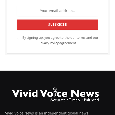
By signing up, you agree to the our terms and our
Privacy Policy
agreement.
Vivid Voice News is an independent global news