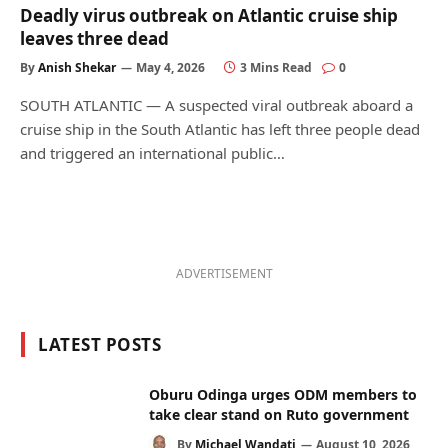
Deadly virus outbreak on Atlantic cruise ship
leaves three dead
By
Anish Shekar
May 4, 2026
3 Mins Read
0
SOUTH ATLANTIC — A suspected viral outbreak aboard a
cruise ship in the South Atlantic has left three people dead
and triggered an international public…
ADVERTISEMENT
LATEST POSTS
Oburu Odinga urges ODM members to
take clear stand on Ruto government
By
Michael Wandati
August 10, 2026