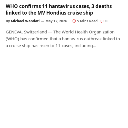
WHO confirms 11 hantavirus cases, 3 deaths
linked to the MV Hondius cruise ship
By
Michael Wandati
May 12, 2026
5 Mins Read
0
GENEVA, Switzerland — The World Health Organization
(WHO) has confirmed that a hantavirus outbreak linked to
a cruise ship has risen to 11 cases, including…