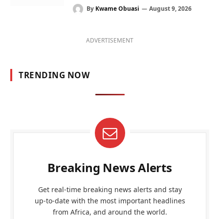
By
Kwame Obuasi
August 9, 2026
ADVERTISEMENT
TRENDING NOW
Breaking News Alerts
Get real-time breaking news alerts and stay
up-to-date with the most important headlines
from Africa, and around the world.