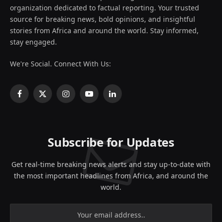
organization dedicated to factual reporting. Your trusted
source for breaking news, bold opinions, and insightful
stories from Africa and around the world. Stay informed,
stay engaged.
We're Social. Connect With Us:
Facebook
X
Instagram
YouTube
LinkedIn
(Twitter)
Subscribe for Updates
Get real-time breaking news alerts and stay up-to-date with
the most important headlines from Africa, and around the
world.