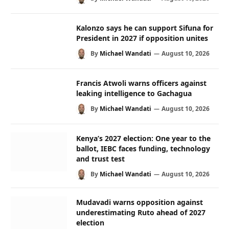
Kalonzo says he can support Sifuna for
President in 2027 if opposition unites
By
Michael Wandati
August 10, 2026
Francis Atwoli warns officers against
leaking intelligence to Gachagua
By
Michael Wandati
August 10, 2026
Kenya’s 2027 election: One year to the
ballot, IEBC faces funding, technology
and trust test
By
Michael Wandati
August 10, 2026
Mudavadi warns opposition against
underestimating Ruto ahead of 2027
election