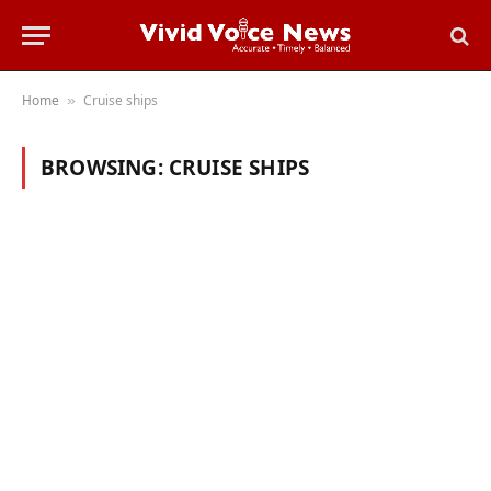
Home
Cruise ships
»
BROWSING:
CRUISE SHIPS