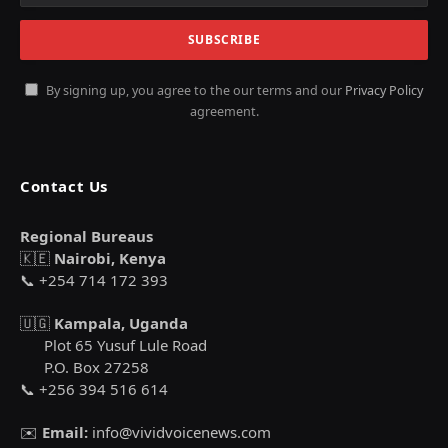
By signing up, you agree to the our terms and our
Privacy Policy
agreement.
Contact Us
Regional Bureaus
🇰🇪
Nairobi, Kenya
📞 +254 714 172 393
🇺🇬
Kampala, Uganda
Plot 65 Yusuf Lule Road
P.O. Box 27258
📞 +256 394 516 614
✉️
Email:
info@vividvoicenews.com