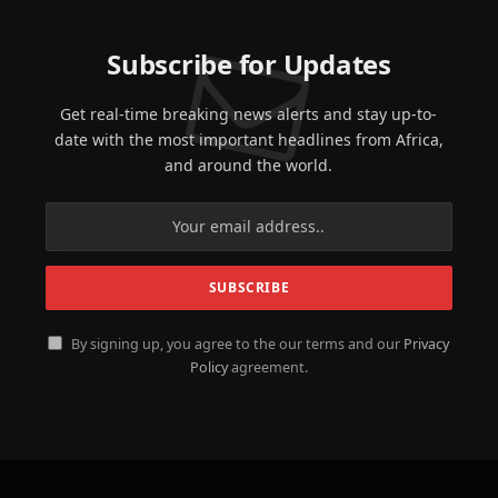
Subscribe for Updates
Get real-time breaking news alerts and stay up-to-
date with the most important headlines from Africa,
and around the world.
By signing up, you agree to the our terms and our
Privacy
Policy
agreement.