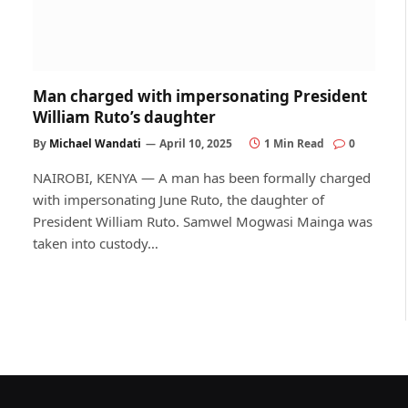
Man charged with impersonating President
William Ruto’s daughter
By
Michael Wandati
April 10, 2025
1 Min Read
0
NAIROBI, KENYA — A man has been formally charged
with impersonating June Ruto, the daughter of
President William Ruto. Samwel Mogwasi Mainga was
taken into custody…