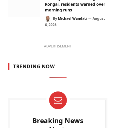
Rongai, residents warned over
morning runs
By
Michael Wandati
August
6, 2026
ADVERTISEMENT
TRENDING NOW
Breaking News