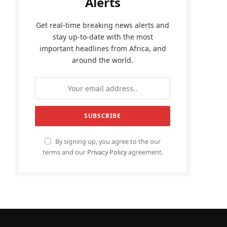
Alerts
Get real-time breaking news alerts and
stay up-to-date with the most
important headlines from Africa, and
around the world.
By signing up, you agree to the our
terms and our
Privacy Policy
agreement.