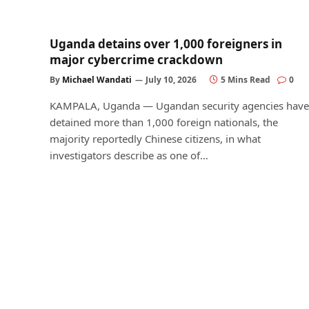
Uganda detains over 1,000 foreigners in
major cybercrime crackdown
By
Michael Wandati
July 10, 2026
5 Mins Read
0
KAMPALA, Uganda — Ugandan security agencies have
detained more than 1,000 foreign nationals, the
majority reportedly Chinese citizens, in what
investigators describe as one of…