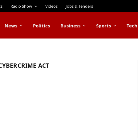
ts
Radio Show
Videos
Jobs & Tenders
News
Politics
Business
Sports
Tech
CYBERCRIME ACT