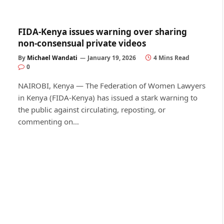
FIDA-Kenya issues warning over sharing
non-consensual private videos
By
Michael Wandati
January 19, 2026
4 Mins Read
0
NAIROBI, Kenya — The Federation of Women Lawyers
in Kenya (FIDA-Kenya) has issued a stark warning to
the public against circulating, reposting, or
commenting on…