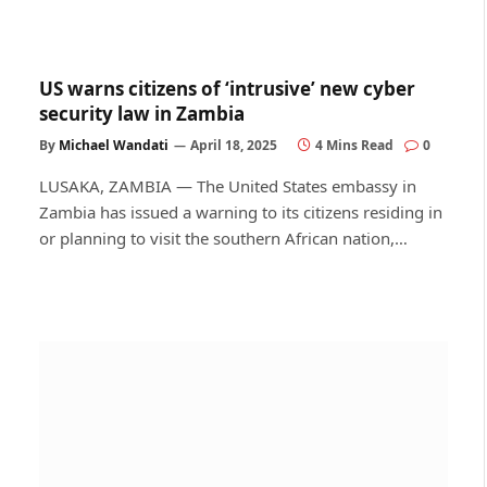
US warns citizens of ‘intrusive’ new cyber
security law in Zambia
By
Michael Wandati
April 18, 2025
4 Mins Read
0
LUSAKA, ZAMBIA — The United States embassy in
Zambia has issued a warning to its citizens residing in
or planning to visit the southern African nation,…