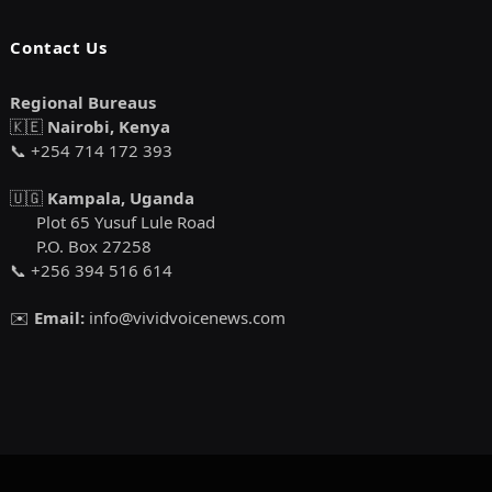
Contact Us
Regional Bureaus
🇰🇪
Nairobi, Kenya
📞 +254 714 172 393
🇺🇬
Kampala, Uganda
Plot 65 Yusuf Lule Road
P.O. Box 27258
📞 +256 394 516 614
✉️
Email:
info@vividvoicenews.com