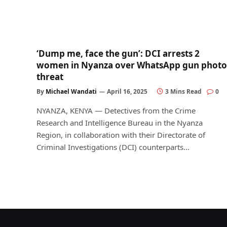
‘Dump me, face the gun’: DCI arrests 2
women in Nyanza over WhatsApp gun photo
threat
By
Michael Wandati
April 16, 2025
3 Mins Read
0
NYANZA, KENYA — Detectives from the Crime
Research and Intelligence Bureau in the Nyanza
Region, in collaboration with their Directorate of
Criminal Investigations (DCI) counterparts…