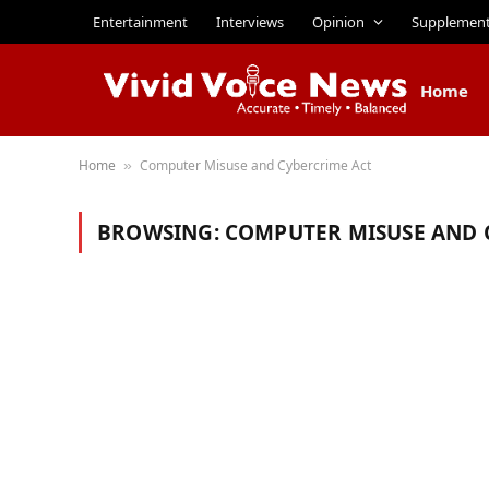
Entertainment
Interviews
Opinion
Supplemen
Home
Home
Computer Misuse and Cybercrime Act
»
BROWSING:
COMPUTER MISUSE AND 