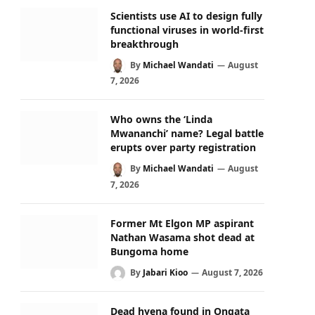
Scientists use AI to design fully
functional viruses in world-first
breakthrough
By
Michael Wandati
August
7, 2026
Who owns the ‘Linda
Mwananchi’ name? Legal battle
erupts over party registration
By
Michael Wandati
August
7, 2026
Former Mt Elgon MP aspirant
Nathan Wasama shot dead at
Bungoma home
By
Jabari Kioo
August 7, 2026
Dead hyena found in Ongata