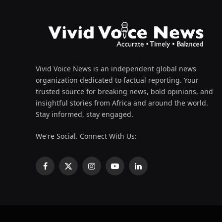
Vivid Voice News is an independent global news
organization dedicated to factual reporting. Your
trusted source for breaking news, bold opinions, and
insightful stories from Africa and around the world.
Stay informed, stay engaged.
We're Social. Connect With Us:
Facebook
X
Instagram
YouTube
LinkedIn
(Twitter)