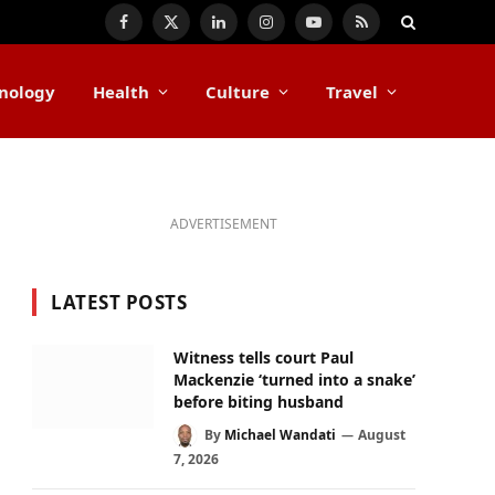
Facebook
X
LinkedIn
Instagram
YouTube
RSS
(Twitter)
nology
Health
Culture
Travel
ADVERTISEMENT
LATEST POSTS
Witness tells court Paul
Mackenzie ‘turned into a snake’
before biting husband
By
Michael Wandati
August
7, 2026