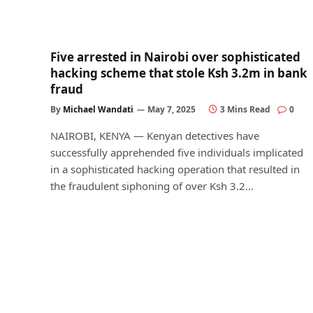
Five arrested in Nairobi over sophisticated
hacking scheme that stole Ksh 3.2m in bank
fraud
By
Michael Wandati
May 7, 2025
3 Mins Read
0
NAIROBI, KENYA — Kenyan detectives have
successfully apprehended five individuals implicated
in a sophisticated hacking operation that resulted in
the fraudulent siphoning of over Ksh 3.2…