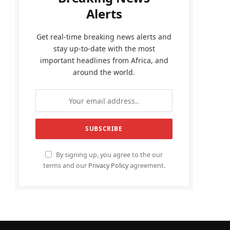
Alerts
Get real-time breaking news alerts and
stay up-to-date with the most
important headlines from Africa, and
around the world.
By signing up, you agree to the our
terms and our
Privacy Policy
agreement.