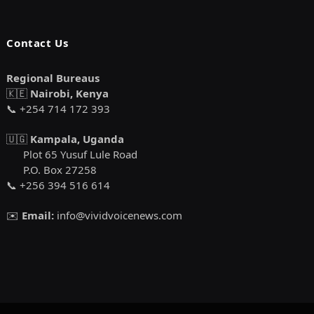
Contact Us
Regional Bureaus
🇰🇪
Nairobi, Kenya
📞 +254 714 172 393
🇺🇬
Kampala, Uganda
Plot 65 Yusuf Lule Road
P.O. Box 27258
📞 +256 394 516 614
✉️
Email:
info@vividvoicenews.com