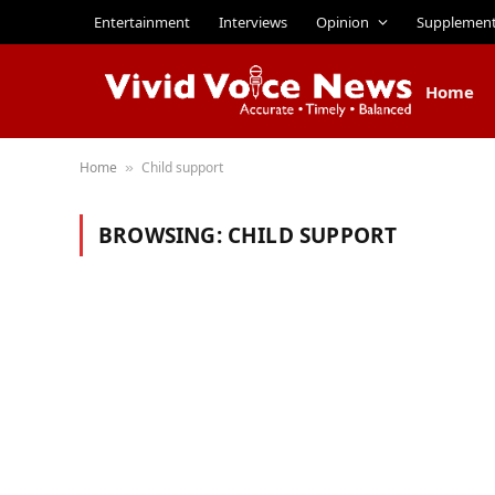
Entertainment
Interviews
Opinion
Supplemen
Home
Home
Child support
»
BROWSING:
CHILD SUPPORT