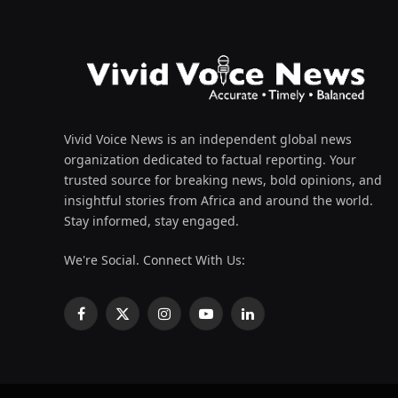
Vivid Voice News is an independent global news
organization dedicated to factual reporting. Your
trusted source for breaking news, bold opinions, and
insightful stories from Africa and around the world.
Stay informed, stay engaged.
We're Social. Connect With Us:
Facebook
X
Instagram
YouTube
LinkedIn
(Twitter)