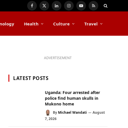
Facebook
X
LinkedIn
Instagram
YouTube
RSS
(Twitter)
nology
Health
Culture
Travel
ADVERTISEMENT
LATEST POSTS
Uganda: Four arrested after
police find human skulls in
Mukono home
By
Michael Wandati
August
7, 2026