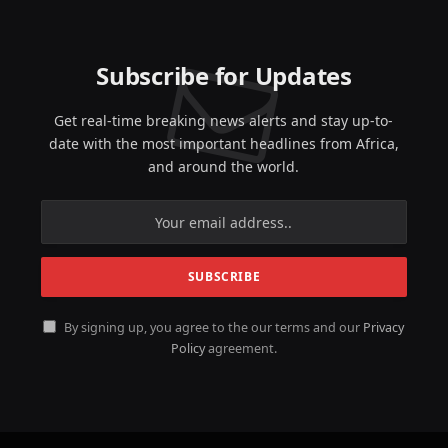
Subscribe for Updates
Get real-time breaking news alerts and stay up-to-
date with the most important headlines from Africa,
and around the world.
By signing up, you agree to the our terms and our
Privacy
Policy
agreement.