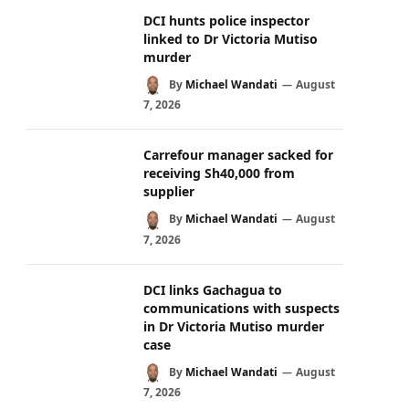
DCI hunts police inspector
linked to Dr Victoria Mutiso
murder
By
Michael Wandati
August
7, 2026
Carrefour manager sacked for
receiving Sh40,000 from
supplier
By
Michael Wandati
August
7, 2026
DCI links Gachagua to
communications with suspects
in Dr Victoria Mutiso murder
case
By
Michael Wandati
August
7, 2026