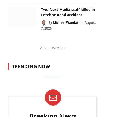
Two Next Media staff killed in
Entebbe Road accident
By
Michael Wandati
August
7, 2026
ADVERTISEMENT
TRENDING NOW
Breaking News