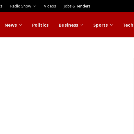
ts
Radio Show
Videos
Jobs & Tenders
News
Politics
Business
Sports
Tech