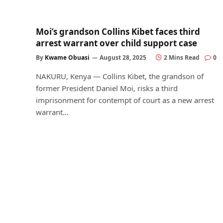
Moi’s grandson Collins Kibet faces third
arrest warrant over child support case
By
Kwame Obuasi
August 28, 2025
2 Mins Read
0
NAKURU, Kenya — Collins Kibet, the grandson of
former President Daniel Moi, risks a third
imprisonment for contempt of court as a new arrest
warrant…